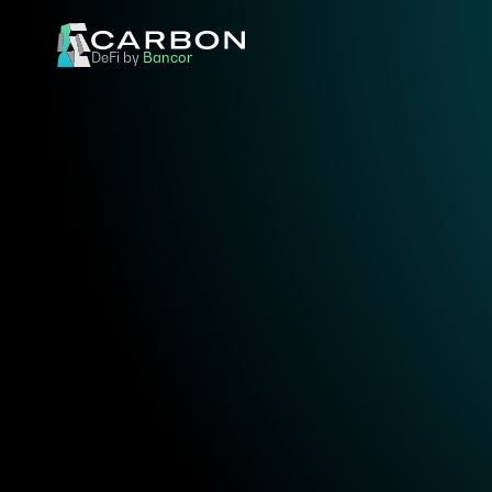
DeFi by 
Bancor