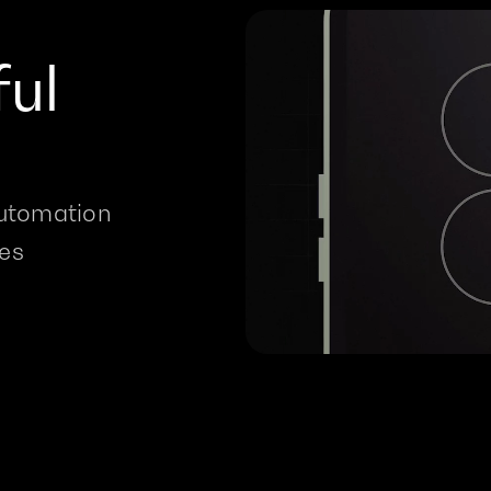
ul 
utomation 
res