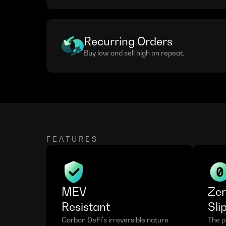
Recurring Orders
Buy low and sell high on repeat.
FEATURES
MEV
Ze
Resistant
Sli
Carbon DeFi's irreversible nature 
The pr