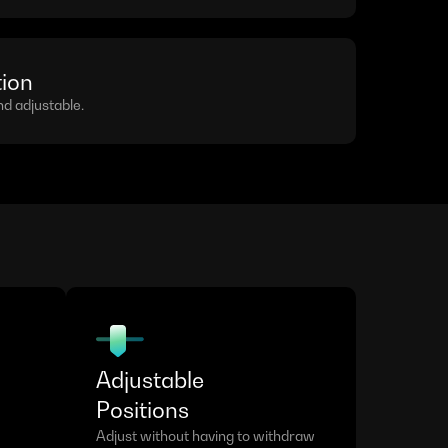
tion
 adjustable.
Adjustable
Positions
Adjust without having to withdraw 