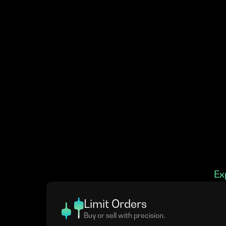
Ex
Limit Orders
Buy or sell with precision.