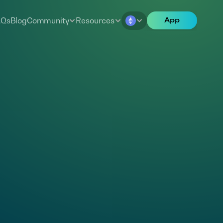
AQs
Blog
Community
Resources
App