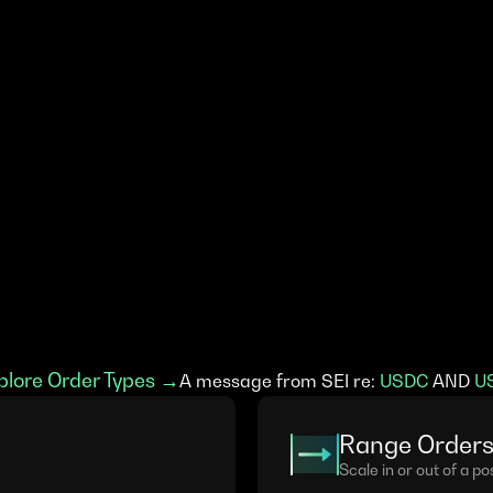
plore Order Types →
A message from SEI re: 
USDC
 AND 
U
Range Order
Scale in or out of a pos