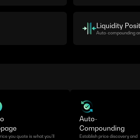
Liquidity Posi
Auto-compounding and
ro
Auto-
ppage
Compounding
ice you quote is what you'll 
Establish price discovery and 