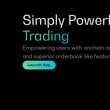
Simply Powerf
Trading
Empowering users with onchain a
and superior orderbook-like featu
Launch App