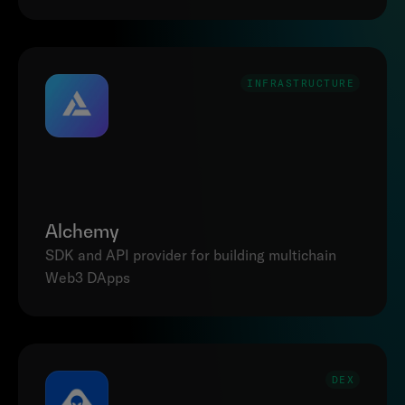
INFRASTRUCTURE
Alchemy
SDK and API provider for building multichain 
DEX