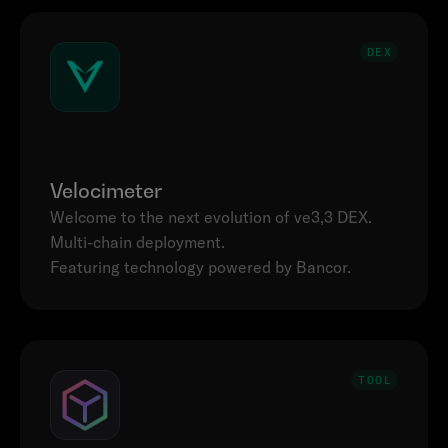
DEX
Velocimeter
Welcome to the next evolution of ve3,3 DEX. 
Multi-chain deployment.

Featuring technology powered by Bancor.
TOOL