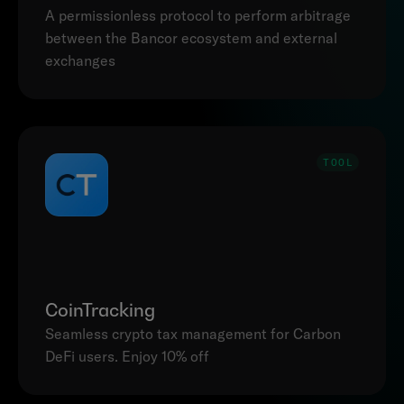
A permissionless protocol to perform arbitrage 
between the Bancor ecosystem and external 
exchanges
TOOL
CoinTracking
Seamless crypto tax management for Carbon 
DeFi users. Enjoy 10% off