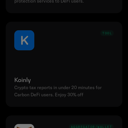
TOOL
Koinly
Crypto tax reports in under 20 minutes for 
Carbon DeFi users. Enjoy 30% off
AGGREGATOR/WALLET