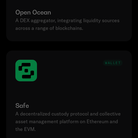
Open Ocean
A DEX aggregator, integrating liquidity sources 
across a range of blockchains.
WALLET
Safe
A decentralized custody protocol and collective 
asset management platform on Ethereum and 