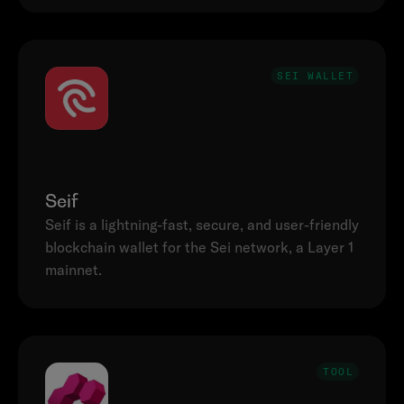
SEI WALLET
Seif
Seif is a lightning-fast, secure, and user-friendly 
blockchain wallet for the Sei network, a Layer 1 
mainnet.
TOOL