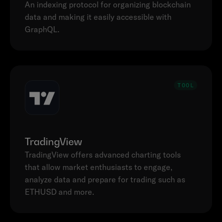
An indexing protocol for organizing blockchain 
data and making it easily accessible with 
GraphQL. 
TOOL
TradingView
TradingView offers advanced charting tools 
that allow market enthusiasts to engage, 
analyze data and prepare for trading such as 
ETHUSD and more.