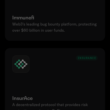
Immunefi
Web3's leading bug bounty platform, protecting 
INSURANCE
InsurAce
A decentralized protocol that provides risk 