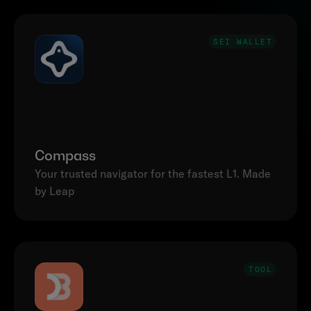
SEI WALLET
Compass
Your trusted navigator for the fastest L1. Made 
by Leap
TOOL