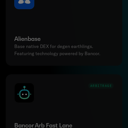
Alienbase
Base native DEX for degen earthlings. 
Featuring technology powered by Bancor.
ARBITRAGE
Bancor Arb Fast Lane