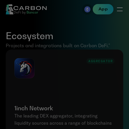
App
DeFi by 
Bancor
Ecosystem
Projects and integrations built on Carbon DeFi.*
AGGREGATOR
1inch Network
The leading DEX aggregator, integrating 
liquidity sources across a range of blockchains