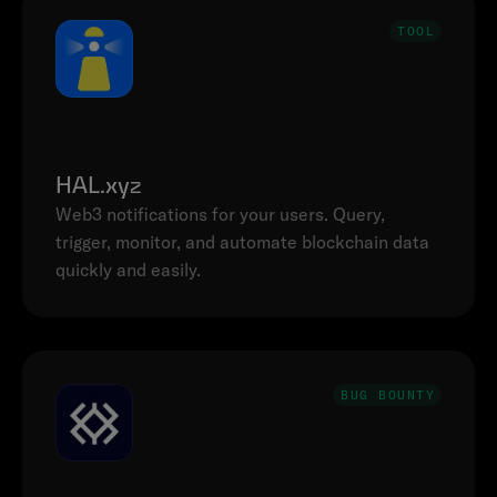
TOOL
HAL.xyz
Web3 notifications for your users. Query, 
trigger, monitor, and automate blockchain data 
quickly and easily.
BUG BOUNTY