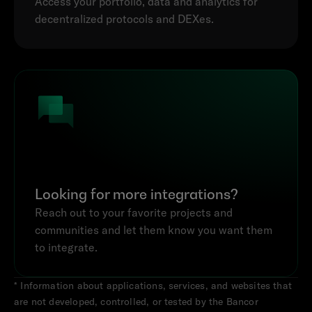
Access your portfolio, data and analytics for 
decentralized protocols and DEXes.
Looking for more integrations?
Reach out to your favorite projects and 
communities and let them know you want them 
to integrate.
* Information about applications, services, and websites that 
are not developed, controlled, or tested by the Bancor 