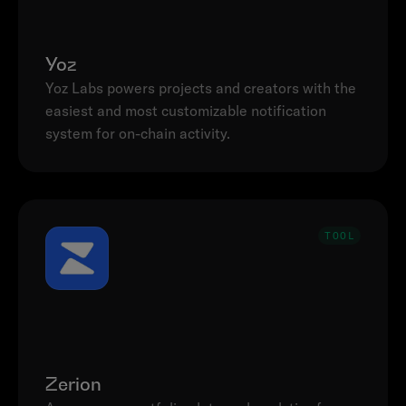
Yoz
Yoz Labs powers projects and creators with the 
easiest and most customizable notification 
system for on-chain activity.
TOOL
Zerion