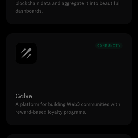
blockchain data and aggregate it into beautiful 
dashboards.
COMMUNITY
Galxe
A platform for building Web3 communities with 
reward-based loyalty programs.