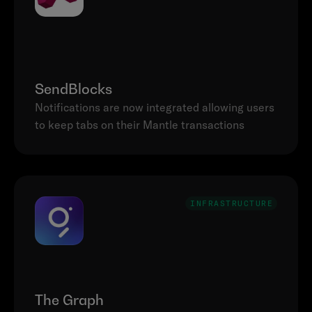
SendBlocks
Notifications are now integrated allowing users 
to keep tabs on their Mantle transactions
INFRASTRUCTURE
The Graph