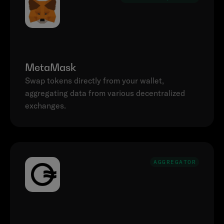
MetaMask
Swap tokens directly from your wallet, 
aggregating data from various decentralized 
AGGREGATOR