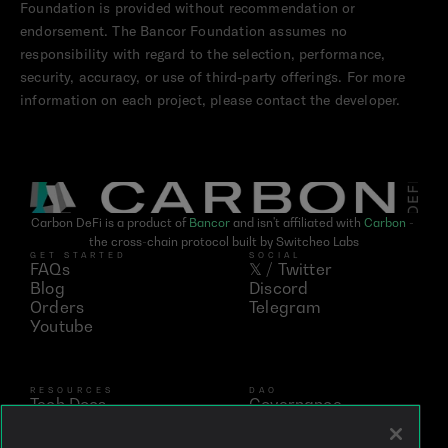
Foundation is provided without recommendation or 
endorsement. The Bancor Foundation assumes no 
responsibility with regard to the selection, performance, 
security, accuracy, or use of third-party offerings. For more 
information on each project, please contact the developer.
Carbon DeFi is a product of 
Bancor
 and isn't affiliated with 
Carbon
 - 
the cross-chain protocol built by Switcheo Labs
GET STARTED
SOCIAL
FAQs
𝕏 / Twitter
Blog
Discord
Orders
Telegram
Youtube
RESOURCES
DAO
Tech Docs
Governance
Networks
Vote
Analytics
BNT