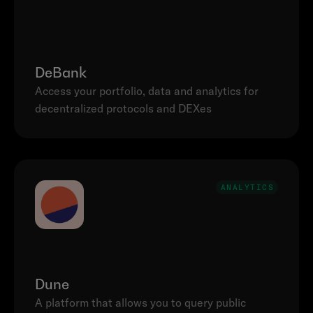
DeBank
Access your portfolio, data and analytics for 
decentralized protocols and DEXes
ANALYTICS
Dune
A platform that allows you to query public 