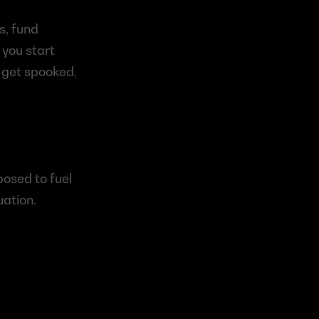
, fund 
you start 
 get spooked, 
osed to fuel 
uation.