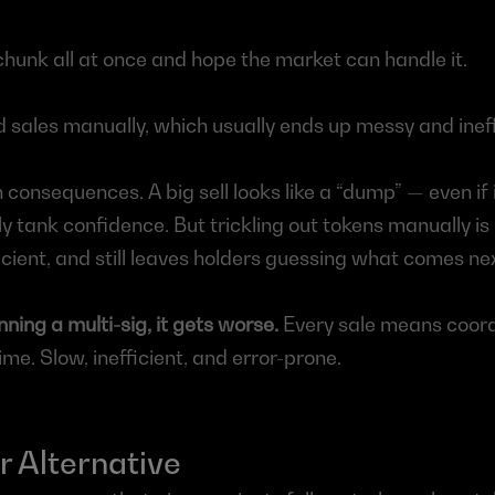
 chunk all at once and hope the market can handle it.
d sales manually, which usually ends up messy and ineff
consequences. A big sell looks like a “dump” — even if it
 tank confidence. But trickling out tokens manually is i
icient, and still leaves holders guessing what comes ne
nning a multi-sig, it gets worse.
 Every sale means coordi
ime. Slow, inefficient, and error-prone.
 Alternative