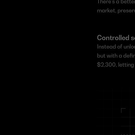
There’s a bette
market, preser
Controlled s
Instead of unlo
but with a defi
$2,300, letting