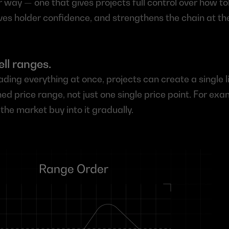
r way — one that gives projects full control over how to
ves holder confidence, and strengthens the chain at th
ell ranges.
ading everything at once, projects can create a single l
ned price range, not just one single price point. For exa
 the market buy into it gradually.