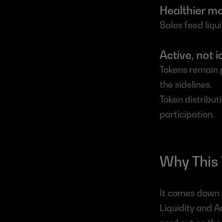
Healthier 
Sales feed liq
Active, not id
Tokens remain pa
the sidelines.
Token distribut
participation.
Why This
It comes down t
Liquidity and A