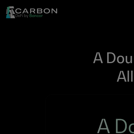
DeFi by 
Bancor
A Dou
Al