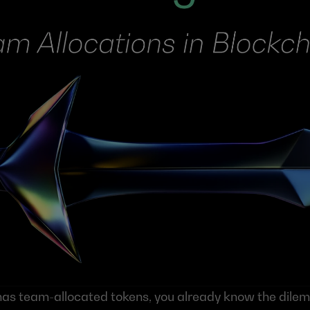
t has team-allocated tokens, you already know the dile