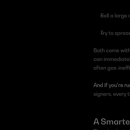
Sell a large
Try to sprea
Both come with 
can immediately
often gas-ineff
And if you’re ru
signers, every t
A Smarter