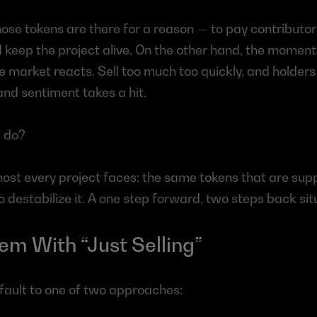
ose tokens are there for a reason — to pay contributors
 keep the project alive. On the other hand, the moment 
he market reacts. Sell too much too quickly, and holders
 and sentiment takes a hit.
 do?
lmost every project faces: the same tokens that are supp
 destabilize it. A one step forward, two steps back sit
em With “Just Selling”
ault to one of two approaches: