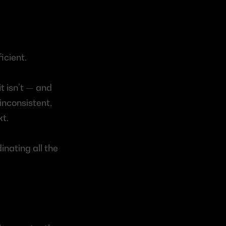
icient.
 isn’t — and 
nconsistent, 
xt.
nating all the 