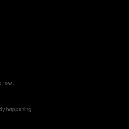
prises.
ady happening 