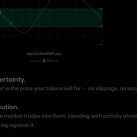
ertainty.
t is the price your tokens sell for — no slippage, no sur
ution.
the market trades into them, blending with activity alre
ing against it.