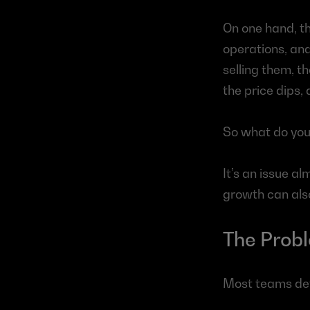
On one hand, th
operations, and
selling them, t
the price dips,
So what do you
It’s an issue a
growth can also
The Probl
Most teams def