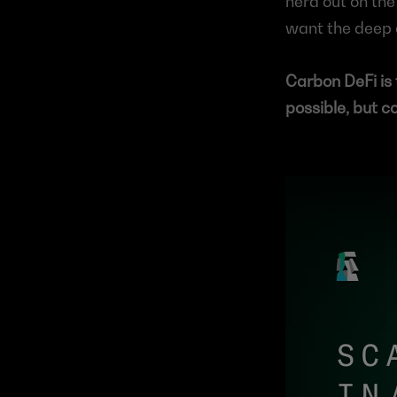
nerd out on the 
want the deep d
Carbon DeFi is 
possible, but c