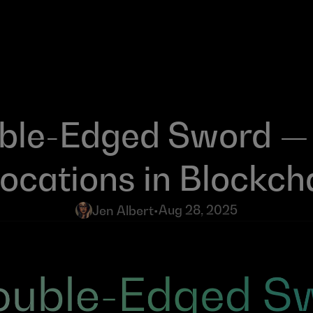
ble-Edged Sword — 
locations in Blockch
Aug 28, 2025
Jen Albert
•