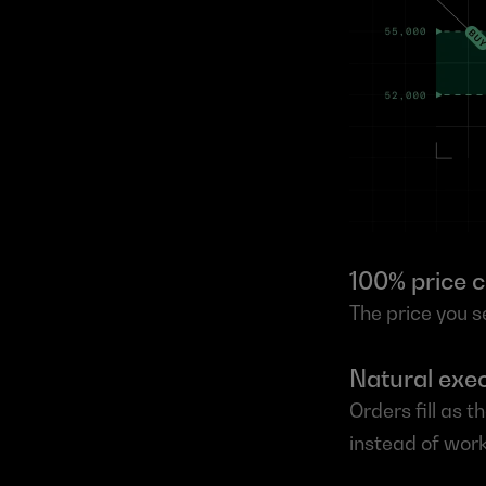
100% price c
The price you se
Natural exec
Orders fill as 
instead of work