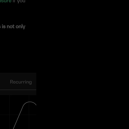
osure
 if you 
s not only 