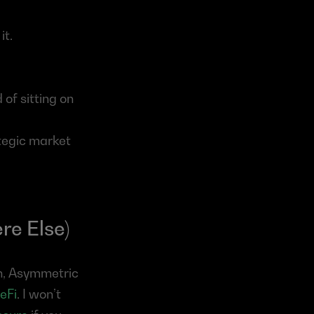
it.
of sitting on 
tegic market 
re Else)
on, Asymmetric 
eFi
. I won’t 