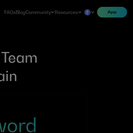
FAQs
Blog
Community
Resources
App
Team 
ain