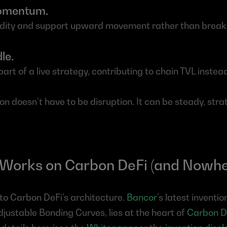
momentum.
uidity and support upward movement rather than break 
le.
rt of a live strategy, contributing to chain TVL instead 
ion doesn’t have to be disruption. It can be steady, stra
 Works on Carbon DeFi (and Nowhe
o Carbon DeFi’s architecture. 
Bancor
’s latest inventi
djustable Bonding Curves, lies at the heart of 
Carbon D