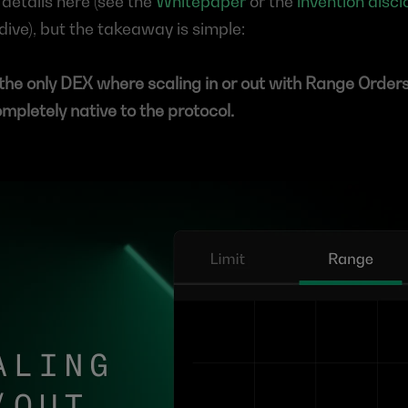
details here (see the 
Whitepaper
 or the 
invention discl
ive), but the takeaway is simple:
the only DEX where scaling in or out with Range Orders i
ompletely native to the protocol.