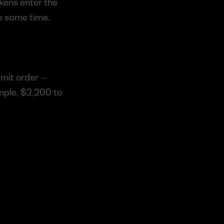
kens enter the 
e same time.
imit order — 
mple, $2,200 to 