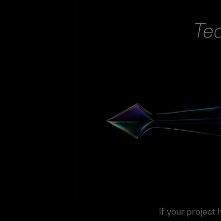
If your projec