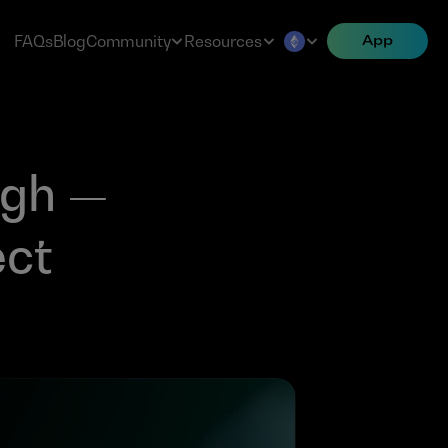
FAQs
Blog
Community
Resources
App
gh — 
ct 