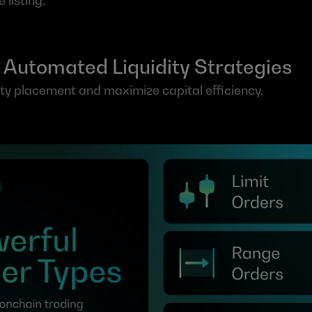
 listing.
 Automated Liquidity Strategies
ity placement and maximize capital efficiency.