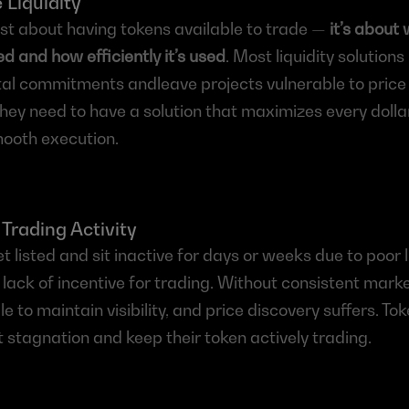
 Liquidity
just about having tokens available to trade — 
it’s about 
ced and how efficiently it’s used
. Most liquidity solutions 
tal commitments andleave projects vulnerable to price
hey need to have a solution that maximizes every dollar o
ooth execution.
 Trading Activity
 listed and sit inactive for days or weeks due to poor li
ack of incentive for trading. Without consistent market 
e to maintain visibility, and price discovery suffers. Tok
 stagnation and keep their token actively trading.