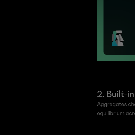
2. Built-
Aggregates chai
equilibrium acr