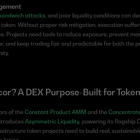
agement
sandwich attacks
, and poor liquidity conditions can des
 token. Without proper risk mitigation, execution suffer
nes. Projects need tools to reduce exposure, prevent man
r, and keep trading fair and predictable for both the p
ity.
r? A DEX Purpose-Built for Token
rs of the 
Constant Product AMM
 and the 
Concentrated
ntroduces 
Asymmetric Liquidity
, powering its flagship 
astructure token projects need to build real, sustainabl