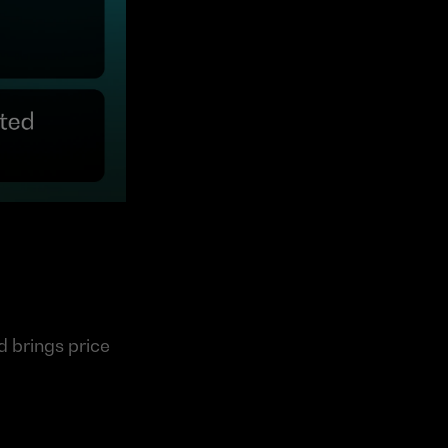
 brings price 