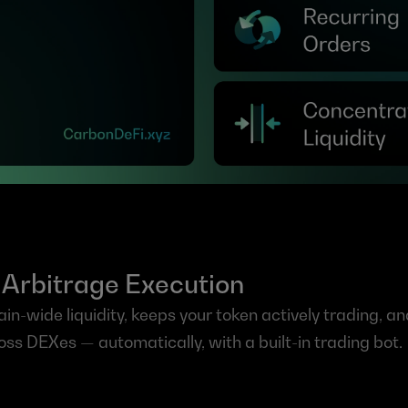
in Arbitrage Execution
n-wide liquidity, keeps your token actively trading, and
oss DEXes — automatically, with a built-in trading bot.