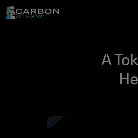
DeFi by 
Bancor
A Tok
He