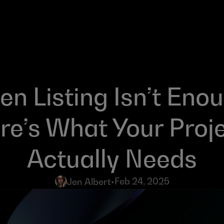
en Listing Isn’t Enou
re’s What Your Proje
Actually Needs
Feb 24, 2025
Jen Albert
•