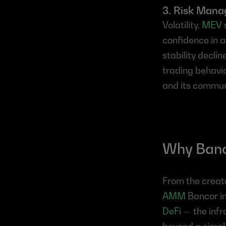
3. Risk Man
Volatility, 
MEV 
confidence in a
stability decli
trading behavio
and its commun
Why Banco
From the creato
AMM
 Bancor i
DeFi
 — the infr