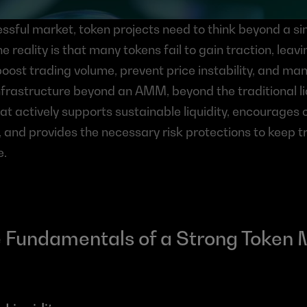
essful market, token projects need to think beyond a simp
The reality is that many tokens fail to gain traction, leav
oost trading volume, prevent price instability, and mana
frastructure beyond an AMM, beyond the traditional liq
t actively supports sustainable liquidity, encourages 
, and provides the necessary risk protections to keep tr
e.
 Fundamentals of a Strong Token 