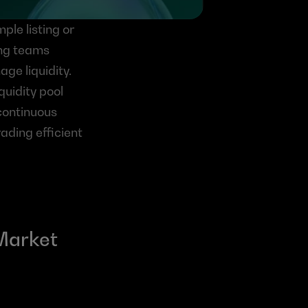
le listing or 
ing teams 
ge liquidity. 
uidity pool 
continuous 
ading efficient 
Market