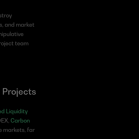
troy 
s, and market 
ipulative 
roject team 
 Projects
 Liquidity 
DEX, 
Carbon 
e markets, far 