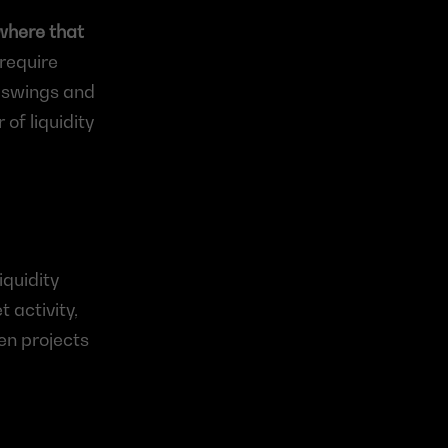
where that 
require 
 swings and 
f liquidity 
quidity 
activity, 
en projects 