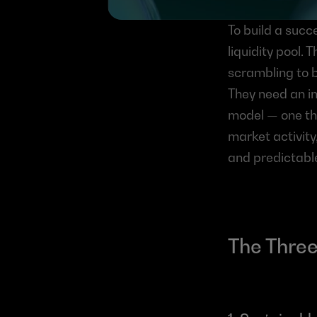
To build a succ
liquidity pool. 
scrambling to b
They need an in
model — one tha
market activity
and predictabl
The Three