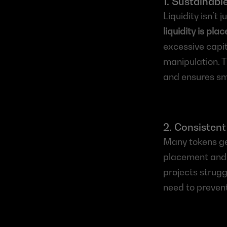
1. Sustainable
Liquidity isn’t 
liquidity is pla
excessive capi
manipulation. T
and ensures sm
2. Consistent
Many tokens get
placement and l
projects struggl
need to prevent