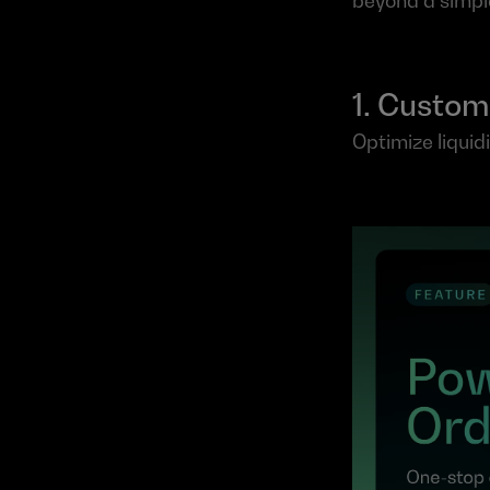
beyond a simple
1. Custom
Optimize liquid