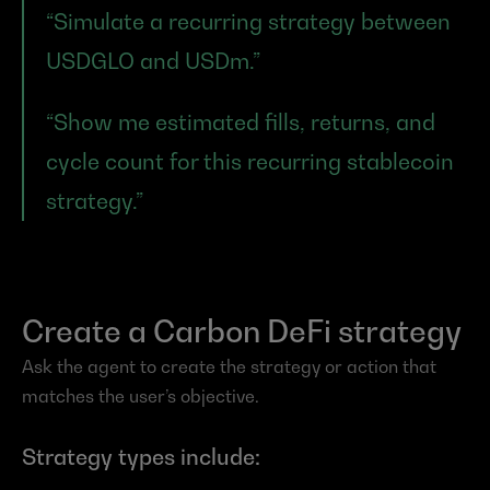
“Simulate a recurring strategy between 
USDGLO and USDm.”
“Show me estimated fills, returns, and 
cycle count for this recurring stablecoin 
strategy.”
Create a Carbon DeFi strategy
Ask the agent to create the strategy or action that 
matches the user’s objective.
Strategy types include: