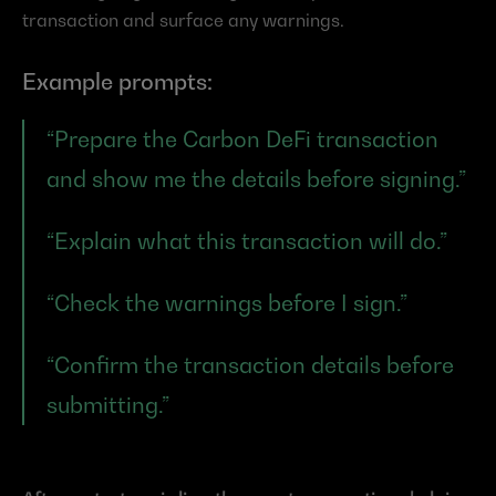
transaction and surface any warnings.
Example prompts:
“Prepare the Carbon DeFi transaction 
and show me the details before signing.”
“Explain what this transaction will do.”
“Check the warnings before I sign.”
“Confirm the transaction details before 
submitting.”