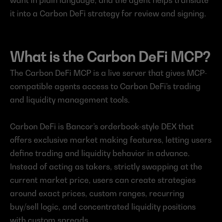
want in plain language, and the agent helps translate 
it into a Carbon DeFi strategy for review and signing.
What is the Carbon DeFi MCP?
The Carbon DeFi MCP is a live server that gives MCP-
compatible agents access to Carbon DeFi’s trading 
and liquidity management tools.
Carbon DeFi is Bancor’s orderbook-style DEX that 
offers exclusive market making features, letting users 
define trading and liquidity behavior in advance. 
Instead of acting as takers, strictly swapping at the 
current market price, users can create strategies 
around exact prices, custom ranges, recurring 
buy/sell logic, and concentrated liquidity positions 
with custom spreads.