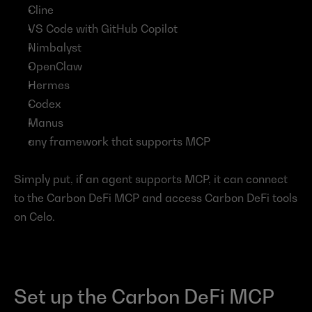
Cline
VS Code with GitHub Copilot
Nimbalyst
OpenClaw
Hermes
Codex
Manus
any framework that supports MCP
Simply put, if an agent supports MCP, it can connect 
to the Carbon DeFi MCP and access Carbon DeFi tools 
on Celo.
Set up the Carbon DeFi MCP