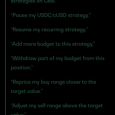
strategies on Celo.”
“Pause my USDC/cUSD strategy.”
“Resume my recurring strategy.”
“Add more budget to this strategy.”
“Withdraw part of my budget from this 
position.”
“Reprice my buy range closer to the 
target value.”
“Adjust my sell range above the target 
value.”