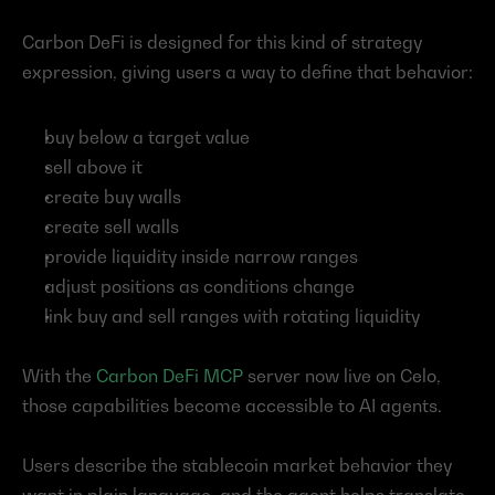
Carbon DeFi is designed for this kind of strategy 
expression, giving users a way to define that behavior:
buy below a target value
sell above it
create buy walls
create sell walls
provide liquidity inside narrow ranges
adjust positions as conditions change
link buy and sell ranges with rotating liquidity
With the 
Carbon DeFi MCP
 server now live on Celo, 
those capabilities become accessible to AI agents.
Users describe the stablecoin market behavior they 