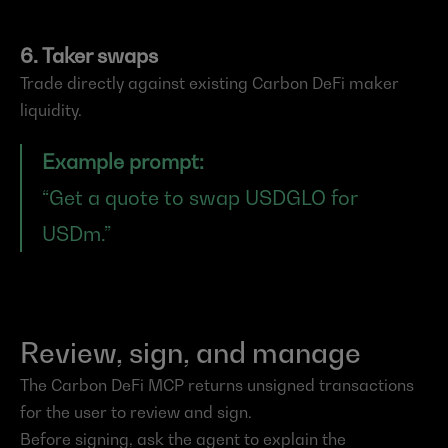
6. Taker swaps
Trade directly against existing Carbon DeFi maker 
liquidity.
Example prompt:
“Get a quote to swap USDGLO for 
USDm.”
Review, sign, and manage
The Carbon DeFi MCP returns unsigned transactions 
for the user to review and sign.
Before signing, ask the agent to explain the 