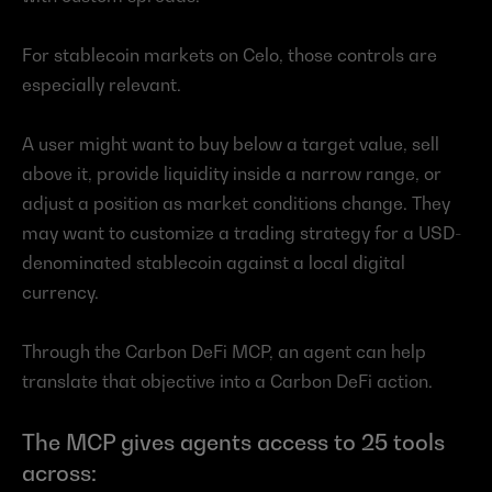
For stablecoin markets on Celo, those controls are 
especially relevant.
A user might want to buy below a target value, sell 
above it, provide liquidity inside a narrow range, or 
adjust a position as market conditions change. They 
may want to customize a trading strategy for a USD-
denominated stablecoin against a local digital 
currency.
Through the Carbon DeFi MCP, an agent can help 
translate that objective into a Carbon DeFi action.
The MCP gives agents access to 25 tools 
across: