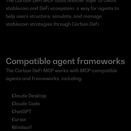
The Carbon DeFi MCP adds another layer to Celo’s 
stablecoin and DeFi ecosystem: a way for agents to 
help users structure, simulate, and manage 
stablecoin strategies through Carbon DeFi.
Compatible agent frameworks
The Carbon DeFi MCP works with MCP-compatible 
agents and frameworks, including:
Claude Desktop
Claude Code
ChatGPT
Cursor
Windsurf