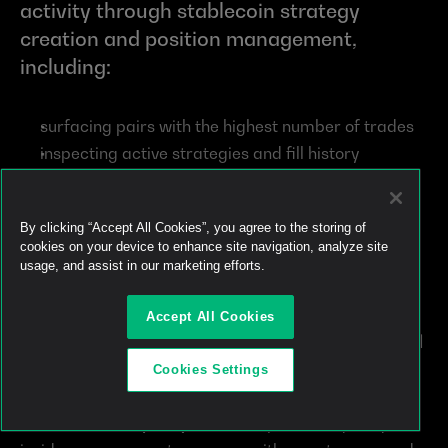
activity through stablecoin strategy 
creation and position management, 
including:
surfacing pairs with the highest number of trades
inspecting active strategies and fill history
simulating concentrated liquidity positions
simulating recurring strategies
By clicking “Accept All Cookies”, you agree to the storing of
creating stablecoin strategies for review and 
cookies on your device to enhance site navigation, analyze site
signing
usage, and assist in our marketing efforts.
managing active positions after they go live
Accept All Cookies
The strongest use cases for Track 2 are 
concentrated 
liquidity
 and 
recurring strategies
.
Cookies Settings
Concentrated liquidity
 lets users provide liquidity 