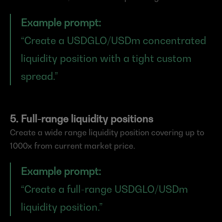
Example prompt:
“Create a USDGLO/USDm concentrated 
liquidity position with a tight custom 
spread.”
5. Full-range liquidity positions
Create a wide range liquidity position covering up to 
1000x from current market price.
Example prompt:
“Create a full-range USDGLO/USDm 
liquidity position.”