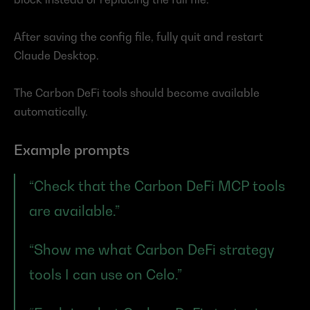
After saving the config file, fully quit and restart 
Claude Desktop.
The Carbon DeFi tools should become available 
automatically.
Example prompts
“Check that the Carbon DeFi MCP tools 
are available.”
“Show me what Carbon DeFi strategy 
tools I can use on Celo.”