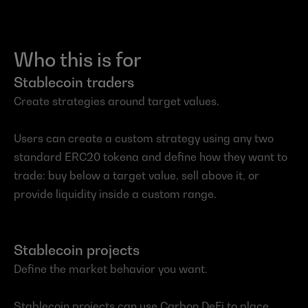
Who this is for
Stablecoin traders
Create strategies around target values.
Users can create a custom strategy using any two 
standard ERC20 tokena and define how they want to 
trade: buy below a target value, sell above it, or 
provide liquidity inside a custom range.
Stablecoin projects
Define the market behavior you want.
Stablecoin projects can use Carbon DeFi to place 