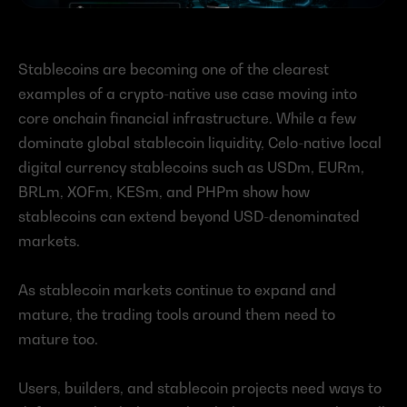
Stablecoins are becoming one of the clearest 
examples of a crypto-native use case moving into 
core onchain financial infrastructure. While a few 
dominate global stablecoin liquidity, Celo-native local 
digital currency stablecoins such as USDm, EURm, 
BRLm, XOFm, KESm, and PHPm show how 
stablecoins can extend beyond USD-denominated 
markets.
As stablecoin markets continue to expand and 
mature, the trading tools around them need to 
mature too.
Users, builders, and stablecoin projects need ways to 