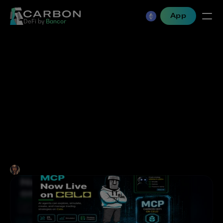
App
DeFi by 
Bancor
AI Agents Take On 
Stablecoin Trading and 
Custom Market Creation: 
Carbon DeFi MCP Is Live 
on Celo
Jen Albert
•
Jun 8, 2026