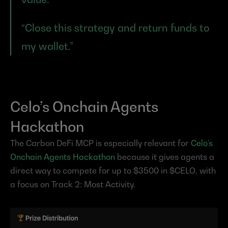
“Close this strategy and return funds to 
my wallet.”
Celo’s Onchain Agents 
Hackathon
The Carbon DeFi MCP is especially relevant for 
Celo’s 
Onchain Agents Hackathon
 because it gives agents a 
direct way to compete for up to $3500 in $CELO, with 
a focus on Track 2: Most Activity.