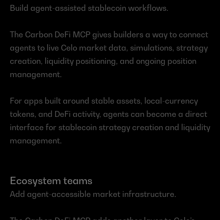
Build agent-assisted stablecoin workflows.
The Carbon DeFi MCP gives builders a way to connect 
agents to live Celo market data, simulations, strategy 
creation, liquidity positioning, and ongoing position 
management.
For apps built around stable assets, local-currency 
tokens, and DeFi activity, agents can become a direct 
interface for stablecoin strategy creation and liquidity 
management.
Ecosystem teams
Add agent-accessible market infrastructure.