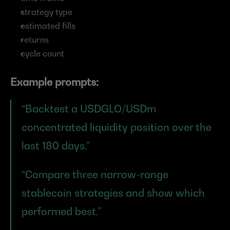
strategy type
estimated fills
returns
cycle count
Example prompts:
“Backtest a USDGLO/USDm 
concentrated liquidity position over the 
last 180 days.”
“Compare three narrow-range 
stablecoin strategies and show which 
performed best.”