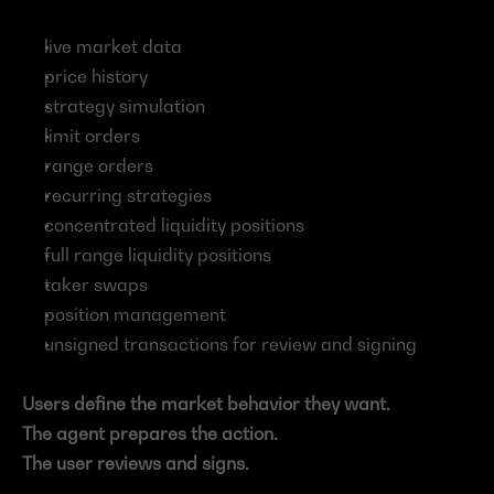
live market data
price history
strategy simulation
limit orders
range orders
recurring strategies
concentrated liquidity positions
full range liquidity positions
taker swaps
position management
unsigned transactions for review and signing
Users define the market behavior they want.
The agent prepares the action.
The user reviews and signs.