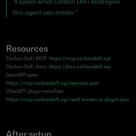
“Explain what Carbon DeFi strategies 
this agent can create.”
Resources
Carbon DeFi MCP: 
https://mcp.carbondefi.xyz
Carbon DeFi docs: 
https://docs.carbondefi.xyz
OpenAPI spec: 
https://mcp.carbondefi.xyz/openapi.json
ChatGPT plugin manifest: 
https://mcp.carbondefi.xyz/.well-known/ai-plugin.json
After setup