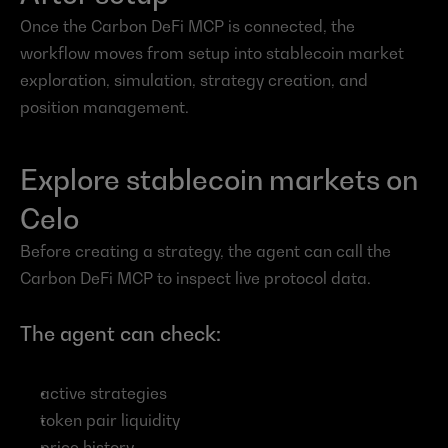
Once the Carbon DeFi MCP is connected, the 
workflow moves from setup into stablecoin market 
exploration, simulation, strategy creation, and 
position management.
Explore stablecoin markets on 
Celo
Before creating a strategy, the agent can call the 
Carbon DeFi MCP to inspect live protocol data.
The agent can check:
active strategies
token pair liquidity
price history