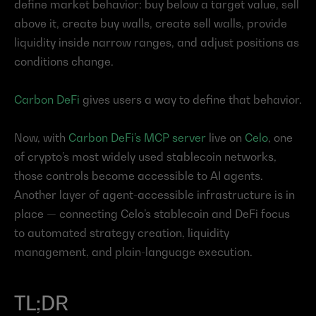
define market behavior: buy below a target value, sell 
above it, create buy walls, create sell walls, provide 
liquidity inside narrow ranges, and adjust positions as 
conditions change.
Carbon DeFi
 gives users a way to define that behavior.
Now, with 
Carbon DeFi’s MCP server
 live on 
Celo
, one 
of crypto’s most widely used stablecoin networks, 
those controls become accessible to AI agents. 
Another layer of agent-accessible infrastructure is in 
place — connecting Celo’s stablecoin and DeFi focus 
to automated strategy creation, liquidity 
management, and plain-language execution.
TL;DR