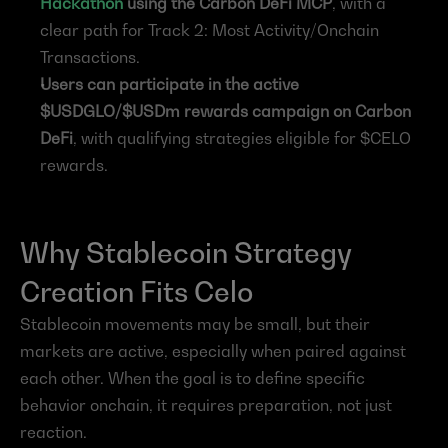
Hackathon
 using the Carbon DeFi MCP
, with a 
clear path for Track 2: Most Activity/Onchain 
Transactions.
Users can participate in the active 
$USDGLO/$USDm rewards campaign on Carbon 
DeFi
, with qualifying strategies eligible for $CELO 
rewards.
Why Stablecoin Strategy 
Creation Fits Celo
Stablecoin movements may be small, but their 
markets are active, especially when paired against 
each other. When the goal is to define specific 
behavior onchain, it requires preparation, not just 
reaction.