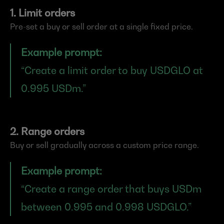
1. Limit orders
Pre-set a buy or sell order at a single fixed price.
Example prompt:
“Create a limit order to buy USDGLO at 
0.995 USDm.”
2. Range orders
Buy or sell gradually across a custom price range.
Example prompt:
“Create a range order that buys USDm 
between 0.995 and 0.998 USDGLO.”