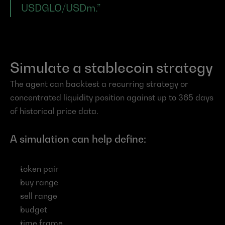
USDGLO/USDm.”
Simulate a stablecoin strategy
The agent can backtest a recurring strategy or 
concentrated liquidity position against up to 365 days 
of historical price data.
A simulation can help define:
token pair
buy range
sell range
budget
time frame