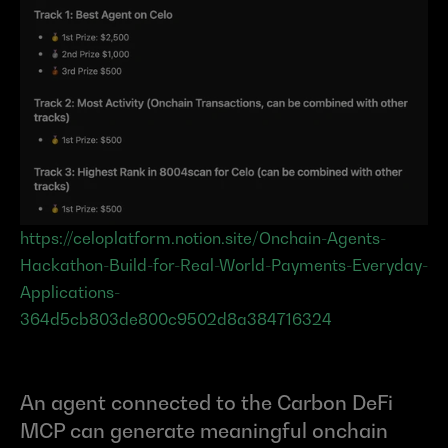
https://celoplatform.notion.site/Onchain-Agents-
Hackathon-Build-for-Real-World-Payments-Everyday-
Applications-
364d5cb803de800c9502d8a384716324
An agent connected to the Carbon DeFi 
MCP can generate meaningful onchain 