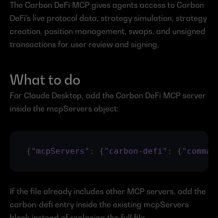
The Carbon DeFi MCP gives agents access to Carbon 
DeFi’s live protocol data, strategy simulation, strategy 
creation, position management, swaps, and unsigned 
transactions for user review and signing.
What to do
For Claude Desktop, add the Carbon DeFi MCP server 
inside the mcpServers object:
{
"mcpServers"
:
{
"carbon-defi"
:
{
"comman
If the file already includes other MCP servers, add the 
carbon-defi entry inside the existing mcpServers 
block instead of replacing the full file.