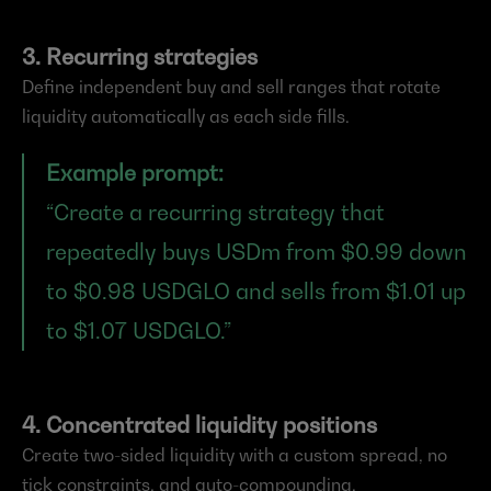
3. Recurring strategies
Define independent buy and sell ranges that rotate 
liquidity automatically as each side fills.
Example prompt:
“Create a recurring strategy that 
repeatedly buys USDm from $0.99 down 
to $0.98 USDGLO and sells from $1.01 up 
to $1.07 USDGLO.”
4. Concentrated liquidity positions
Create two-sided liquidity with a custom spread, no 
tick constraints, and auto-compounding.