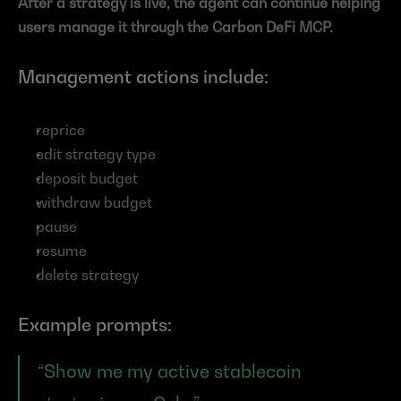
After a strategy is live, the agent can continue helping 
users manage it through the Carbon DeFi MCP.
Management actions include:
reprice
edit strategy type
deposit budget
withdraw budget
pause
resume
delete strategy
Example prompts:
“Show me my active stablecoin 