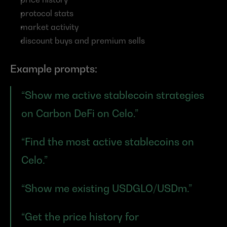
protocol stats
market activity
discount buys and premium sells
Example prompts:
“Show me active stablecoin strategies 
on Carbon DeFi on Celo.”
“Find the most active stablecoins on 
Celo.”
“Show me existing USDGLO/USDm.”
“Get the price history for 