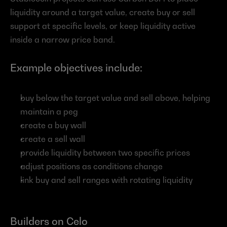
liquidity around a target value, create buy or sell 
support at specific levels, or keep liquidity active 
inside a narrow price band.
Example objectives include:
buy below the target value and sell above, helping 
maintain a peg
create a buy wall
create a sell wall
provide liquidity between two specific prices
adjust positions as conditions change
link buy and sell ranges with rotating liquidity
Builders on Celo