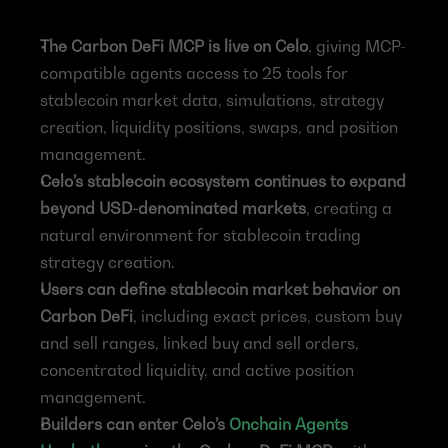
The Carbon DeFi MCP is live on Celo
, giving MCP-
compatible agents access to 25 tools for 
stablecoin market data, simulations, strategy 
creation, liquidity positions, swaps, and position 
management.
Celo’s stablecoin ecosystem continues to expand 
beyond USD-denominated markets
, creating a 
natural environment for stablecoin trading 
strategy creation.
Users can define stablecoin market behavior on 
Carbon DeFi
, including exact prices, custom buy 
and sell ranges, linked buy and sell orders, 
concentrated liquidity, and active position 
management.
Builders can enter Celo’s 
Onchain Agents 