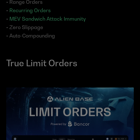
• Range Orders
• 
Recurring Orders
• 
MEV Sandwich Attack Immunity
• Zero Slippage
• Auto-Compounding
True Limit Orders