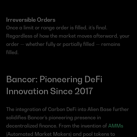
Irreversible Orders
Once a limit or range order is filled, it’s final. 
Regardless of how the market moves afterward, your 
order — whether fully or partially filled — remains 
filled.
Bancor: Pioneering DeFi 
Innovation Since 2017
The integration of Carbon DeFi into Alien Base further 
solidifies Bancor’s pioneering presence in 
decentralized finance. From the invention of 
AMMs
(Automated Market Makers) and pool tokens to 