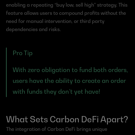
enabling a repeating “buy low, sell high” strategy. This 
feature allows users to compound profits without the 
need for manual intervention, or third party 
dependencies and risks.
Pro Tip
With zero obligation to fund both orders, 
users have the ability to create an order 
with funds they don’t yet have!
What Sets Carbon DeFi Apart?
The integration of Carbon DeFi brings unique 