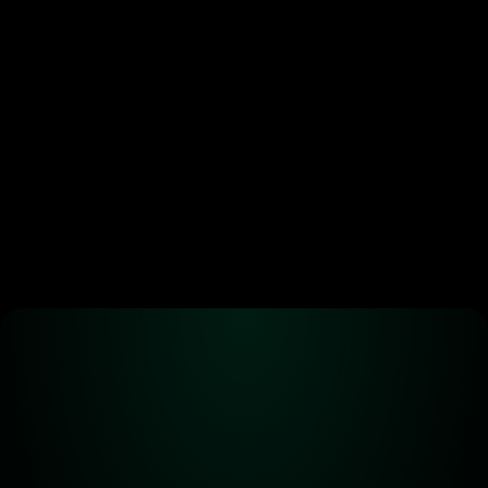
Ready to start 
trading?
Create an automated trading strategy 
with WBTC, ETH, USDC, MATIC and all 
standard ERC-20 tokens*
Launch App
Alpha! Alpha! 
Read all about it!