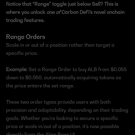
Notice that “Range” toggle just below Sell? This is 
where you unlock 
one of
 Carbon DeFi’s novel onchain 
trading features.
Range Orders
Scale in or out of a position rather than target a 
specific price.
Example:
 Set a Range Order to buy ALB from $0.055 
down to $0.050, automatically acquiring tokens as 
the price enters the set range.
These two order types provide users with both 
precision and adaptability, depending on their trading 
goals. Whether you’re looking to secure a specific 
price or scale in/out of a position, it’s now possible 
directly from the Alien Base UI.