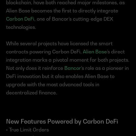
blockchain, have both reached major milestones, as 
Alien Base becomes the first to directly integrate 
Carbon DeFi
, one of Bancor’s cutting-edge DEX 
technologies.
While several projects have licensed the smart 
contracts powering Carbon DeFi, 
Alien Base
’s direct 
integration marks a pivotal moment for both projects. 
Not only does it reinforce 
Bancor
’s role as a pioneer in 
DeFi innovation but it also enables Alien Base to 
upgrade with the most advanced tools in 
decentralized finance.
New Features Powered by Carbon DeFi
• True Limit Orders