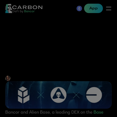
App
DeFi by 
Bancor
Alien Base is the First to 
Integrate Bancor 
Technologies Directly into 
its DEX!
Jen Albert
•
Sep 23, 2024
Bancor and Alien Base, a leading DEX on the 
Base