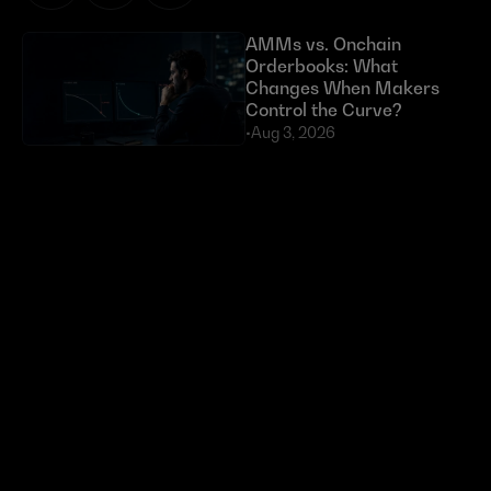
AMMs vs. Onchain 
Orderbooks: What 
Changes When Makers 
Control the Curve?
•
Aug 3, 2026
Exploits Targeting External 
Dependencies Have Cost 
DeFi Over $630 Million 
in 2026
•
Jul 23, 2026
Token buybacks are 
crypto’s new power move. 
Most are doing it wrong.
•
Jun 29, 2026