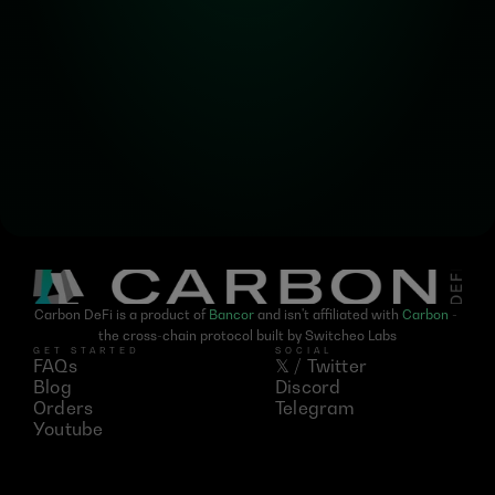
Subscribe for the latest 
updates on Carbon DeFi
Carbon DeFi is a product of 
Bancor
 and isn't affiliated with 
Carbon
 - 
the cross-chain protocol built by Switcheo Labs
GET STARTED
SOCIAL
FAQs
𝕏 / Twitter
Blog
Discord
Orders
Telegram
Youtube