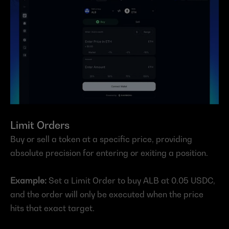
Limit Orders
Buy or sell a token at a specific price, providing 
absolute precision for entering or exiting a position.
Example:
 Set a Limit Order to buy ALB at 0.05 USDC, 
and the order will only be executed when the price 
hits that exact target.