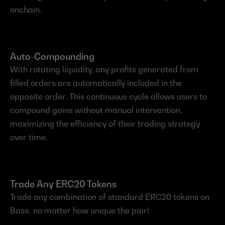
onchain.
Auto-Compounding
With rotating liquidity, any profits generated from 
filled orders are automatically included in the 
opposite order. This continuous cycle allows users to 
compound gains without manual intervention, 
maximizing the efficiency of their trading strategy 
over time.
Trade Any ERC20 Tokens
Trade any combination of standard ERC20 tokens on 
Base, no matter how unique the pair!