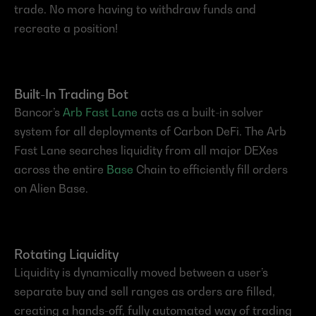
trade. No more having to withdraw funds and 
recreate a position!
Built-In Trading Bot
Bancor’s 
Arb Fast Lane
 acts as a built-in solver 
system for all deployments of Carbon DeFi. The Arb 
Fast Lane searches liquidity from all major DEXes 
across the entire 
Base
 Chain to efficiently fill orders 
on Alien Base.
Rotating Liquidity
Liquidity is dynamically moved between a user’s 
separate buy and sell ranges as orders are filled, 
creating a hands-off, fully automated way of trading 