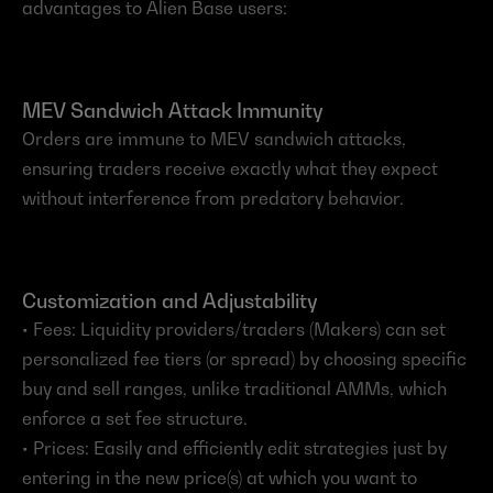
advantages to Alien Base users:
MEV Sandwich Attack Immunity
Orders are immune to MEV sandwich attacks, 
ensuring traders receive exactly what they expect 
without interference from predatory behavior.
Customization and Adjustability
• Fees: Liquidity providers/traders (Makers) can set 
personalized fee tiers (or spread) by choosing specific 
buy and sell ranges, unlike traditional AMMs, which 
enforce a set fee structure.
• Prices: Easily and efficiently edit strategies just by 
entering in the new price(s) at which you want to 