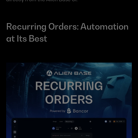
Recurring Orders: Automation 
at Its Best