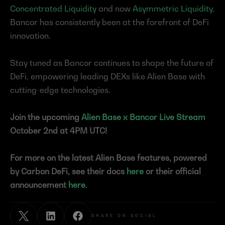
Concentrated Liquidity
 and now 
Asymmetric Liquidity
, 
Bancor has consistently been at the forefront of DeFi 
innovation.
Stay tuned as Bancor continues to shape the future of 
DeFi, empowering leading DEXs like Alien Base with 
cutting-edge technologies.
Join the upcoming 
Alien Base x Bancor Live Stream
October 2nd at 4PM UTC!
For more on the latest Alien Base features, powered 
by Carbon DeFi, see their docs 
here
 or their official 
announcement 
here
.
SHARE ON SOCIAL