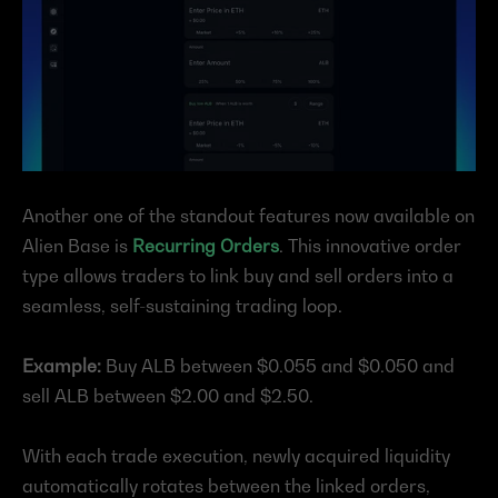
Another one of the standout features now available on 
Alien Base is 
Recurring Orders
. This innovative order 
type allows traders to link buy and sell orders into a 
seamless, self-sustaining trading loop.
Example:
 Buy ALB between $0.055 and $0.050 and 
sell ALB between $2.00 and $2.50.
With each trade execution, newly acquired liquidity 
automatically rotates between the linked orders, 