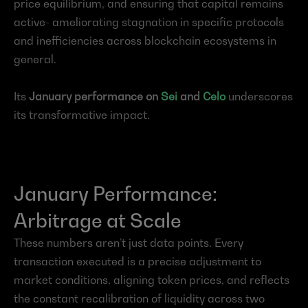
price equilibrium, and ensuring that capital remains 
active- ameliorating stagnation in specific protocols 
and inefficiencies across blockchain ecosystems in 
general.
Its 
January performance on 
Sei
 and 
Celo
 underscores 
its transformative impact.
January Performance: 
Arbitrage at Scale
These numbers aren’t just data points. Every 
transaction executed is a precise adjustment to 
market conditions, aligning token prices, and reflects 
the constant recalibration of liquidity across two 