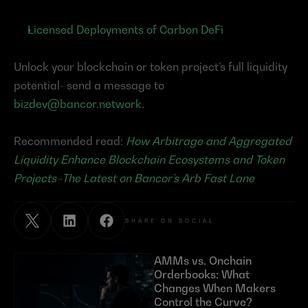
Licensed Deployments of Carbon DeFi
Unlock your blockchain or token project’s full liquidity 
potential- send a message to 
bizdev@bancor.network
.
Recommended read: 
How Arbitrage and Aggregated 
Liquidity Enhance Blockchain Ecosystems and Token 
Projects–The Latest on Bancor’s Arb Fast Lane
SHARE ON SOCIAL
AMMs vs. Onchain 
Orderbooks: What 
Changes When Makers 
Control the Curve?