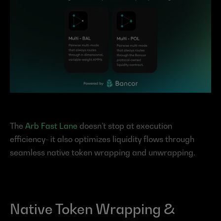
The 
Arb Fast Lane
 doesn’t stop at execution 
efficiency- it also optimizes liquidity flows through 
seamless native token wrapping and unwrapping.
Native Token Wrapping & 