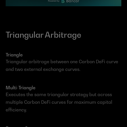
Triangular Arbitrage
Triangle
Triangular arbitrage between one Carbon DeFi curve 
and two external exchange curves.
Multi-Triangle
Executes the same triangular strategy but across 
multiple Carbon DeFi curves for maximum capital 
efficiency.