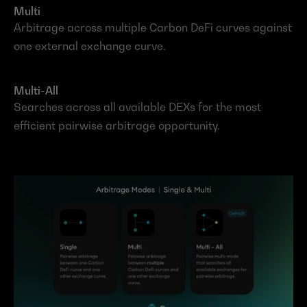
Multi
Arbitrage across multiple Carbon DeFi curves against 
one external exchange curve.
Multi-All
Searches across all available DEXs for the most 
efficient pairwise arbitrage opportunity.