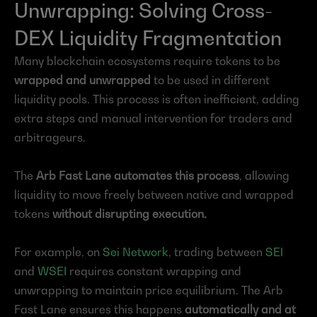
Unwrapping: Solving Cross-
DEX Liquidity Fragmentation
Many blockchain ecosystems require tokens to be 
wrapped and unwrapped
 to be used in different 
liquidity pools. This process is often inefficient, adding 
extra steps and manual intervention for traders and 
arbitrageurs.
The 
Arb Fast Lane automates this process
, allowing 
liquidity to move freely between native and wrapped 
tokens 
without disrupting execution.
For example, on 
Sei Network
, trading between 
SEI
and 
WSEI
 requires constant wrapping and 
unwrapping to maintain price equilibrium. The Arb 
Fast Lane ensures this happens 
automatically and at 