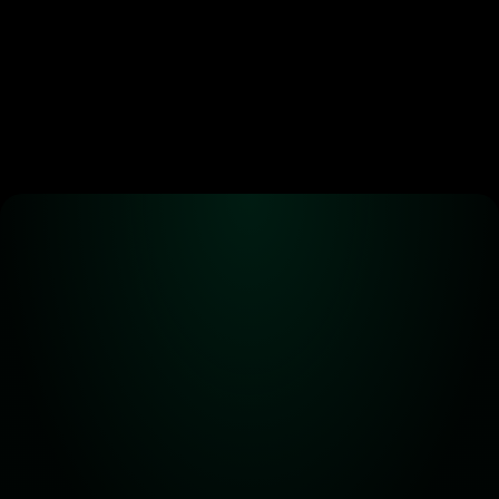
Alpha! Alpha! 
Read all about it!
Subscribe for the latest 
updates on Carbon DeFi