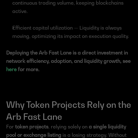
continuous trading volume, keeping blockchains 
active.
Efficient capital utilization — Liquidity is always 
moving, optimizing its impact on execution quality.
Deploying the Arb Fast Lane is a direct investment in 
network efficiency, adoption, and liquidity growth, see 
here
 for more.
Why Token Projects Rely on the 
Arb Fast Lane
For 
token projects
, relying solely on 
a single liquidity 
pool or exchange listing
 is a losing strategy. Without 