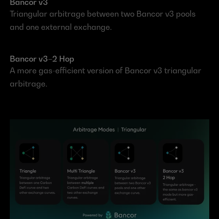
Bancor v3
Triangular arbitrage between two Bancor v3 pools 
and one external exchange.
Bancor v3–2 Hop
A more gas-efficient version of Bancor v3 triangular 
arbitrage.