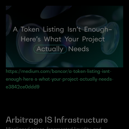
https://medium.com/bancor/a-token-listing-isnt-
enough-here-s-what-your-project-actually-needs-
e3842ce0ddd9
Arbitrage IS Infrastructure