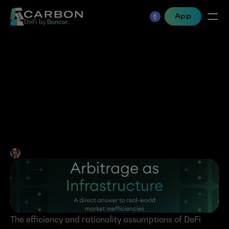
App
DeFi by 
Bancor
Arbitrage as 
Infrastructure- A direct 
answer to real-world 
market inefficiencies
Jen Albert
•
Mar 10, 2025
The efficiency and rationality assumptions of DeFi 