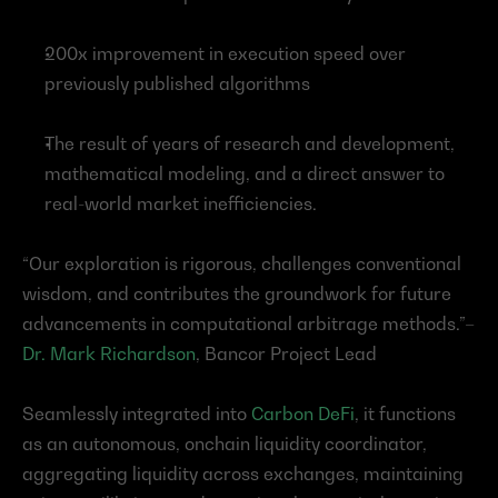
200x improvement in execution speed over 
previously published algorithms
The result of years of research and development, 
mathematical modeling, and a direct answer to 
real-world market inefficiencies.
“Our exploration is rigorous, challenges conventional 
wisdom, and contributes the groundwork for future 
advancements in computational arbitrage methods.”–
Dr. Mark Richardson
, Bancor Project Lead
Seamlessly integrated into 
Carbon DeFi
, it functions 
as an autonomous, onchain liquidity coordinator, 
aggregating liquidity across exchanges, maintaining 