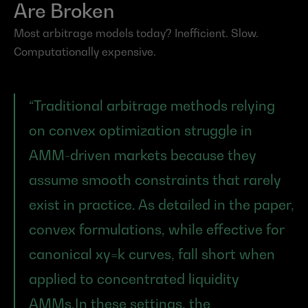
Are Broken
Most arbitrage models today? Inefficient. Slow. 
Computationally expensive.
“Traditional arbitrage methods relying 
on convex optimization struggle in 
AMM-driven markets because they 
assume smooth constraints that rarely 
exist in practice. As detailed in the paper, 
convex formulations, while effective for 
canonical xy=k curves, fall short when 
applied to concentrated liquidity 
AMMs.In these settings, the 