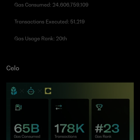
Gas Consumed: 24,606,759,109
Transactions Executed: 51,219
Gas Usage Rank: 20th
Celo