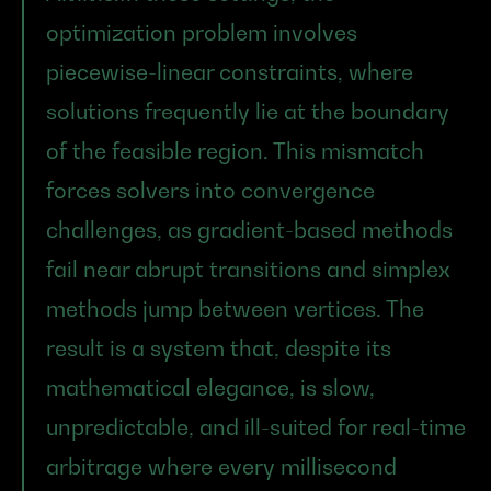
optimization problem involves 
piecewise-linear constraints, where 
solutions frequently lie at the boundary 
of the feasible region. This mismatch 
forces solvers into convergence 
challenges, as gradient-based methods 
fail near abrupt transitions and simplex 
methods jump between vertices. The 
result is a system that, despite its 
mathematical elegance, is slow, 
unpredictable, and ill-suited for real-time 
arbitrage where every millisecond 