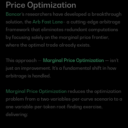
Price Optimization
Bancor
’s researchers have developed a breakthrough 
solution, the 
Arb Fast Lane
– a cutting-edge arbitrage 
framework that eliminates redundant computations 
by focusing solely on the marginal price frontier, 
where the optimal trade already exists.
This approach — 
Marginal Price Optimization
 — 
isn’t 
just an improvement. It’s a fundamental shift in how 
arbitrage is handled.
Marginal Price Optimization
 reduces the optimization 
problem from a two-variables-per-curve scenario to a 
one-variable-per-token root-finding exercise, 
delivering: