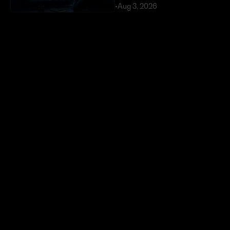
•
Aug 3, 2026
Exploits Targeting External 
Dependencies Have Cost 
DeFi Over $630 Million 
in 2026
•
Jul 23, 2026
Token buybacks are 
crypto’s new power move. 
Most are doing it wrong.
•
Jun 29, 2026
Ready to start 
trading?
Create an automated trading strategy 
with WBTC, ETH, USDC, MATIC and all 
standard ERC-20 tokens*
Launch App