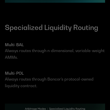
Specialized Liquidity Routing
Multi-BAL
Always routes through n-dimensional, variable-weight 
AMMs.
Multi-POL
Always routes through Bancor’s protocol-owned 
liquidity contract.