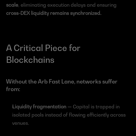
scale
, eliminating execution delays and ensuring 
cross-DEX liquidity remains synchronized.
A Critical Piece for 
Blockchains
Without the Arb Fast Lane, networks suffer 
from:
Liquidity fragmentation — 
Capital is trapped in 
isolated pools instead of flowing efficiently across 
venues.