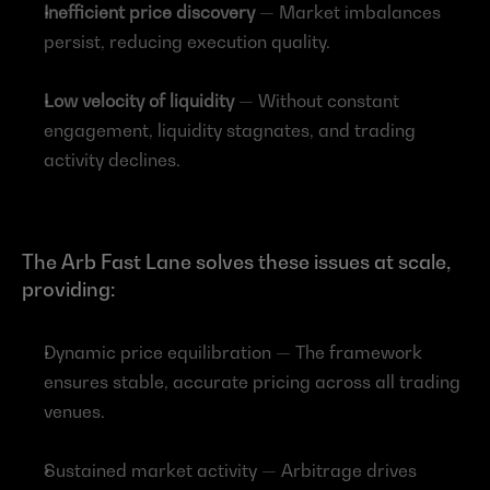
Inefficient price discovery
 — Market imbalances 
persist, reducing execution quality.
Low velocity of liquidity
 — Without constant 
engagement, liquidity stagnates, and trading 
activity declines.
The Arb Fast Lane solves these issues at scale, 
providing:
Dynamic price equilibration — The framework 
ensures stable, accurate pricing across all trading 
venues.
Sustained market activity — Arbitrage drives 