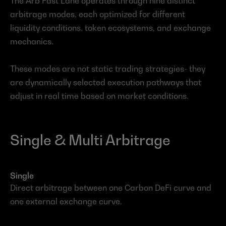
The Arb Fast Lane operates through nine distinct 
arbitrage modes, each optimized for different 
liquidity conditions, token ecosystems, and exchange 
mechanics.
These modes are not static trading strategies- they 
are dynamically selected execution pathways that 
adjust in real time based on market conditions.
Single & Multi Arbitrage
Single
Direct arbitrage between one Carbon DeFi curve and 
one external exchange curve.