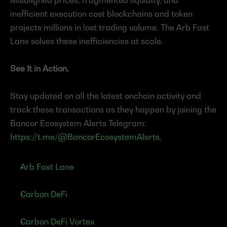
Misaligned prices, fragmented liquidity, and 
inefficient execution cost blockchains and token 
projects millions in lost trading volume. The Arb Fast 
Lane solves these inefficiencies at scale.
See It in Action.
Stay updated on all the latest onchain activity and 
track these transactions as they happen by joining the 
Bancor Ecosystem Alerts Telegram:
https://t.me/@BancorEcosystemAlerts
.
Arb Fast Lane
Carbon DeFi
Carbon DeFi Vortex