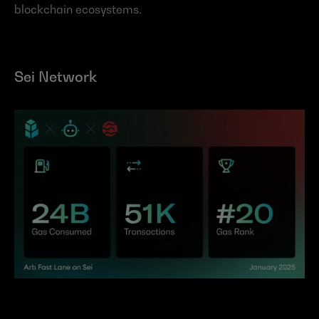
blockchain ecosystems.
Sei Network