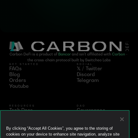
Carbon DeFi is a product of 
Bancor
 and isn't affiliated with 
Carbon
 - 
the cross-chain protocol built by Switcheo Labs
GET STARTED
SOCIAL
FAQs
𝕏 / Twitter
Blog
Discord
Orders
Telegram
Youtube
RESOURCES
DAO
Tech Docs
Governance
Networks
Vote
Analytics
BNT
Simulator
vBNT
By clicking “Accept All Cookies”, you agree to the storing of
Ecosystem
cookies on your device to enhance site navigation, analyze site