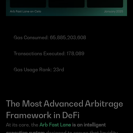
Gas Consumed: 65,885,203,608
Transactions Executed: 178,089
Gas Usage Rank: 23rd
The Most Advanced Arbitrage 
Framework in DeFi
At its core, the 
Arb Fast Lane
 is an intelligent 
execution system
 designed to ensure that liquidity 