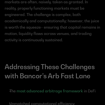
markets are often, naively, taken as granted. In 
reality, properly functioning markets must be 
engineered. The challenge is complex, both 
academically and computationally; however, the juice 
is worth the squeeze– ensuring that capital remains in 
motion, liquidity flows across venues, and trading 
activity is continuously sustained.
Addressing These Challenges 
with Bancor’s Arb Fast Lane
The 
most advanced arbitrage framework
 in DeFi
Unmatched computational efficiency