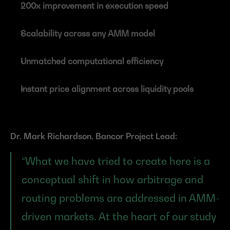
200x improvement in execution speed
Scalability across any AMM model
Unmatched computational efficiency
Instant price alignment across liquidity pools
Dr. Mark Richardson, Bancor Project Lead:
“What we have tried to create here is a 
conceptual shift in how arbitrage and 
routing problems are addressed in AMM-
driven markets. At the heart of our study 