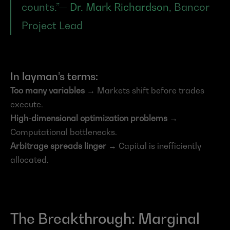
counts.”— 
Dr. Mark Richardson
, Bancor 
Project Lead
In layman’s terms:
Too many variables
 → Markets shift before trades 
execute.
High-dimensional optimization problems
 → 
Computational bottlenecks.
Arbitrage spreads linger
 → Capital is inefficiently 
allocated.
The Breakthrough: Marginal 