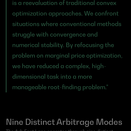
is a reevaluation of traditional convex 
optimization approaches. We confront 
situations where conventional methods 
struggle with convergence and 
numerical stability. By refocusing the 
problem on marginal price optimization, 
we have reduced a complex, high-
dimensional task into a more 
manageable root-finding problem.”
Nine Distinct Arbitrage Modes