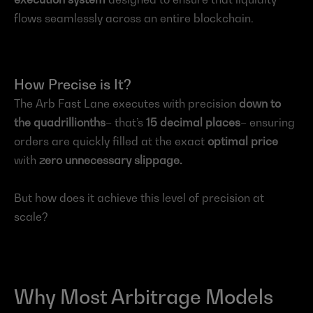
flows seamlessly across an entire blockchain.
How Precise is It?
The Arb Fast Lane executes with precision 
down to 
the quadrillionths
– that’s 
15 decimal places
– ensuring 
orders are quickly filled at the exact 
optimal price
with 
zero unnecessary slippage.
But how does it achieve this level of precision at 
scale?
Why Most Arbitrage Models 