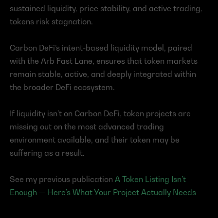
sustained liquidity, price stability, and active trading, 
tokens risk stagnation.
Carbon DeFi’s intent-based liquidity model, paired 
with the Arb Fast Lane, ensures that token markets 
remain stable, active, and deeply integrated within 
the broader DeFi ecosystem.
If liquidity isn’t on Carbon DeFi, token projects are 
missing out on the most advanced trading 
environment available, and their token may be 
suffering as a result.
See my previous publication 
A Token Listing Isn’t 
Enough — Here’s What Your Project Actually Needs