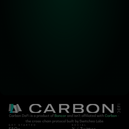
Alpha! Alpha! 
Read all about it!
Subscribe for the latest 
updates on Carbon DeFi
Carbon DeFi is a product of 
Bancor
 and isn't affiliated with 
Carbon
 - 
the cross-chain protocol built by Switcheo Labs
GET STARTED
SOCIAL