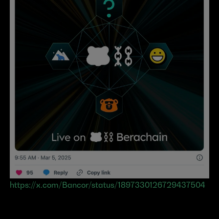
https://x.com/Bancor/status/1897330126729437504