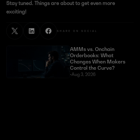
Stay tuned. Things are about to get even more 
exciting!
SHARE ON SOCIAL
AMMs vs. Onchain 
Orderbooks: What 
Changes When Makers 
Control the Curve?
•
Aug 3, 2026
Exploits Targeting External 
Dependencies Have Cost 
DeFi Over $630 Million 
in 2026
•
Jul 23, 2026