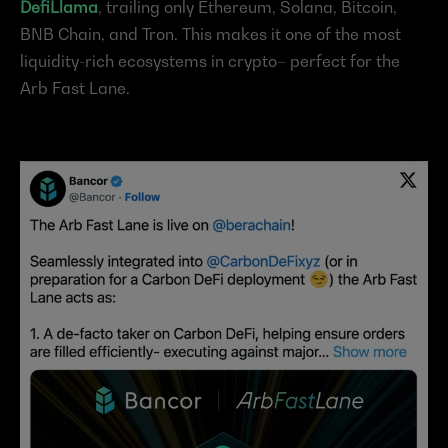
DefiLlama
, trailing only Ethereum, Solana, Bitcoin, 
BNB Chain, and Tron. This makes it one of the most 
liquidity-rich ecosystems in crypto– perfect for the 
Arb Fast Lane.