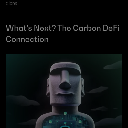
alone.
What’s Next? The Carbon DeFi 
Connection