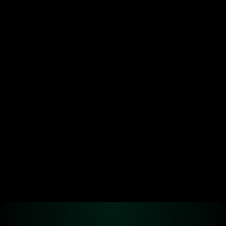
Token buybacks are 
crypto’s new power move. 
Most are doing it wrong.
•
Jun 29, 2026
Ready to start 
trading?
Create an automated trading strategy 
with WBTC, ETH, USDC, MATIC and all 
standard ERC-20 tokens*
Launch App