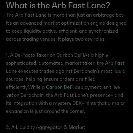
What is the Arb Fast Lane?
The Arb Fast Lane is more than just an arbitrage bot– 
it’s an advanced market optimization engine designed 
to keep liquidity active, efficient, and synchronized 
across trading venues. It plays two key roles:
1. A De-Facto Taker on Carbon DeFiAs a highly 
sophisticated, automated market taker, the 
Arb Fast 
Lane
 executes trades against Berachain’s most liquid 
sources, helping ensure orders are filled 
efficiently.While a 
Carbon DeFi
 deployment isn’t live 
yet
 on Berachain, the Arb Fast Lane’s presence– and 
its integration with a mystery DEX– hints that a major 
expansion is just around the corner.
2. A Liquidity Aggregator & Market 