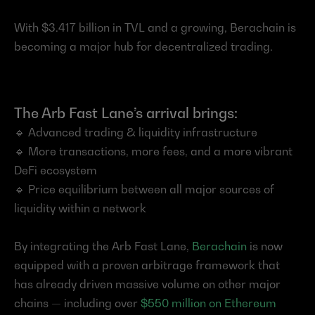
With $3.417 billion in TVL and a growing, Berachain is 
becoming a major hub for decentralized trading.
The Arb Fast Lane’s arrival brings:
🔹 Advanced trading & liquidity infrastructure
🔹 More transactions, more fees, and a more vibrant 
DeFi ecosystem
🔹 Price equilibrium between all major sources of 
liquidity within a network
By integrating the Arb Fast Lane, 
Berachain
 is now 
equipped with a proven arbitrage framework that 
has already driven massive volume on other major 
chains — including over 
$550 million on Ethereum