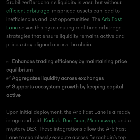
StabilizerBerachain’s liquidity is vast, but without 
efficient arbitrage
, mispriced assets can lead to 
inefficiencies and lost opportunities. The 
Arb Fast 
Lane
 solves this by executing real-time arbitrage 
strategies that ensure liquidity remains active and 
prices stay aligned across the chain.
✅ 
Enhances trading efficiency by maintaining price 
equilibrium
✅ Aggregates liquidity across exchanges
✅ Supports ecosystem growth by keeping capital 
active
Upon initial deployment, the Arb Fast Lane is already 
integrated with 
Kodiak
, 
BurrBear
, 
Memeswap
, and a 
mystery DEX. These integrations allow the Arb Fast 
Lane to seamlessly execute across Berachain’s top 