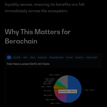
liquidity venues, ensuring its benefits are felt 
immediately across the ecosystem.
Why This Matters for 
Berachain