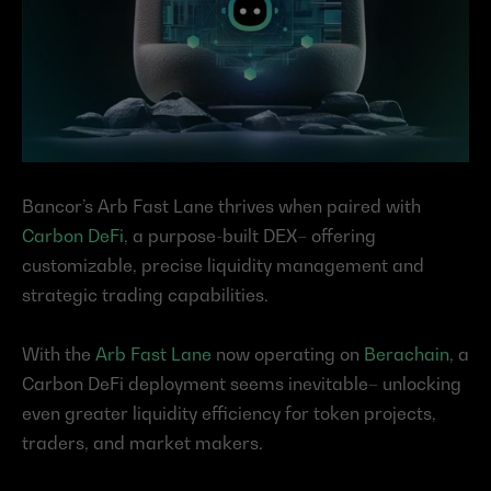
Bancor’s Arb Fast Lane thrives when paired with 
Carbon DeFi
, a purpose-built DEX– offering 
customizable, precise liquidity management and 
strategic trading capabilities.
With the 
Arb Fast Lane
 now operating on 
Berachain
, a 
Carbon DeFi deployment seems inevitable– unlocking 
even greater liquidity efficiency for token projects, 
traders, and market makers.