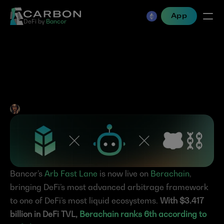
App
DeFi by 
Bancor
Bancor’s Arb Fast Lane is 
now live on Berachain
Jen Albert
•
Mar 6, 2025
Bancor’s 
Arb Fast Lane
 is now live on 
Berachain
, 
bringing DeFi’s most advanced arbitrage framework 
to one of DeFi’s most liquid ecosystems. 
With $3.417 
billion in DeFi TVL, 
Berachain ranks 6th according to 