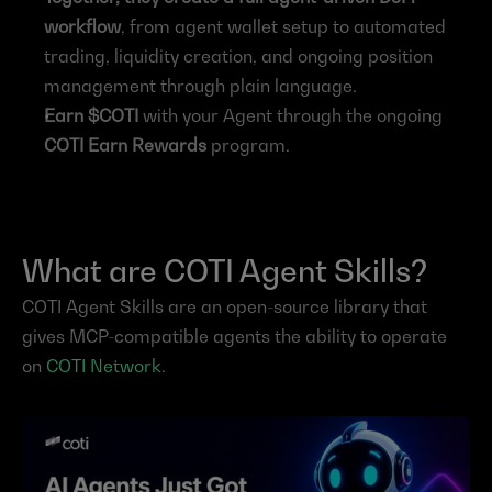
workflow
, from agent wallet setup to automated 
trading, liquidity creation, and ongoing position 
management through plain language.
Earn $COTI
 with your Agent through the ongoing 
COTI Earn Rewards
 program.
What are COTI Agent Skills?
COTI Agent Skills are an open-source library that 
gives MCP-compatible agents the ability to operate 
on 
COTI Network
.