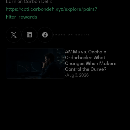
Earn on Carbon DeFi: 
https://coti.carbondefi.xyz/explore/pairs?
filter=rewards
SHARE ON SOCIAL
AMMs vs. Onchain 
Orderbooks: What 
Changes When Makers 
Control the Curve?
•
Aug 3, 2026
Exploits Targeting External 
Dependencies Have Cost 
DeFi Over $630 Million 
in 2026