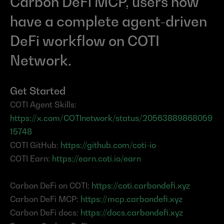
Carbon DeFi MCP, users now 
have a complete agent-driven 
DeFi workflow on COTI 
Network.
Get Started
COTI Agent Skills: 
https://x.com/COTInetwork/status/20563889868059
15748
COTI GitHub: 
https://github.com/coti-io
COTI Earn: 
https://earn.coti.io/earn
Carbon DeFi on COTI: 
https://coti.carbondefi.xyz
Carbon DeFi MCP: 
https://mcp.carbondefi.xyz
Carbon DeFi docs: 
https://docs.carbondefi.xyz