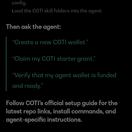
config.
Load the COTI skill folders into the agent.
Then ask the agent:
“Create a new COTI wallet.”
“Claim my COTI starter grant.”
“Verify that my agent wallet is funded 
and ready.”
Follow COTI’s official setup guide for the 
latest repo links, install commands, and 
agent-specific instructions.