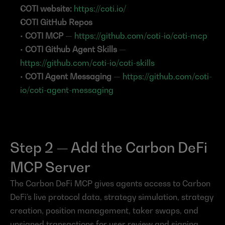
COTI website:
https://coti.io/
COTI GitHub Repos
• 
COTI MCP 
— 
https://github.com/coti-io/coti-mcp
• 
COTI Github Agent Skills 
— 
https://github.com/coti-io/coti-skills
• 
COTI Agent Messaging 
— 
https://github.com/coti-
io/coti-agent-messaging
Step 2 — Add the Carbon DeFi 
MCP Server
The Carbon DeFi MCP gives agents access to Carbon 
DeFi’s live protocol data, strategy simulation, strategy 
creation, position management, taker swaps, and 
unsigned transactions for user review and signing.