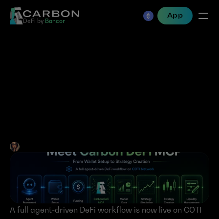
App
DeFi by 
Bancor
COTI Agent Skills Meet 
Carbon DeFi MCP: From 
Wallet Setup to Strategy 
Creation
Jen Albert
•
Jun 2, 2026
A full agent-driven DeFi workflow is now live on COTI 