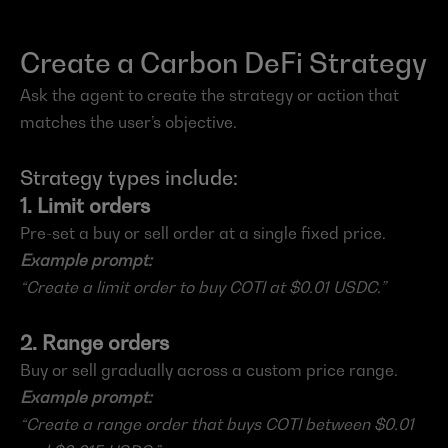
Create a Carbon DeFi Strategy
Ask the agent to create the strategy or action that 
matches the user’s objective.
Strategy types include:
1. Limit orders
Pre-set a buy or sell order at a single fixed price.
Example prompt:
“Create a limit order to buy COTI at $0.01 USDC.”
2. Range orders
Buy or sell gradually across a custom price range.
Example prompt:
“Create a range order that buys COTI between $0.01 