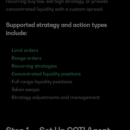
recurring buy low, sell high strategy, or provide 
concentrated liquidity with a custom spread.
Supported strategy and action types 
include:
Limit orders
Range orders
Recurring strategies
Concentrated liquidity positions
Full range liquidity positions
Token swaps
Strategy adjustments and management