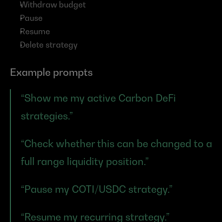
Withdraw budget
Pause
Resume
Delete strategy
Example prompts
“Show me my active Carbon DeFi 
strategies.”
“Check whether this can be changed to a 
full range liquidity position.”
“Pause my COTI/USDC strategy.”
“Resume my recurring strategy.”