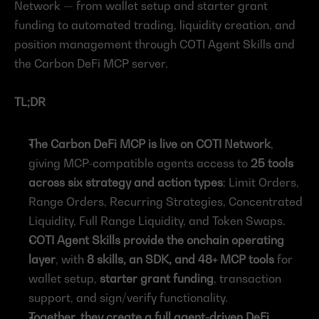
Network — from wallet setup and starter grant 
funding to automated trading, liquidity creation, and 
position management through COTI Agent Skills and 
the Carbon DeFi MCP server.
TL;DR
The Carbon DeFi MCP is live on COTI Network
, 
giving MCP-compatible agents access to 
25 tools 
across six strategy and action types
: Limit Orders, 
Range Orders, Recurring Strategies, Concentrated 
Liquidity, Full Range Liquidity, and Token Swaps.
COTI Agent Skills provide the onchain operating 
layer
, with 
8 skills, an SDK, and 48+ MCP tools
 for 
wallet setup, 
starter grant funding
, transaction 
support, and sign/verify functionality.
Together, they create a full agent-driven DeFi 