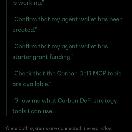
is working.”
“Confirm that my agent wallet has been 
created.”
“Confirm that my agent wallet has 
starter grant funding.”
“Check that the Carbon DeFi MCP tools 
are available.”
“Show me what Carbon DeFi strategy 
tools I can use.”
Once both systems are connected, the workflow 