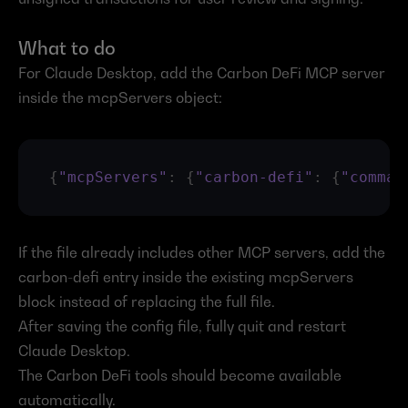
What to do
For Claude Desktop, add the Carbon DeFi MCP server 
inside the mcpServers object:
{
"mcpServers"
:
{
"carbon-defi"
:
{
"comman
If the file already includes other MCP servers, add the 
carbon-defi entry inside the existing mcpServers 
block instead of replacing the full file.
After saving the config file, fully quit and restart 
Claude Desktop.
The Carbon DeFi tools should become available 
automatically.