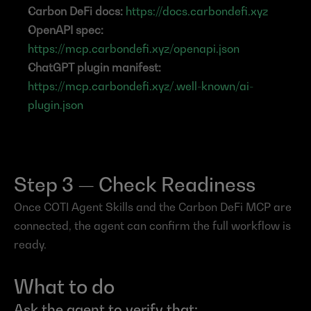
Carbon DeFi docs:
https://docs.carbondefi.xyz
OpenAPI spec:
https://mcp.carbondefi.xyz/openapi.json
ChatGPT plugin manifest:
https://mcp.carbondefi.xyz/.well-known/ai-
plugin.json
Step 3 — Check Readiness
Once COTI Agent Skills and the Carbon DeFi MCP are 
connected, the agent can confirm the full workflow is 
ready.
What to do
Ask the agent to verify that: