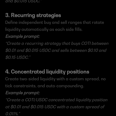
and $0.015 USDC.”
3. Recurring strategies
Define independent buy and sell ranges that rotate 
liquidity automatically as each side fills.
Example prompt:
“Create a recurring strategy that buys COTI between 
$0.01 and $0.015 USDC and sells between $0.10 and 
$0.15 USDC.”
4. Concentrated liquidity positions
Create two-sided liquidity with a custom spread, no 
tick constraints, and auto-compounding.
Example prompt:
“Create a COTI/USDC concentrated liquidity position 
at $0.01 and $0.015 USDC with a custom spread of 
0.011%.”