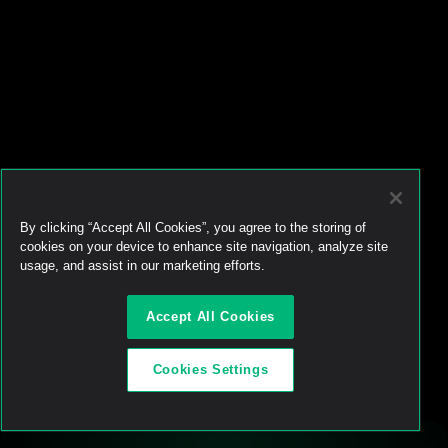
•
Jul 23, 2026
Token buybacks are 
crypto’s new power move. 
Most are doing it wrong.
•
Jun 29, 2026
Ready to start 
trading?
Create an automated trading strategy 
with WBTC, ETH, USDC, MATIC and all 
By clicking “Accept All Cookies”, you agree to the storing of
standard ERC-20 tokens*
Launch App
cookies on your device to enhance site navigation, analyze site
usage, and assist in our marketing efforts.
Accept All Cookies
Cookies Settings