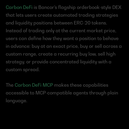
Carbon DeFi
 is Bancor’s flagship orderbook-style DEX 
that lets users create automated trading strategies 
and liquidity positions between ERC-20 tokens.
Instead of trading only at the current market price, 
users can define how they want a position to behave 
in advance: buy at an exact price, buy or sell across a 
custom range, create a recurring buy low, sell high 
strategy, or provide concentrated liquidity with a 
custom spread.
The 
Carbon DeFi MCP
 makes these capabilities 
accessible to MCP-compatible agents through plain 
language.