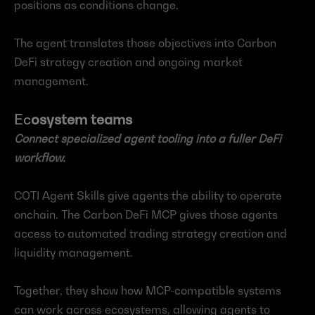
positions as conditions change.
The agent translates those objectives into Carbon 
DeFi strategy creation and ongoing market 
management.
Ec
osystem teams
Connect specialized agent tooling into a fuller DeFi 
workflow.
COTI Agent Skills give agents the ability to operate 
onchain. The Carbon DeFi MCP gives those agents 
access to automated trading strategy creation and 
liquidity management.
Together, they show how MCP-compatible systems 
can work across ecosystems, allowing agents to 