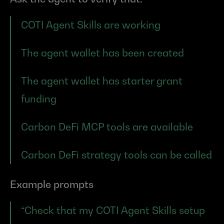
COTI Agent Skills are working
The agent wallet has been created
The agent wallet has starter grant 
funding
Carbon DeFi MCP tools are available
Carbon DeFi strategy tools can be called
Example prompts
“Check that my COTI Agent Skills setup 