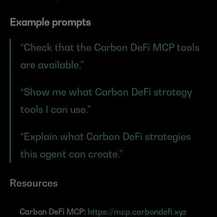
Example prompts
“Check that the Carbon DeFi MCP tools 
are available.”
“Show me what Carbon DeFi strategy 
tools I can use.”
“Explain what Carbon DeFi strategies 
this agent can create.”
Resources
Carbon DeFi MCP:
https://mcp.carbondefi.xyz