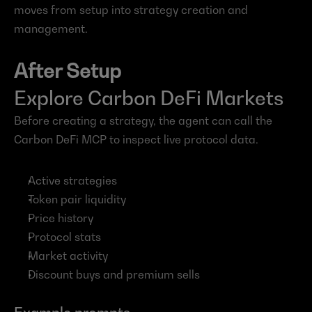
moves from setup into strategy creation and 
management.
After Setup
Explore Carbon DeFi Markets
Before creating a strategy, the agent can call the 
Carbon DeFi MCP to inspect live protocol data.
Active strategies
Token pair liquidity
Price history
Protocol stats
Market activity
Discount buys and premium sells