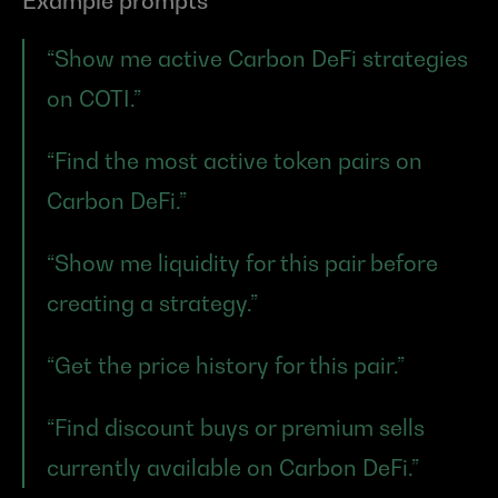
Example prompts
“Show me active Carbon DeFi strategies 
on COTI.”
“Find the most active token pairs on 
Carbon DeFi.”
“Show me liquidity for this pair before 
creating a strategy.”
“Get the price history for this pair.”
“Find discount buys or premium sells 
currently available on Carbon DeFi.”