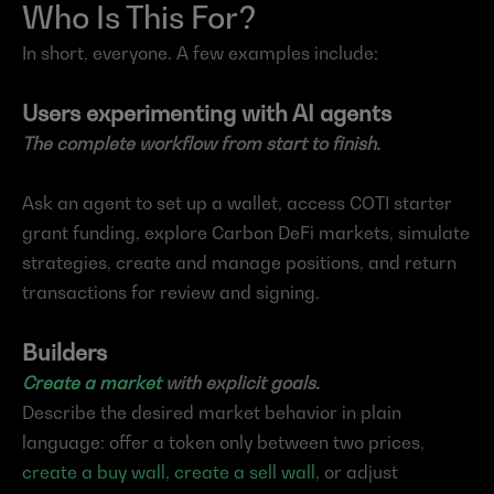
Who Is This For?
In short, everyone. A few examples include:
Users experimenting with AI agents
The complete workflow from start to finish.
Ask an agent to set up a wallet, access COTI starter 
grant funding, explore Carbon DeFi markets, simulate 
strategies, create and manage positions, and return 
transactions for review and signing.
Builders
Create a market
 with explicit goals.
Describe the desired market behavior in plain 
language: offer a token only between two prices, 
create a buy wall, create a sell wall
, or adjust 