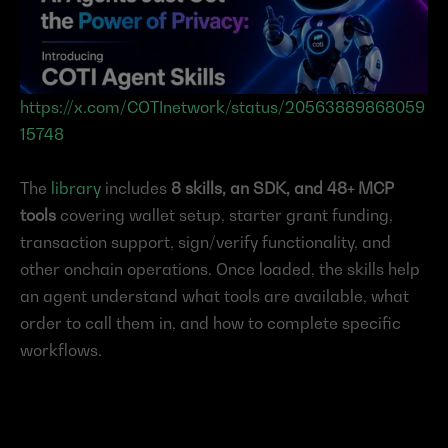
https://x.com/COTInetwork/status/20563889868059
15748
The 
library
 includes 
8 skills, an SDK, and 48+ MCP 
tools
 covering wallet setup, starter grant funding, 
transaction support, sign/verify functionality, and 
other onchain operations. Once loaded, the skills help 
an agent understand what tools are available, what 
order to call them in, and how to complete specific 
workflows.