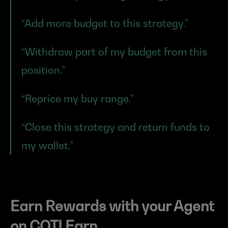
“Add more budget to this strategy.”
“Withdraw part of my budget from this 
position.”
“Reprice my buy range.”
“Close this strategy and return funds to 
my wallet.”
Earn Rewards with your Agent 
on COTI Earn