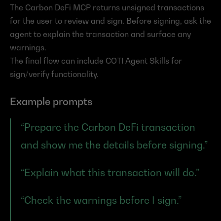
The Carbon DeFi MCP returns unsigned transactions 
for the user to review and sign. Before signing, ask the 
agent to explain the transaction and surface any 
warnings.
The final flow can include COTI Agent Skills for 
sign/verify functionality.
Example prompts
“Prepare the Carbon DeFi transaction 
and show me the details before signing.”
“Explain what this transaction will do.”
“Check the warnings before I sign.”