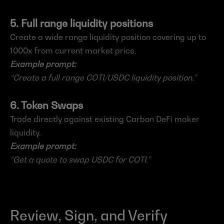
5. Full range liquidity positions
Create a wide range liquidity position covering up to 
1000x from current market price.
Example prompt:
“Create a full range COTI/USDC liquidity position.”
6. Token Swaps
Trade directly against existing Carbon DeFi maker 
liquidity.
Example prompt:
“Get a quote to swap USDC for COTI.”
Review, Sign, and Verify