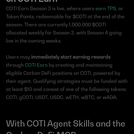
COTI Earn Season 3 is live, where users 
earn TPS
, or 
Token Points, redeemable for $COTI at the end of the 
season. There are currently 1,000,000 $COTI 
allocated weekly for Season 3, with Season 4 going 
live in the coming weeks.
Users may 
immediately start earning rewards
through 
COTI Earn
 by creating and maintaining 
eligible Carbon DeFi positions on COTI, powered by 
their agent. Qualifying strategies must be funded with 
at least $10 and consist of one of the following tokens: 
COTI, gCOTI, USDT, USDC, wETH, wBTC, or wADA.
With COTI Agent Skills and the 