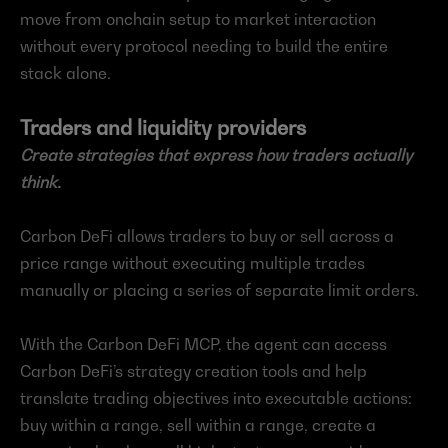
move from onchain setup to market interaction 
without every protocol needing to build the entire 
stack alone.
Traders and liquidity providers
Create strategies that express how traders actually 
think.
Carbon DeFi allows traders to buy or sell across a 
price range without executing multiple trades 
manually or placing a series of separate limit orders.
With the Carbon DeFi MCP, the agent can access 
Carbon DeFi’s strategy creation tools and help 
translate trading objectives into executable actions: 
buy within a range, sell within a range, create a 