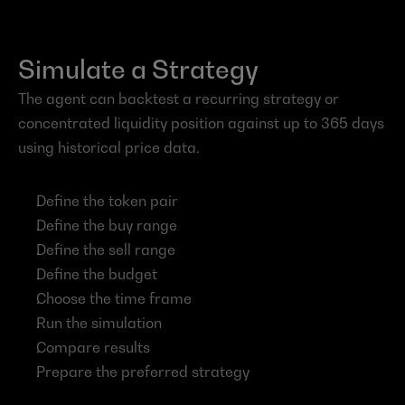
Simulate a Strategy
The agent can backtest a recurring strategy or 
concentrated liquidity position against up to 365 days 
using historical price data.
Define the token pair
Define the buy range
Define the sell range
Define the budget
Choose the time frame
Run the simulation
Compare results
Prepare the preferred strategy