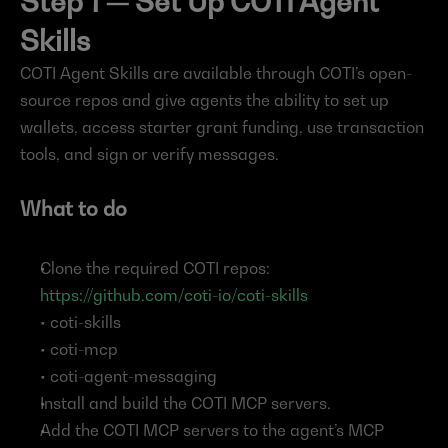
Step 1 — Set Up COTI Agent 
Skills
COTI Agent Skills are available through COTI’s open-
source repos and give agents the ability to set up 
wallets, access starter grant funding, use transaction 
tools, and sign or verify messages.
What to do
Clone the required COTI repos: 
https://github.com/coti-io/coti-skills
• coti-skills
• coti-mcp
• coti-agent-messaging
Install and build the COTI MCP servers.
Add the COTI MCP servers to the agent’s MCP 