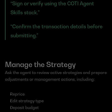
“Sign or verify using the COTI Agent 
Skills stack.”
“Confirm the transaction details before 
submitting.”
Manage the Strategy
Ask the agent to review active strategies and prepare 
adjustments or management actions, including:
Reprice
Edit strategy type
Deposit budget