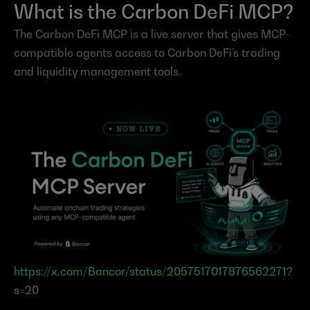
What is the Carbon DeFi MCP?
The Carbon DeFi MCP is a live server that gives MCP-
compatible agents access to Carbon DeFi’s trading 
and liquidity management tools.
https://x.com/Bancor/status/2057517017876562271?
s=20