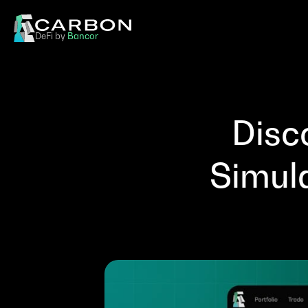
DeFi by 
Bancor
Disc
Simul