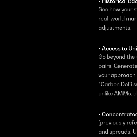
• Historical Ba
See how your s
real-world mark
adjustments.
• Access to Un
Go beyond the t
pairs. Generate
your approach 
*Carbon DeFi s
unlike AMMs, doe
• Concentrated
(previously refe
and spreads. U