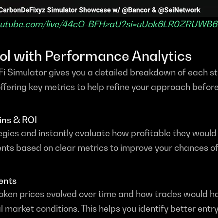
youtube.com/live/44cQ-BFHzaU?si=uUok6LR0ZRUWB6
rol with Performance Analytics
i Simulator gives you a detailed breakdown of each str
fering key metrics to help refine your approach before 
ins & ROI
gies and instantly evaluate how profitable they would 
ts based on clear metrics to improve your chances of
ents
token prices evolved over time and how trades would h
l market conditions. This helps you identify better entry