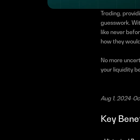
Trading, providi
guesswork. Wit
like never befor
how they would 
No more uncerta
your liquidity b
Aug 1, 2024-O
Key Benef