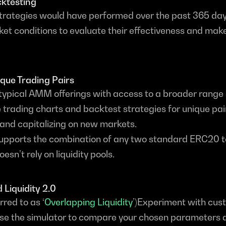
cktesting
trategies would have performed over the past 365 days.
et conditions to evaluate their effectiveness and mak
ique Trading Pairs
ypical AMM offerings with access to a broader range o
 trading charts and backtest strategies for unique pair
and capitalizing on new markets.
upports the combination of any two standard ERC20 t
sn’t rely on liquidity pools.
 Liquidity 2.0
rred to as ‘
Overlapping Liquidity
’)Experiment with cust
se the simulator to compare your chosen parameters a