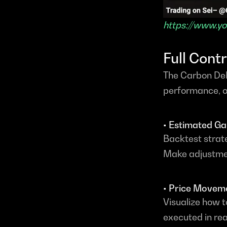
https://www.
Full Cont
The Carbon DeF
performance, of
• Estimated Ga
Backtest strate
Make adjustmen
• Price Movem
Visualize how 
executed in rea