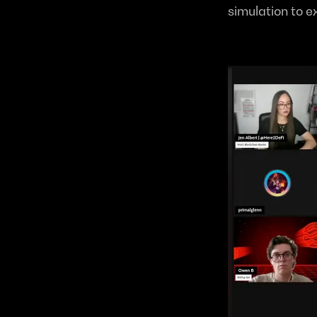
simulation to e