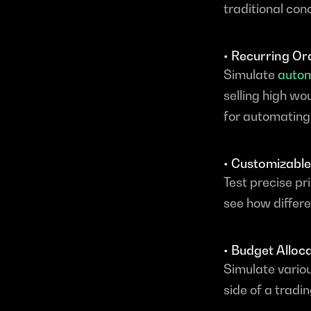
traditional co
• Recurring Or
Simulate 
autom
selling high w
for automating 
• Customizable
Test precise pr
see how differe
• Budget Alloc
Simulate variou
side of a tradi