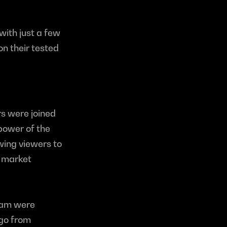
with just a few 
n their tested 
s were joined 
power of the 
wing viewers to 
 market 
eam were 
go from 