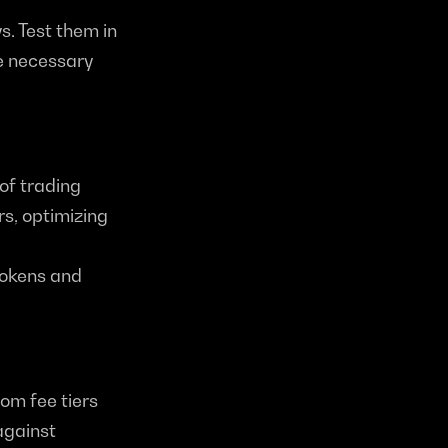
 Test them in 
e necessary 
f trading 
s, optimizing 
okens and 
om fee tiers 
gainst 