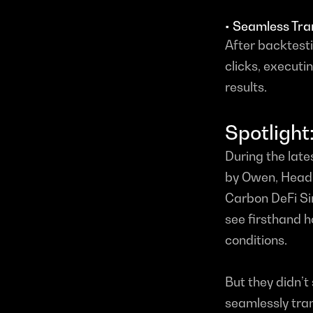
• Seamless Tran
After backtestin
clicks, executin
results.
Spotligh
During the late
by Owen, Head o
Carbon DeFi Sim
see firsthand 
conditions.
But they didn’t
seamlessly trans