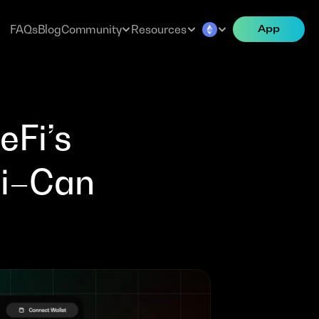
FAQs
Blog
Community
Resources
App
Fi’s 
i–Can 