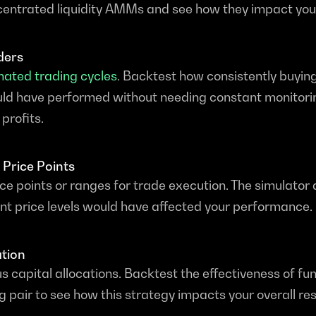
ncentrated liquidity AMMs and see how they impact your
ders
ated trading cycles
. Backtest how consistently buying
ould have performed without needing constant monitori
profits.
 Price Points
ice points or ranges for trade execution. The simulator a
nt price levels would have affected your performance.
ation
s capital allocations. Backtest the effectiveness of fun
ng pair to see how this strategy impacts your overall res