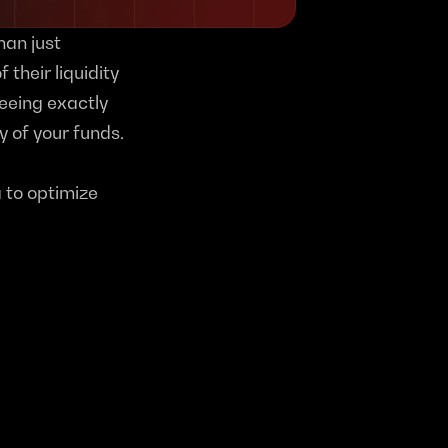
an just 
 their liquidity 
eeing exactly 
 of your funds.
 to optimize 