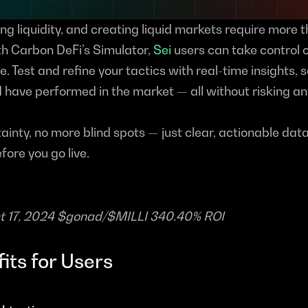
ng liquidity, and creating liquid markets require more th
h Carbon DeFi’s Simulator, 
Sei
 users can take control of
e. Test and refine your tactics with real-time insights, s
have performed in the market — all without risking any
inty, no more blind spots — just clear, actionable data
efore you go live.
ct 17, 2024 $gonad/$MILLI 340.40% ROI
its for Users