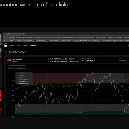
xecution with just a few clicks.