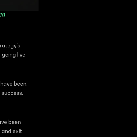
18
ategy’s 
going live.
have been. 
 success.
ave been 
 and exit 