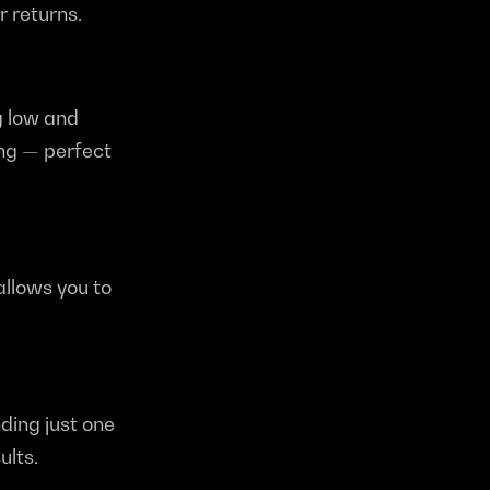
 returns.
 low and 
ng — perfect 
llows you to 
ding just one 
ults.