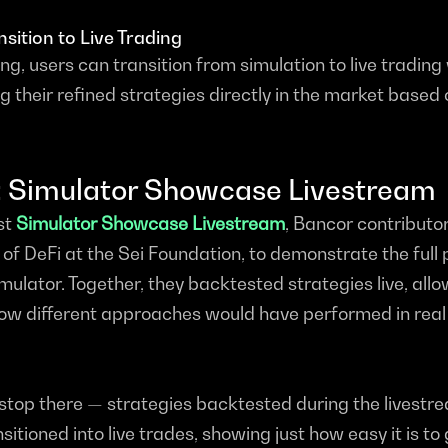
sition to Live Trading
g, users can transition from simulation to live trading 
g their refined strategies directly in the market based o
t: Simulator Showcase Livestream
st 
Simulator Showcase Livestream
, Bancor contributor
f DeFi at the Sei Foundation, to demonstrate the full 
ulator. Together, they backtested strategies live, allo
how different approaches would have performed in real
 stop there — strategies backtested during the livestr
itioned into live trades, showing just how easy it is to 