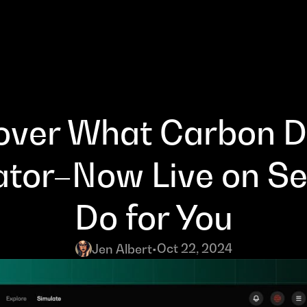
over What Carbon De
ator–Now Live on Se
Do for You
Oct 22, 2024
Jen Albert
•