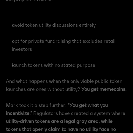
avoid token utility discussions entirely
opt for private fundraising that excludes retail 
investors
launch tokens with no stated purpose
And what happens when the only viable public token 
launches are ones without utility? 
You get memecoins.
Mark
took it a step further: 
“You get what you 
incentivize.”
 Regulators have created a system where 
utility-driven tokens are a legal gray area, while 
tokens that openly claim to have no utility face no 