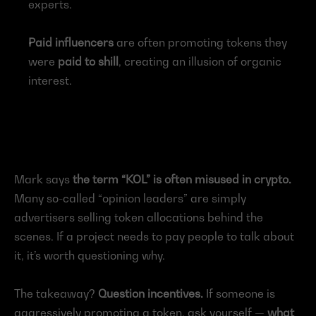
experts.
Paid influencers
 are often promoting tokens they 
were 
paid to shill
, creating an illusion of organic 
interest.
Mark says 
the term “KOL” is often misused in crypto.
Many so-called “opinion leaders” are simply 
advertisers selling token allocations behind the 
scenes. If a project needs to pay people to talk about 
it, it’s worth questioning why.
The takeaway? 
Question incentives.
 If someone is 
aggressively promoting a token, ask yourself — 
what 