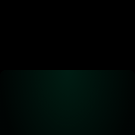
Create an automated trading strategy 
with WBTC, ETH, USDC, MATIC and all 
standard ERC-20 tokens*
Launch App
Alpha! Alpha! 
Read all about it!
Subscribe for the latest 