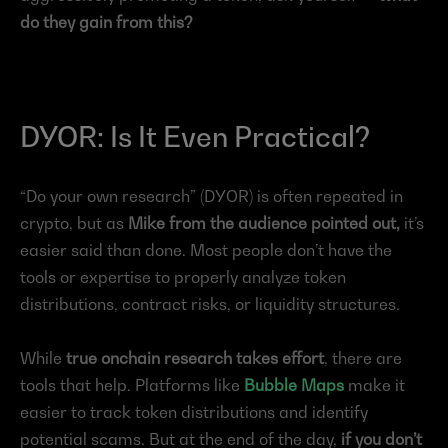
do they gain from this?
DYOR: Is It Even Practical?
“Do your own research” (DYOR) is often repeated in 
crypto, but as 
Mike from the audience pointed out,
 it’s 
easier said than done. Most people don’t have the 
tools or expertise to properly analyze token 
distributions, contract risks, or liquidity structures.
While 
true onchain research takes effort
, there are 
tools that help. Platforms like 
Bubble Maps
 make it 
easier to track token distributions and identify 
potential scams. But at the end of the day, 
if you don’t 