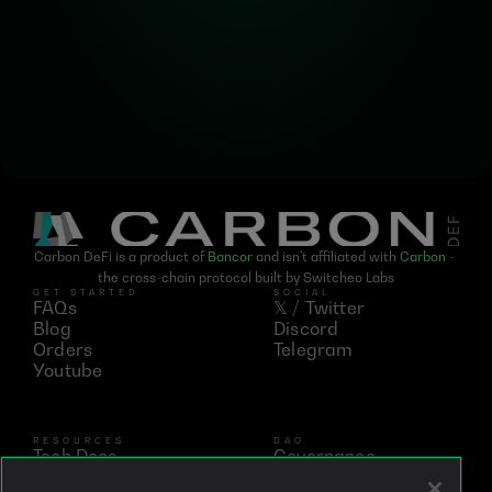
updates on Carbon DeFi
Carbon DeFi is a product of 
Bancor
 and isn't affiliated with 
Carbon
 - 
the cross-chain protocol built by Switcheo Labs
GET STARTED
SOCIAL
FAQs
𝕏 / Twitter
Blog
Discord
Orders
Telegram
Youtube
RESOURCES
DAO
Tech Docs
Governance
Networks
Vote