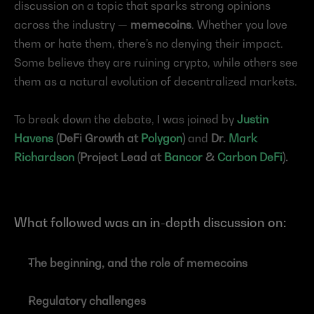
discussion on a topic that sparks strong opinions 
across the industry — 
memecoins
. Whether you love 
them or hate them, there’s no denying their impact. 
Some believe they are ruining crypto, while others see 
them as a natural evolution of decentralized markets.
To break down the debate, I was joined by 
Justin 
Havens
 (DeFi Growth at 
Polygon
)
 and 
Dr. 
Mark 
Richardson
 (Project Lead at 
Bancor
 & 
Carbon DeFi
).
What followed was an in-depth discussion on:
The beginning, and the role of memecoins
Regulatory challenges