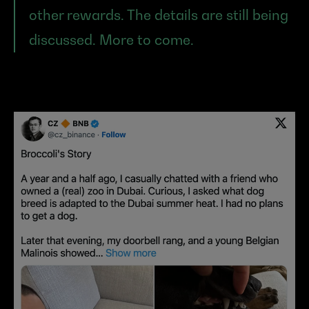
other rewards. The details are still being 
discussed. More to come.