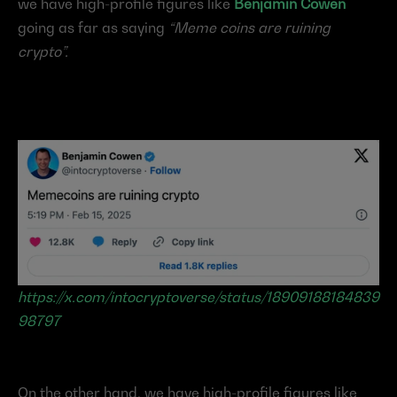
we have high-profile figures like 
Benjamin Cowen
going as far as saying 
“Meme coins are ruining 
crypto”.
https://x.com/intocryptoverse/status/18909188184839
98797
On the other hand, we have high-profile figures like 