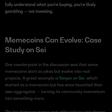
fully understand what you’re buying, you’re likely 
gambling — not investing.
Memecoins Can Evolve: Case 
Study on Sei
One counterpoint in the discussion was that some 
memecoins start as jokes but evolve into real 
projects. A great example is 
Seiyan
 on 
Sei
, which 
started as a memecoin but has since launched their 
own aggregator — turning its community momentum 
into something more.
The line between meme and utility tokens isn’t always 