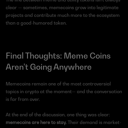
clear — sometimes, memecoins grow into legitimate 
projects and contribute much more to the ecosystem 
than a good-humored token.
Final Thoughts: Meme Coins 
Aren’t Going Anywhere
Memecoins remain one of the most controversial 
topics in crypto at the moment— and the conversation 
is far from over.
At the end of the discussion, one thing was clear: 
memecoins are here to stay.
 Their demand is market-