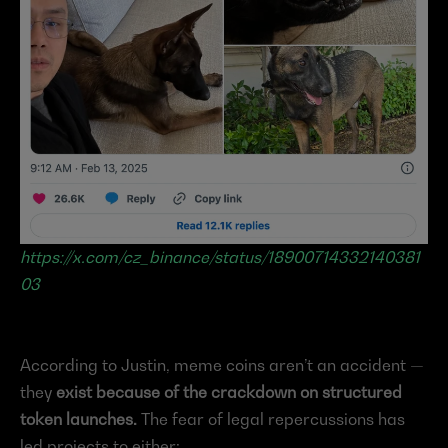
https://x.com/cz_binance/status/18900714332140381
03
According to Justin, meme coins aren’t an accident — 
they 
exist because of the crackdown on structured 
token launches.
 The fear of legal repercussions has 
led projects to either: