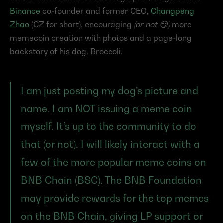
Binance
 co-founder and former CEO, 
Changpeng 
Zhao
 (CZ for short), encouraging 
(or not 😏)
 more 
memecoin creation with photos and a page-long 
backstory of his dog, Broccoli.
I am just posting my dog’s picture and 
name. I am NOT issuing a meme coin 
myself. It’s up to the community to do 
that (or not). I will likely interact with a 
few of the more popular meme coins on 
BNB Chain (BSC). The BNB Foundation 
may provide rewards for the top memes 
on the BNB Chain, giving LP support or 