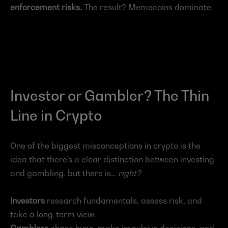
enforcement risks.
 The result? Memecoins dominate.
Investor or Gambler? The Thin 
Line in Crypto
One of the biggest misconceptions in crypto is the 
idea that there’s a clear distinction between investing 
and gambling, but there is…
right?
Investors
 research fundamentals, assess risk, and 
take a long-term view.
Gamblers
 chase hype, make impulsive decisions, and 