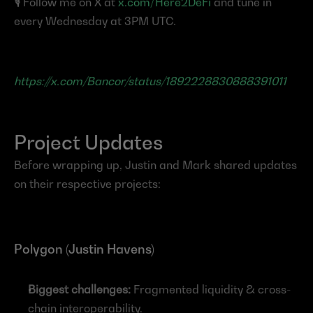
🎙️ Follow me on X at 
x.com/Here2DeFi
 and tune in 
every Wednesday at 3PM UTC.
https://x.com/Bancor/status/1892228830888391011
Project Updates
Before wrapping up, Justin and Mark shared updates 
on their respective projects:
Polygon (Justin Havens)
Biggest challenges:
 Fragmented liquidity & cross-
chain interoperability.