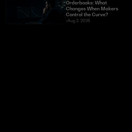
Orderbooks: What 
Changes When Makers 
Control the Curve?
•
Aug 3, 2026
Exploits Targeting External 
Dependencies Have Cost 
DeFi Over $630 Million 
in 2026
•
Jul 23, 2026
Token buybacks are 
crypto’s new power move. 
Most are doing it wrong.
•
Jun 29, 2026
Ready to start 
trading?