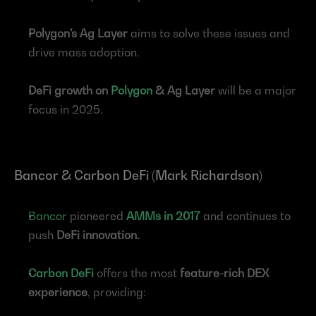
Polygon’s Ag Layer
 aims to solve these issues and 
drive mass adoption.
DeFi growth on 
Polygon
 & Ag Layer
 will be a major 
focus in 2025.
Bancor & Carbon DeFi (Mark Richardson)
Bancor
 pioneered 
AMMs in 2017
 and continues to 
push 
DeFi innovation.
Carbon DeFi
 offers the most 
feature-rich DEX 
experience
, providing: