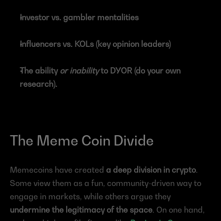
Investor vs. gambler mentalities
Influencers vs. KOLs (key opinion leaders)
The ability 
or inability
 to DYOR (do your own 
research).
The Meme Coin Divide
Memecoins have created 
a deep division in crypto
. 
Some view them as a fun, community-driven way to 
engage in markets, while others argue they 
undermine the legitimacy of the space
. On one hand, 