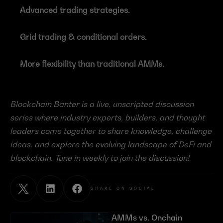
Advanced trading strategies.
Grid trading & conditional orders.
More flexibility than traditional AMMs.
Blockchain Banter is a live, unscripted discussion 
series where industry experts, builders, and thought 
leaders come together to share knowledge, challenge 
ideas, and explore the evolving landscape of DeFi and 
blockchain. Tune in weekly to join the discussion!
SHARE ON SOCIAL
AMMs vs. Onchain 