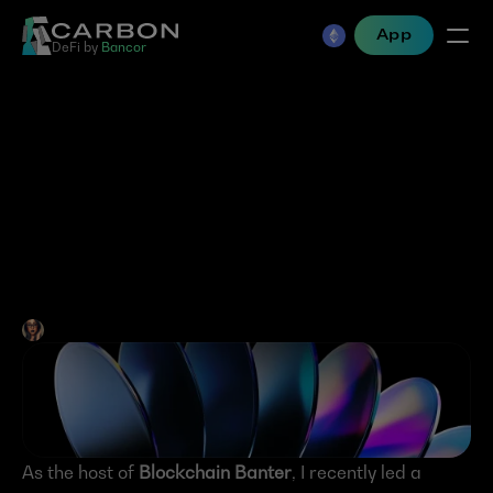
App
DeFi by 
Bancor
Memecoins- The inevitable 
path to mainstream 
adoption or the symptom 
of a broken system?
Jen Albert
•
Feb 21, 2025
As the host of 
Blockchain Banter
, I recently led a 