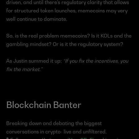
driven, and until there’s regulatory clarity that allows 
for structured token launches, memecoins may very 
well continue to dominate.
So, is the real problem memecoins? Is it KOLs and the 
gambling mindset? Or is it the regulatory system?
As Justin summed it up: 
“If you fix the incentives, you 
fix the market.”
Blockchain Banter
Breaking down and debating the biggest 
conversations in crypto- live and unfiltered.