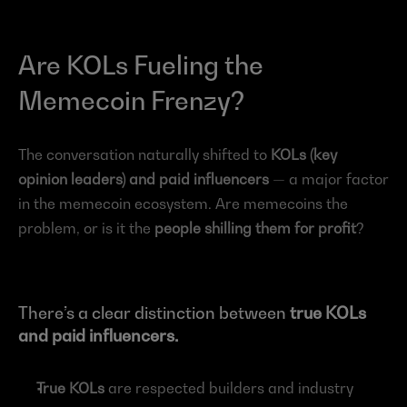
Are KOLs Fueling the 
Memecoin Frenzy?
The conversation naturally shifted to 
KOLs (key 
opinion leaders) and paid influencers
 — a major factor 
in the memecoin ecosystem. Are memecoins the 
problem, or is it the 
people shilling them for profit
?
There’s a clear distinction between 
true KOLs 
and paid influencers.
True KOLs
 are respected builders and industry 