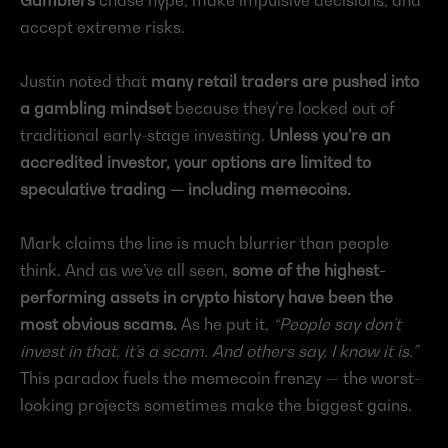
accept extreme risks.
Justin noted that 
many retail traders are pushed into 
a gambling mindset
 because they’re locked out of 
traditional early-stage investing. 
Unless you’re an 
accredited investor, your options are limited to 
speculative trading — including memecoins.
Mark claims the line is much blurrier than people 
think. And as we’ve all seen, 
some of the highest-
performing assets in crypto history have been the 
most obvious scams.
 As he put it, 
“People say don’t 
invest in that, it’s a scam. And others say, I know it is.”
This paradox fuels the memecoin frenzy — the worst-
looking projects sometimes make the biggest gains.