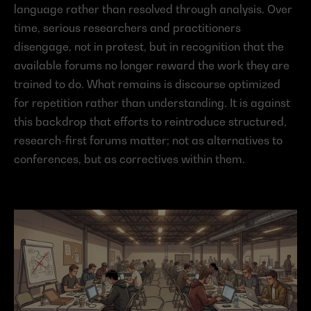
language rather than resolved through analysis. Over 
time, serious researchers and practitioners 
disengage, not in protest, but in recognition that the 
available forums no longer reward the work they are 
trained to do. What remains is discourse optimized 
for repetition rather than understanding. It is against 
this backdrop that efforts to reintroduce structured, 
research-first forums matter; not as alternatives to 
conferences, but as correctives within them.