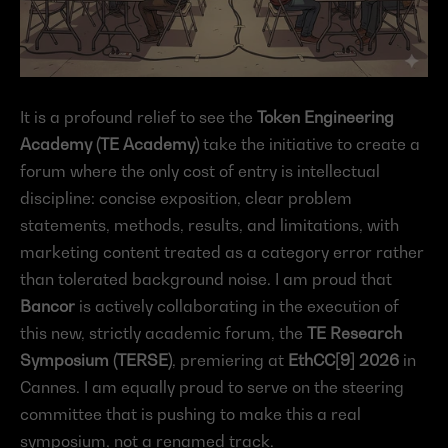
It is a profound relief to see the 
Token Engineering 
Academy (TE Academy)
 take the initiative to create a 
forum where the only cost of entry is intellectual 
discipline: concise exposition, clear problem 
statements, methods, results, and limitations, with 
marketing content treated as a category error rather 
than tolerated background noise. I am proud that 
Bancor
 is actively collaborating in the execution of 
this new, strictly academic forum, the 
TE Research 
Symposium (TERSE)
, premiering at 
EthCC[9] 2026
 in 
Cannes. I am equally proud to serve on the steering 
committee that is pushing to make this a real 
symposium, not a renamed track.