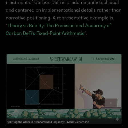
treatment of Carbon DeFi is predominantly technical 
and centered on implementational details rather than 
narrative positioning. A representative example is 
“
Theory vs Reality: The Precision and Accuracy of 
Carbon DeFi’s Fixed-Point Arithmetic
”.