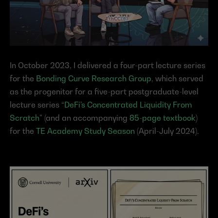
In October 2023, I delivered a four-part lecture series 
for the 
Bonding Curve Research Group
, which served 
as the progenitor for a five-part postgraduate-level 
lecture series “
DeFi’s Concentrated Liquidity From 
Scratch
” (and an accompanying 
85-page textbook
) 
for the 
TE Academy Study Season
 (April-July 2024).