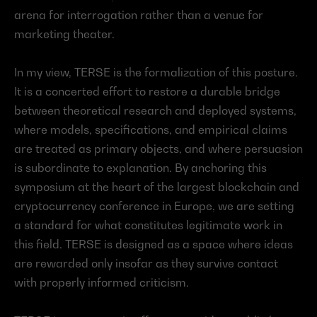
arena for interrogation rather than a venue for 
marketing theater.
In my view, TERSE is the formalization of this posture. 
It is a concerted effort to restore a durable bridge 
between theoretical research and deployed systems, 
where models, specifications, and empirical claims 
are treated as primary objects, and where persuasion 
is subordinate to explanation. By anchoring this 
symposium at the heart of the largest blockchain and 
cryptocurrency conference in Europe, we are setting 
a standard for what constitutes legitimate work in 
this field. TERSE is designed as a space where ideas 
are rewarded only insofar as they survive contact 
with properly informed criticism.