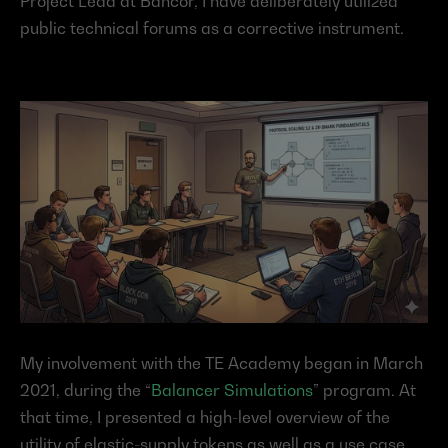
Project Lead at Bancor, I have deliberately utilized 
public technical forums as a corrective instrument.
My involvement with the TE Academy began in March 
2021, during the “
Balancer Simulations
” program. At 
that time, I presented a high-level overview of the 
utility of elastic-supply tokens as well as a use case 