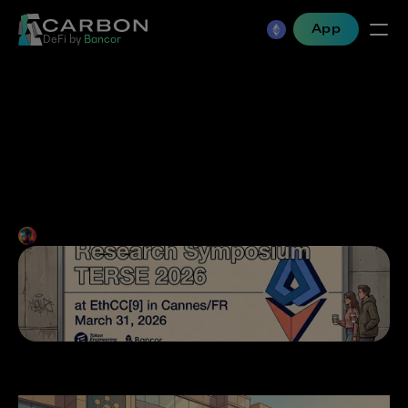
App
DeFi by 
Bancor
The Case for Constructive 
Adversarialism at 
Mainstream Conferences
Mark Richardson
•
Jan 21, 2026