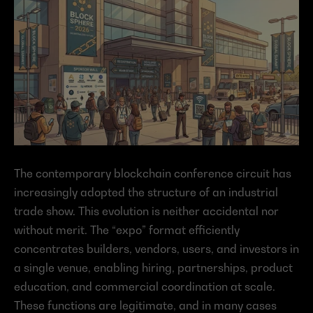
The contemporary blockchain conference circuit has 
increasingly adopted the structure of an industrial 
trade show. This evolution is neither accidental nor 
without merit. The “expo” format efficiently 
concentrates builders, vendors, users, and investors in 
a single venue, enabling hiring, partnerships, product 
education, and commercial coordination at scale. 
These functions are legitimate, and in many cases 