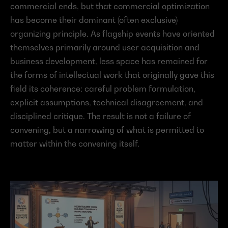
commercial ends, but that commercial optimization 
has become their dominant (often exclusive) 
organizing principle. As flagship events have oriented 
themselves primarily around user acquisition and 
business development, less space has remained for 
the forms of intellectual work that originally gave this 
field its coherence: careful problem formulation, 
explicit assumptions, technical disagreement, and 
disciplined critique. The result is not a failure of 
convening, but a narrowing of what is permitted to 
matter within the convening itself.