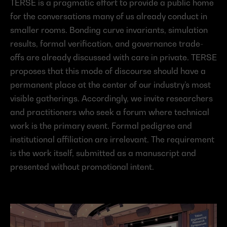
TERSE is a pragmatic effort to provide a public home 
for the conversations many of us already conduct in 
smaller rooms. Bonding curve invariants, simulation 
results, formal verification, and governance trade-
offs are already discussed with care in private. TERSE 
proposes that this mode of discourse should have a 
permanent place at the center of our industry’s most 
visible gatherings. Accordingly, we invite researchers 
and practitioners who seek a forum where technical 
work is the primary event. Formal pedigree and 
institutional affiliation are irrelevant. The requirement 
is the work itself, submitted as a manuscript and 
presented without promotional intent.