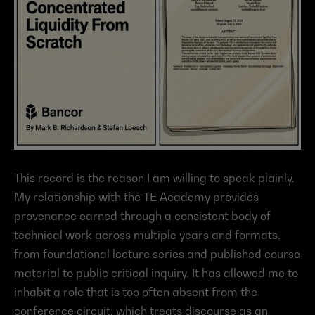
This record is the reason I am willing to speak plainly. 
My relationship with the TE Academy provides 
provenance earned through a consistent body of 
technical work across multiple years and formats, 
from foundational lecture series and published course 
material to public critical inquiry. It has allowed me to 
inhabit a role that is too often absent from the 
conference circuit, which treats discourse as an 