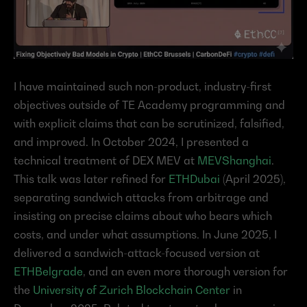
I have maintained such non-product, industry-first 
objectives outside of TE Academy programming and 
with explicit claims that can be scrutinized, falsified, 
and improved. In October 2024, I presented a 
technical treatment of DEX MEV at 
MEVShanghai
. 
This talk was later refined for 
ETHDubai
 (April 2025), 
separating sandwich attacks from arbitrage and 
insisting on precise claims about who bears which 
costs, and under what assumptions. In June 2025, I 
delivered a sandwich-attack-focused version at 
ETHBelgrade
, and an even more thorough version for 
the 
University of Zurich Blockchain Center
 in 