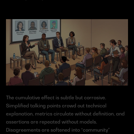
The cumulative effect is subtle but corrosive. 
Simplified talking points crowd out technical 
explanation, metrics circulate without definition, and 
assertions are repeated without models. 
Disagreements are softened into “community” 