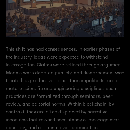
This shift has had consequences. In earlier phases of 
the industry, ideas were expected to withstand 
interrogation. Claims were refined through argument. 
Models were debated publicly, and disagreement was 
treated as productive rather than impolite. In more 
mature scientific and engineering disciplines, such 
practices are formalized through seminars, peer 
review, and editorial norms. Within blockchain, by 
contrast, they are often displaced by narrative 
incentives that reward consistency of message over 
accuracy, and optimism over examination.