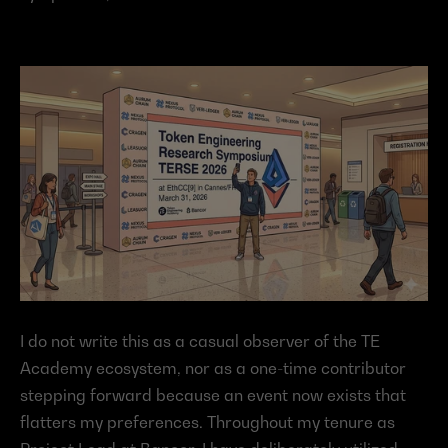
I do not write this as a casual observer of the TE 
Academy ecosystem, nor as a one-time contributor 
stepping forward because an event now exists that 
flatters my preferences. Throughout my tenure as 