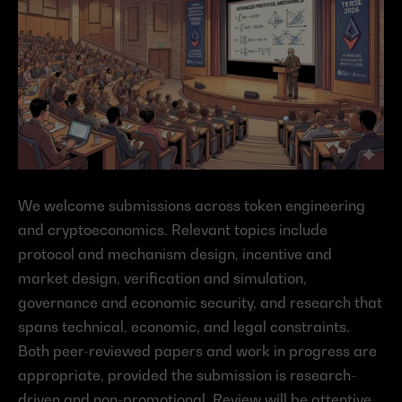
We welcome submissions across token engineering 
and cryptoeconomics. Relevant topics include 
protocol and mechanism design, incentive and 
market design, verification and simulation, 
governance and economic security, and research that 
spans technical, economic, and legal constraints. 
Both peer-reviewed papers and work in progress are 
appropriate, provided the submission is research-
driven and non-promotional. Review will be attentive 