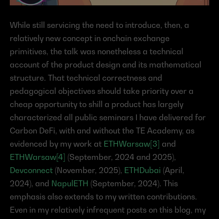
While still servicing the need to introduce, then, a 
relatively new concept in onchain exchange 
primitives, the talk was nonetheless a technical 
account of the product design and its mathematical 
structure. That technical correctness and 
pedagogical objectives should take priority over a 
cheap opportunity to shill a product has largely 
characterized all public seminars I have delivered for 
Carbon DeFi, with and without the TE Academy, as 
evidenced by my work at 
ETHWarsaw[3]
 and 
ETHWarsaw[4]
 (September, 2024 and 2025), 
Devconnect
 (November, 2025), 
ETHDubai
 (April, 
2024), and 
NapulETH
 (September, 2024). This 
emphasis also extends to my written contributions. 
Even in my relatively infrequent posts on this blog, my 