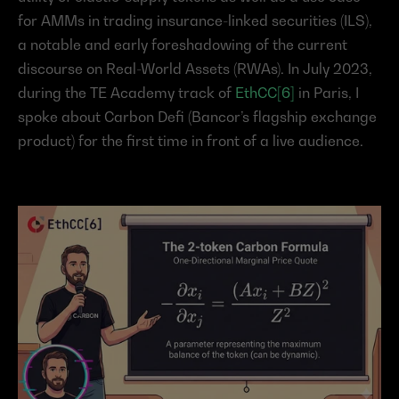
for AMMs in trading insurance-linked securities (ILS), 
a notable and early foreshadowing of the current 
discourse on Real-World Assets (RWAs). In July 2023, 
during the TE Academy track of 
EthCC[6]
 in Paris, I 
spoke about Carbon Defi (Bancor’s flagship exchange 
product) for the first time in front of a live audience.