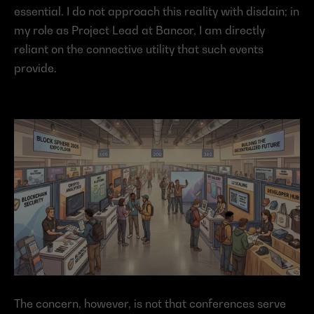
essential. I do not approach this reality with disdain; in 
my role as Project Lead at Bancor, I am directly 
reliant on the connective utility that such events 
provide.
The concern, however, is not that conferences serve 