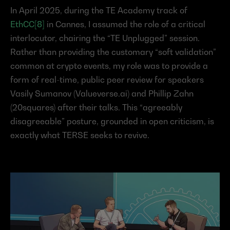
In April 2025, during the TE Academy track of 
EthCC[8]
 in Cannes, I assumed the role of a critical 
interlocutor, chairing the “TE Unplugged” session. 
Rather than providing the customary “soft validation” 
common at crypto events, my role was to provide a 
form of real-time, public peer review for speakers 
Vasily Sumanov (Valueverse.ai) and Phillip Zahn 
(20squares) after their talks. This “agreeably 
disagreeable” posture, grounded in open criticism, is 
exactly what TERSE seeks to revive.