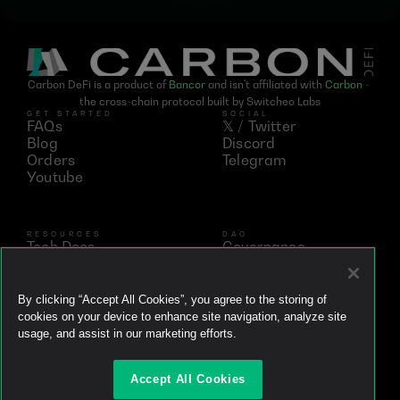
Carbon DeFi is a product of 
Bancor
 and isn't affiliated with 
Carbon
 - 
the cross-chain protocol built by Switcheo Labs
GET STARTED
SOCIAL
FAQs
𝕏 / Twitter
Blog
Discord
Orders
Telegram
Youtube
RESOURCES
DAO
Tech Docs
Governance
Networks
Vote
Analytics
BNT
Simulator
vBNT
By clicking “Accept All Cookies”, you agree to the storing of
Ecosystem
cookies on your device to enhance site navigation, analyze site
Litepaper
usage, and assist in our marketing efforts.
Whitepaper
Github
Accept All Cookies
Brand Kit