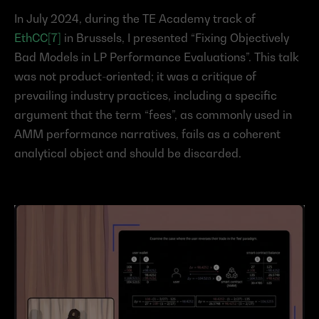
In July 2024, during the TE Academy track of 
EthCC[7]
 in Brussels, I presented “Fixing Objectively 
Bad Models in LP Performance Evaluations”. This talk 
was not product-oriented; it was a critique of 
prevailing industry practices, including a specific 
argument that the term “fees”, as commonly used in 
AMM performance narratives, fails as a coherent 
analytical object and should be discarded.