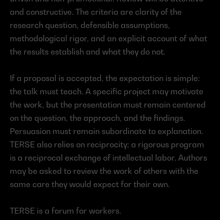
and constructive. The criteria are clarity of the 
research question, defensible assumptions, 
methodological rigor, and an explicit account of what 
the results establish and what they do not.
If a proposal is accepted, the expectation is simple: 
the talk must teach. A specific project may motivate 
the work, but the presentation must remain centered 
on the question, the approach, and the findings. 
Persuasion must remain subordinate to explanation. 
TERSE also relies on reciprocity; a rigorous program 
is a reciprocal exchange of intellectual labor. Authors 
may be asked to review the work of others with the 
same care they would expect for their own.
TERSE is a forum for workers.