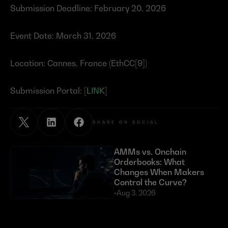
Submission Deadline: February 20, 2026
Event Date: March 31, 2026
Location: Cannes, France (EthCC[9])
Submission Portal: [
LINK
]
SHARE ON SOCIAL
AMMs vs. Onchain 
Orderbooks: What 
Changes When Makers 
Control the Curve?
•
Aug 3, 2026