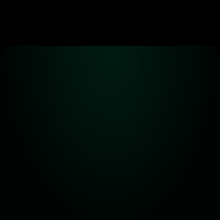
Alpha! Alpha! 
Read all about it!
Subscribe for the latest 
updates on Carbon DeFi