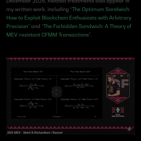
December 2025. Related treatments also appear in 
my written work, including “
The Optimum Sandwich: 
How to Exploit Blockchain Enthusiasts with Arbitrary 
Precision
” and “
The Forbidden Sandwich: A Theory of 
MEV-resistant CFMM Transactions
”.