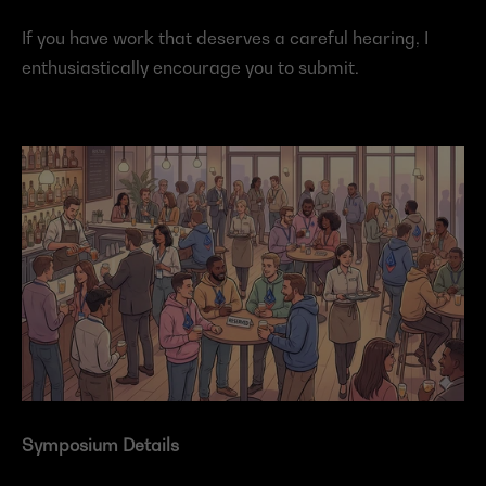
If you have work that deserves a careful hearing, I 
enthusiastically encourage you to submit.
Symposium Details