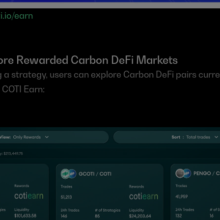
i.io/earn
lore Rewarded Carbon DeFi Markets
 a strategy, users can explore Carbon DeFi pairs curren
n COTI Earn: