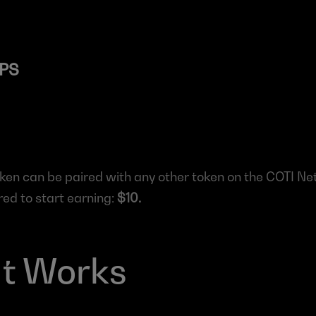
TPS
oken can be paired with any other token on the COTI Ne
d to start earning: 
$10.
It Works