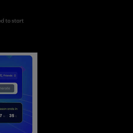
d to start 