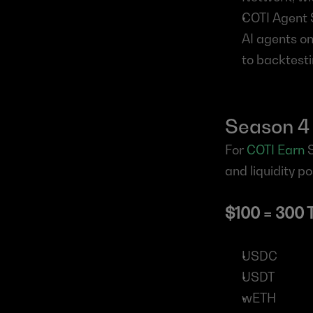
COTI Agent S
AI agents on
to backtesti
Season 4
For 
COTI Earn
 
and liquidity po
$100 = 300 
USDC
USDT
wETH