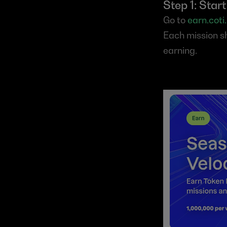
Step 1: Star
Go to 
earn.coti.
Each mission sh
earning.