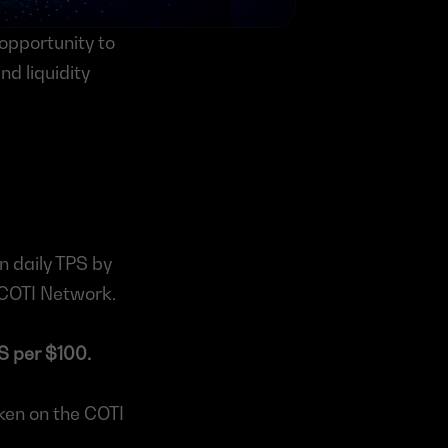
opportunity to 
 liquidity 
 daily TPS by 
e COTI Network.
S per $100.
ken on the COTI 