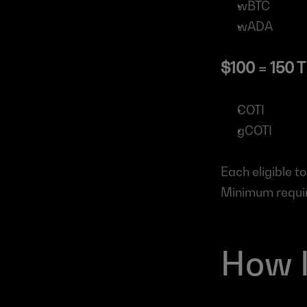
wBTC
wADA
$100 = 150 
COTI
gCOTI
Each eligible t
Minimum require
How 