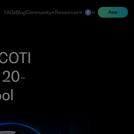
FAQs
Blog
Community
Resources
App
COTI 
 20-
ool