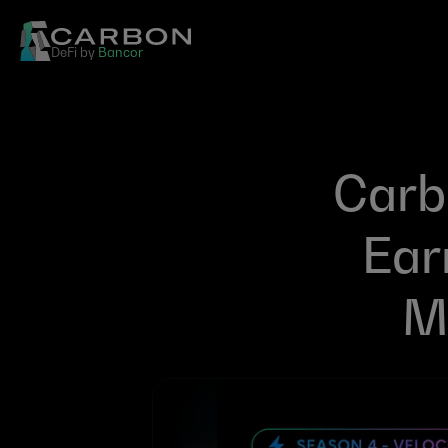
DeFi by 
Bancor
Carbo
Ear
Mi