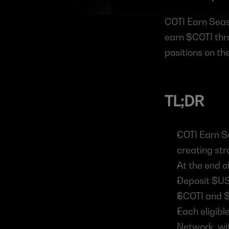
COTI Earn Seaso
earn $COTI thro
positions on t
TL;DR
COTI Earn Se
creating str
At the end o
Deposit $U
$COTI and $
Each eligibl
Network, wit