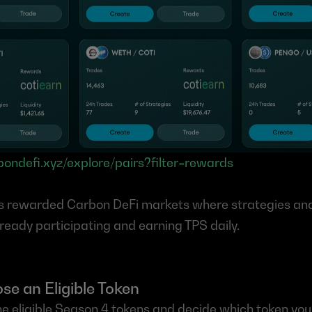
rbondefi.xyz/explore/pairs?filter=rewards
s rewarded Carbon DeFi markets where strategies and l
lready participating and earning TPS daily.
se an Eligible Token
he eligible Season 4 tokens and decide which token you w