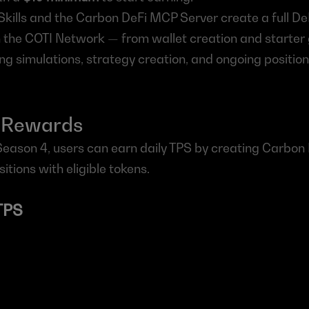
kills and the Carbon DeFi MCP Server create a full DeF
 the COTI Network — from wallet creation and starter 
ng simulations, strategy creation, and ongoing posit
 Rewards
Season 4, users can earn daily TPS by creating Carbon 
sitions with eligible tokens.
TPS