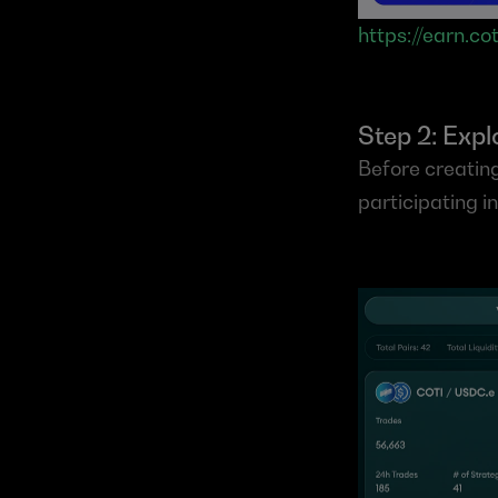
https://earn.cot
Step 2: Exp
Before creating
participating i