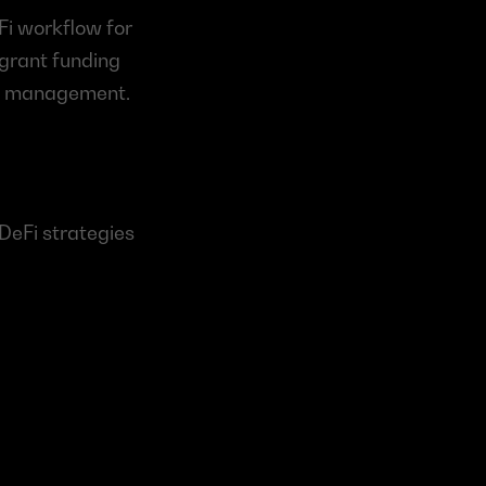
i workflow for 
grant funding 
ion management.
DeFi strategies 