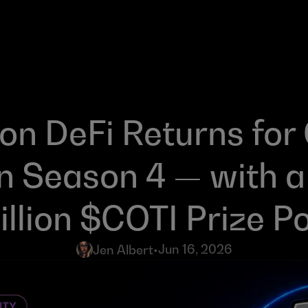
n DeFi Returns for 
n Season 4 — with a
llion $COTI Prize P
Jun 16, 2026
Jen Albert
•