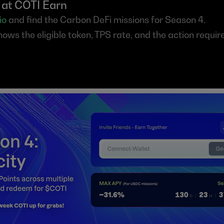
t at COTI Earn
io
 and find the Carbon DeFi missions for Season 4.
ows the eligible token, TPS rate, and the action require