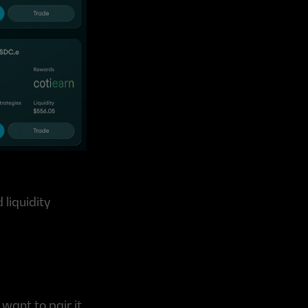
iquidity 
ant to pair it 