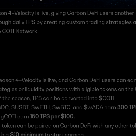
n 4–Velocity is live, giving Carbon DeFi users another 
ugh daily TPS by creating custom trading strategies and
he COTI Network.
ason 4–Velocity is live, and Carbon DeFi users can earn
ategies or liquidity positions with eligible tokens on th
f the season, TPS can be converted into $COTI.
SDC, $USDT, $wETH, $wBTC, and $wADA earn 
300 TP
gCOTI earn 
150 TPS per $100.
e token can be paired on Carbon DeFi with any other to
h a 
$10 minimum
 to start earning.