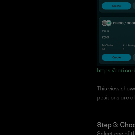
https://coti.ca
This view show
positions are a
Step 3: Choo
Select one of t