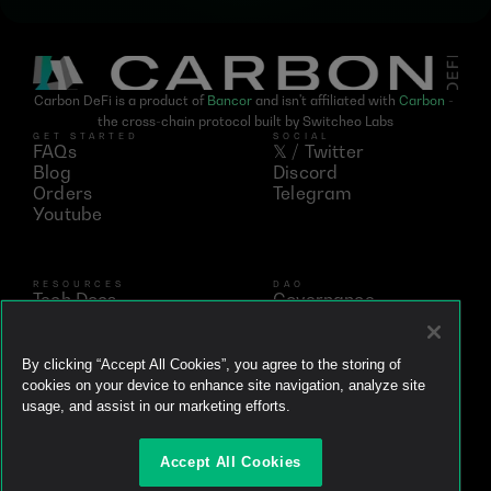
Carbon DeFi is a product of 
Bancor
 and isn't affiliated with 
Carbon
 - 
the cross-chain protocol built by Switcheo Labs
GET STARTED
SOCIAL
FAQs
𝕏 / Twitter
Blog
Discord
Orders
Telegram
Youtube
RESOURCES
DAO
Tech Docs
Governance
Networks
Vote
Analytics
BNT
Simulator
vBNT
By clicking “Accept All Cookies”, you agree to the storing of
Ecosystem
cookies on your device to enhance site navigation, analyze site
Litepaper
usage, and assist in our marketing efforts.
Whitepaper
Github
Accept All Cookies
Brand Kit