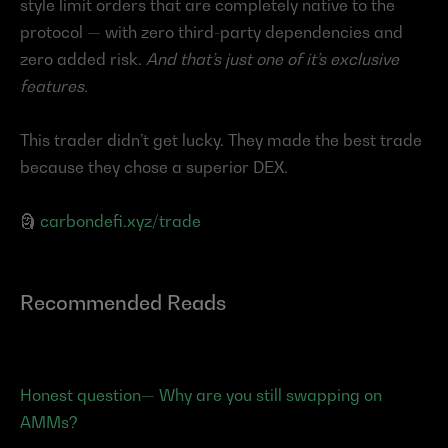
style limit orders that are completely native to the 
protocol — with zero third-party dependencies and 
zero added risk. 
And that’s just one of it’s exclusive 
features.
This trader didn’t get lucky. They made the best trade 
because they chose a superior DEX.
🗿 
carbondefi.xyz/trade
Recommended Reads
Honest question— Why are you still swapping on 
AMMs?