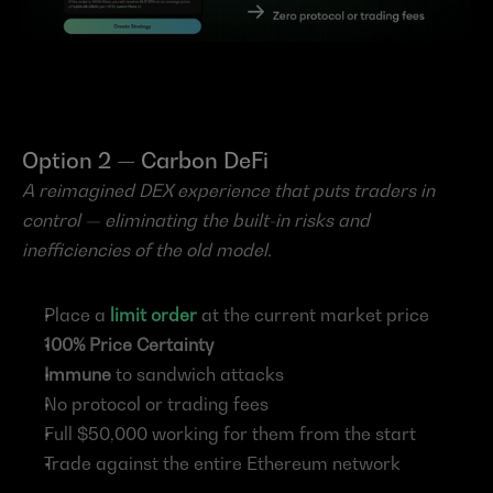
Option 2 — Carbon DeFi
A reimagined DEX experience that puts traders in 
control — eliminating the built-in risks and 
inefficiencies of the old model.
Place a 
limit order
 at the current market price
100% Price Certainty
Immune
 to sandwich attacks
No protocol or trading fees
Full $50,000 working for them from the start
Trade against the entire Ethereum network