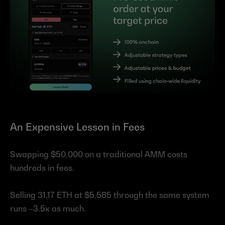
An Expensive Lesson in Fees
Swapping $50,000 on a traditional AMM costs 
hundreds in fees.
Selling 31.17 ETH at $5,585 through the same system 
runs ~3.5x as much.