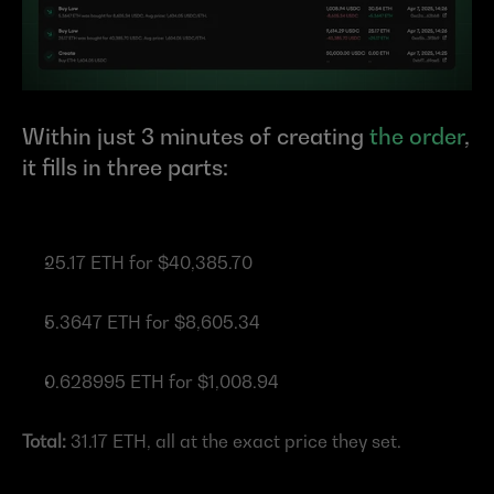
Within just 3 minutes of creating 
the order
, 
it fills in three parts:
25.17 ETH for $40,385.70
5.3647 ETH for $8,605.34
0.628995 ETH for $1,008.94
Total:
 31.17 ETH, all at the exact price they set.