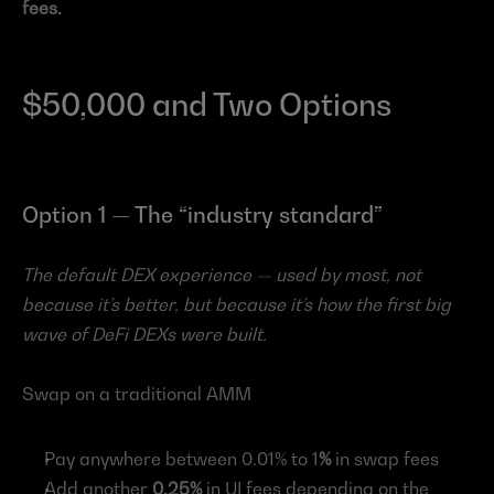
fees.
$50,000 and Two Options
Option 1 — The “industry standard”
The default DEX experience — used by most, not 
because it’s better, but because it’s how the first big 
wave of DeFi DEXs were built.
Swap on a traditional AMM
Pay anywhere between 0.01% to 1
%
 in swap fees
Add another 
0.25%
 in UI fees depending on the 