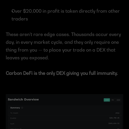
Over $20,000 in profit is taken directly from other 
traders
These aren’t rare edge cases. Thousands occur every 
day, in every market cycle, and they only require one 
thing from you — to place your trade on a DEX that 
leaves you exposed.
Carbon DeFi is the only DEX giving you full immunity.