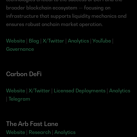
broader blockchain ecosystem — focusing on 
infrastructure that supports liquidity mechanics and 
ensures robust onchain market operation.
Website
 | 
Blog
 | 
X/Twitter
 | 
Analytics
 | 
YouTube
 | 
Governance
Carbon DeFi
Website
 | 
X/Twitter
 | 
Licensed Deployments
 | 
Analytics
| 
Telegram
The Arb Fast Lane
Website
 | 
Research
 | 
Analytics