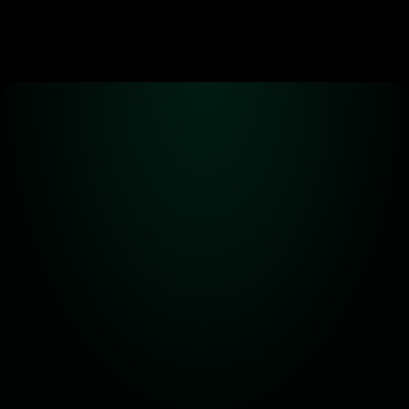
Alpha! Alpha! 
Read all about it!
Subscribe for the latest 
updates on Carbon DeFi