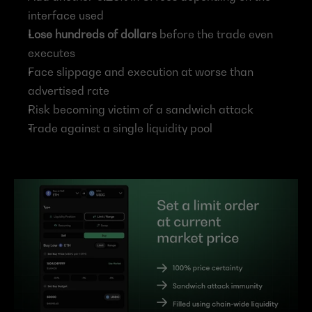
interface used
Lose hundreds of dollars 
before the trade even 
executes
Face slippage and execution at worse than 
advertised rate
Risk becoming victim of a sandwich attack
Trade against a single liquidity pool