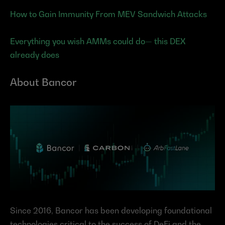
How to Gain Immunity From MEV Sandwich Attacks
Everything you wish AMMs could do— this DEX 
already does
About Bancor
Since 2016, Bancor has been developing foundational 
technologies critical to the success of DeFi and the 