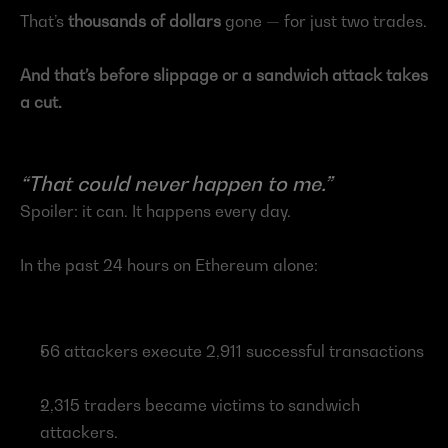
That’s 
thousands of dollars 
gone — for just two trades.
And that’s before slippage or a sandwich attack takes 
a cut.
“That could never happen to me.”
Spoiler: it can. It happens every day.
In the past 24 hours on Ethereum alone:
56 attackers execute 2,911 successful transactions
2,315 traders became victims to sandwich 
attackers.