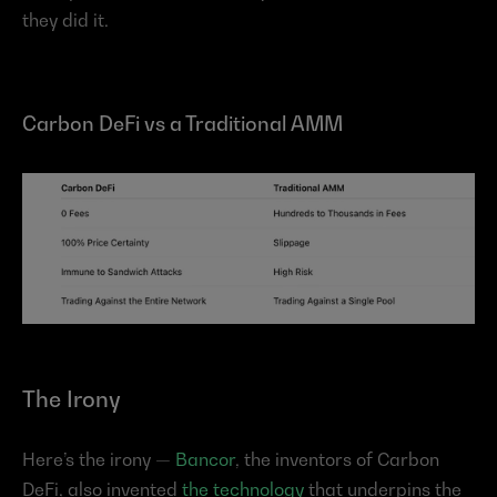
they did it.
Carbon DeFi vs a Traditional AMM
The Irony
Here’s the irony — 
Bancor
, the inventors of Carbon 
DeFi, also invented 
the technology
 that underpins the 