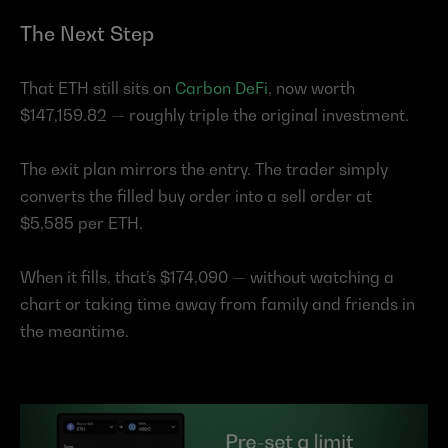
The Next Step
That ETH still sits on 
Carbon DeFi
, now worth 
$147,159.82 — roughly triple the original investment.
The exit plan mirrors the entry. The trader simply 
converts the filled buy order into a sell order at 
$5,585 per ETH.
When it fills, that’s $174,090 — without watching a 
chart or taking time away from family and friends in 
the meantime.