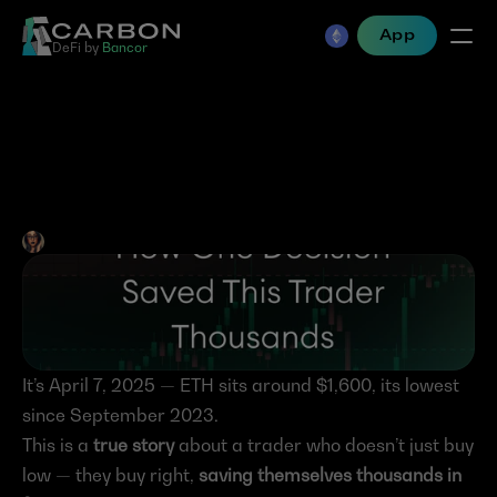
App
DeFi by 
Bancor
How One Decision Saved 
This Trader Thousands
Jen Albert
•
Aug 15, 2025
It’s April 7, 2025 — ETH sits around $1,600, its lowest 
since September 2023.
This is a 
true story
 about a trader who doesn’t just buy 
low — they buy right, 
saving themselves thousands in 