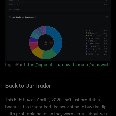
EigenPhi: 
https://eigenphi.io/mev/ethereum/sandwich
Back to Our Trader
This ETH buy on April 7, 2025, isn’t just profitable 
because the trader had the conviction to buy the dip 
— it’s profitable because they were smart about 
how