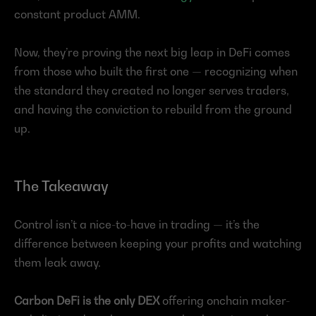
constant product AMM.
Now, they’re proving the next big leap in DeFi comes 
from those who built the first one — recognizing when 
the standard they created no longer serves traders, 
and having the conviction to rebuild from the ground 
up.
The Takeaway
Control isn’t a nice-to-have in trading — it’s the 
difference between keeping your profits and watching 
them leak away.
Carbon DeFi is the only DEX
 offering onchain maker-