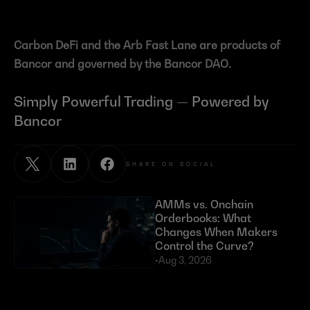
Carbon DeFi and the Arb Fast Lane are products of 
Bancor and governed by the Bancor DAO.
Simply Powerful Trading — Powered by 
Bancor
SHARE ON SOCIAL
AMMs vs. Onchain 
Orderbooks: What 
Changes When Makers 
Control the Curve?
•
Aug 3, 2026