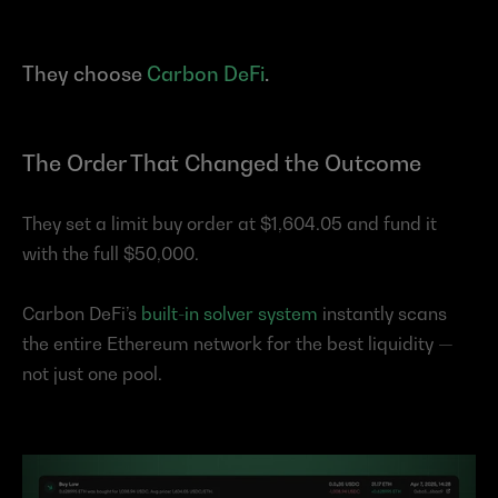
They choose 
Carbon DeFi
.
The Order That Changed the Outcome
They set a limit buy order at $1,604.05 and fund it 
with the full $50,000.
Carbon DeFi’s 
built-in solver system
 instantly scans 
the entire Ethereum network for the best liquidity — 
not just one pool.