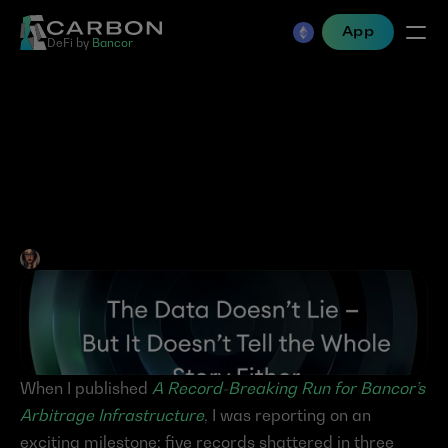
App
DeFi by 
Bancor
The Data Doesn’t Lie — But 
It Doesn’t Tell the Whole 
Story Either
Jen Albert
•
Jun 11, 2025
When I published 
A Record-Breaking Run for Bancor’s 
Arbitrage Infrastructure
, I was reporting on an 
exciting milestone: five records shattered in three 