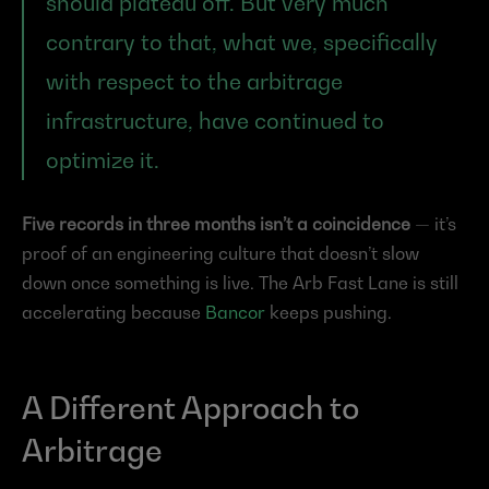
should plateau off. But very much 
contrary to that, what we, specifically 
with respect to the arbitrage 
infrastructure, have continued to 
optimize it.
Five records in three months isn’t a coincidence
 — it’s 
proof of an engineering culture that doesn’t slow 
down once something is live. The Arb Fast Lane is still 
accelerating because 
Bancor
 keeps pushing.
A Different Approach to 
Arbitrage