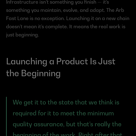
Infrastructure isn’t something you finish — it’s 
something you maintain, evolve, and adapt. The Arb 
Fast Lane is no exception. Launching it on a new chain 
doesn’t mean it’s complete. It means the real work is 
just beginning.
Launching a Product Is Just 
the Beginning
We get it to the state that we think is 
required for it to meet the minimum 
quality assurance, but that’s really the 
beginning of the work. Right after that, 