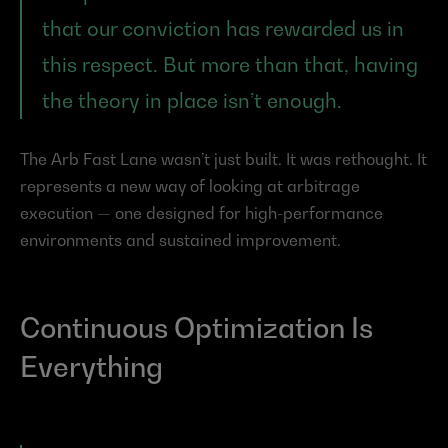
that our conviction has rewarded us in 
this respect. But more than that, having 
the theory in place isn’t enough.
The Arb Fast Lane wasn’t just built. It was rethought. It 
represents a new way of looking at arbitrage 
execution — one designed for high-performance 
environments and sustained improvement.
Continuous Optimization Is 
Everything