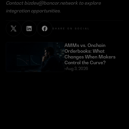
Contact 
bizdev@bancor.network
 to explore 
integration opportunities.
SHARE ON SOCIAL
AMMs vs. Onchain 
Orderbooks: What 
Changes When Makers 
Control the Curve?
•
Aug 3, 2026
Exploits Targeting External 
Dependencies Have Cost 
DeFi Over $630 Million 
in 2026
•
Jul 23, 2026