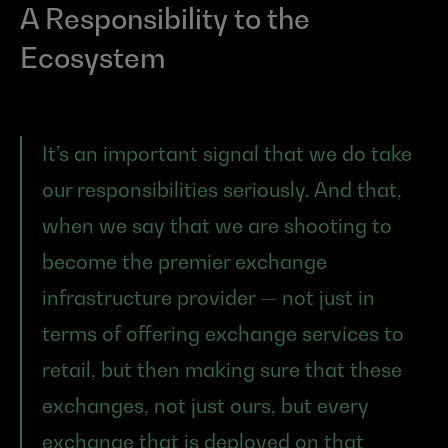
A Responsibility to the 
Ecosystem
It’s an important signal that we do take 
our responsibilities seriously. And that, 
when we say that we are shooting to 
become the premier exchange 
infrastructure provider — not just in 
terms of offering exchange services to 
retail, but then making sure that these 
exchanges, not just ours, but every 
exchange that is deployed on that 