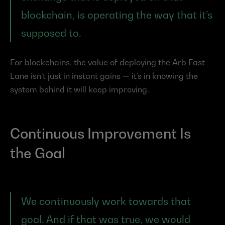
blockchain, is operating the way that it’s 
supposed to.
For blockchains, the value of deploying the Arb Fast 
Lane isn’t just in instant gains — it’s in knowing the 
system behind it will keep improving.
Continuous Improvement Is 
the Goal
We continuously work towards that 
goal. And if that was true, we would 