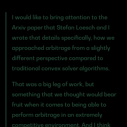
I would like to bring attention to the 
Arxiv paper that Stefan Loesch and I 
wrote that details specifically, how we 
approached arbitrage from a slightly 
different perspective compared to 
traditional convex solver algorithms.
That was a big leg of work, but 
something that we thought would bear 
fruit when it comes to being able to 
perform arbitrage in an extremely 
competitive environment. And I think 