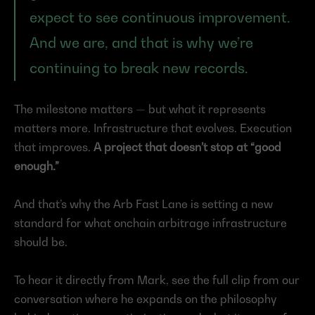
expect to see continuous improvement. 
And we are, and that is why we’re 
continuing to break new records.
The milestone matters — but what it represents 
matters more. Infrastructure that evolves. Execution 
that improves. 
A project that doesn’t stop at “good 
enough.”
And that’s why the Arb Fast Lane is setting a new 
standard for what onchain arbitrage infrastructure 
should be.
To hear it directly from Mark, see the full clip from our 
conversation where he expands on the philosophy 