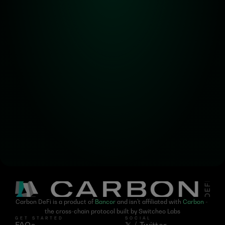
Alpha! Alpha! 
Read all about it!
Subscribe for the latest 
updates on Carbon DeFi
Carbon DeFi is a product of 
Bancor
 and isn't affiliated with 
Carbon
 - 
the cross-chain protocol built by Switcheo Labs
GET STARTED
SOCIAL