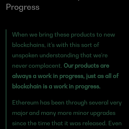
Progress
When we bring these products to new 
blockchains, it’s with this sort of 
unspoken understanding that we’re 
never complacent. 
Our products are 
always a work in progress, just as all of 
blockchain is a work in progress.
Ethereum has been through several very 
major and many more minor upgrades 
since the time that it was released. Even 