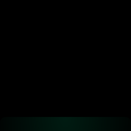
Token buybacks are 
crypto’s new power move. 
Most are doing it wrong.
•
Jun 29, 2026
Ready to start 
trading?
Create an automated trading strategy 
with WBTC, ETH, USDC, MATIC and all 
standard ERC-20 tokens*
Launch App