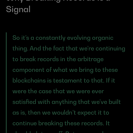
Signal
So it’s a constantly evolving organic 
thing. And the fact that we’re continuing 
to break records in the arbitrage 
component of what we bring to these 
blockchains is testament to that. If it 
were the case that we were ever 
satisfied with anything that we’ve built 
as is, then we wouldn’t expect it to 
continue breaking these records. It 