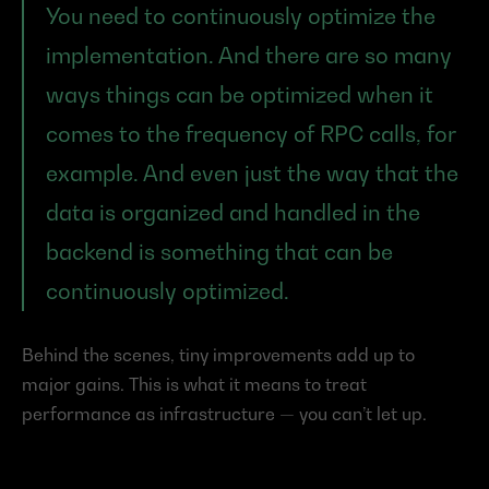
You need to continuously optimize the 
implementation. And there are so many 
ways things can be optimized when it 
comes to the frequency of RPC calls, for 
example. And even just the way that the 
data is organized and handled in the 
backend is something that can be 
continuously optimized.
Behind the scenes, tiny improvements add up to 
major gains. This is what it means to treat 
performance as infrastructure — you can’t let up.