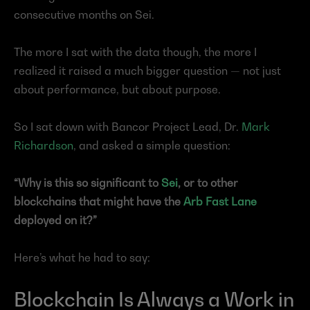
consecutive months on Sei.
The more I sat with the data though, the more I 
realized it raised a much bigger question — not just 
about performance, but about purpose.
So I sat down with Bancor Project Lead, Dr. 
Mark 
Richardson
, and asked a simple question:
“Why is this so significant to 
Sei
, or to other 
blockchains that might have the 
Arb Fast Lane
deployed on it?”
Here’s what he had to say:
Blockchain Is Always a Work in 