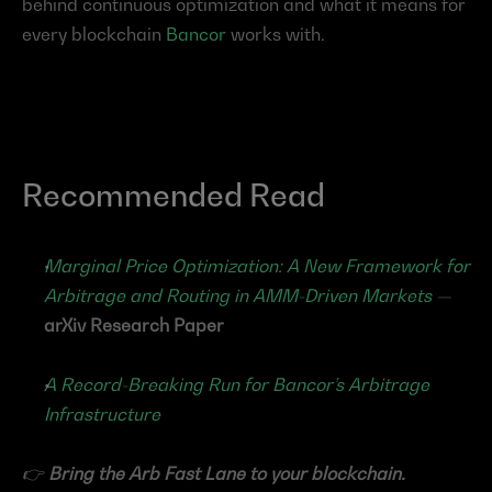
behind continuous optimization and what it means for 
every blockchain 
Bancor
 works with.
Recommended Read
Marginal Price Optimization: A New Framework for 
Arbitrage and Routing in AMM-Driven Markets
 — 
arXiv Research Paper
A Record-Breaking Run for Bancor’s Arbitrage 
Infrastructure
👉 
Bring the Arb Fast Lane to your blockchain.