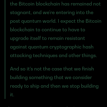
the Bitcoin blockchain has remained not 
stagnant, and we’re entering into the 
post quantum world. I expect the Bitcoin 
blockchain to continue to have to 
upgrade itself to remain resistant 
against quantum cryptographic hash 
attacking techniques and other things.
And so it’s not the case that we finish 
building something that we consider 
ready to ship and then we stop building 
it.