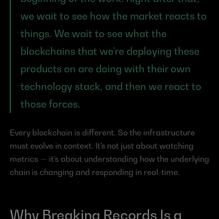
we wait to see how the market reacts to 
things. We wait to see what the 
blockchains that we’re deploying these 
products on are doing with their own 
technology stack, and then we react to 
those forces.
Every blockchain is different. So the infrastructure 
must evolve in context. It’s not just about watching 
metrics — it’s about understanding how the underlying 
chain is changing and responding in real-time.
Why Breaking Records Is a 