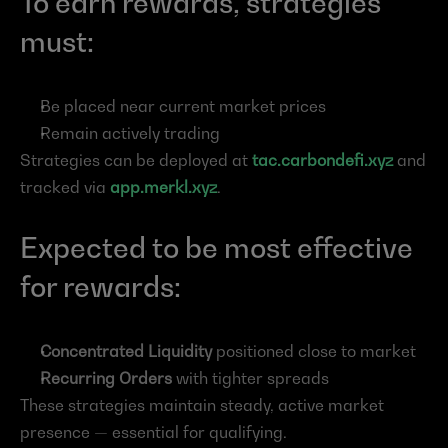
To earn rewards, strategies 
must:
Be placed near current market prices
Remain actively trading
Strategies can be deployed at
tac.carbondefi.xyz
 and 
tracked via
app.merkl.xyz
.
Expected to be most effective 
for rewards:
Concentrated Liquidity
 positioned close to market
Recurring Orders
 with tighter spreads
These strategies maintain steady, active market 
presence — essential for qualifying.