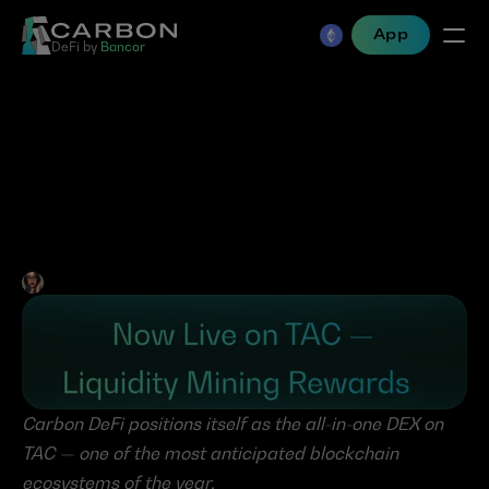
App
DeFi by 
Bancor
Carbon DeFi Goes Live 
with Liquidity Mining 
Rewards on TAC
Jen Albert
•
Jul 23, 2025
Carbon DeFi positions itself as the all-in-one DEX on 
TAC — one of the most anticipated blockchain 
ecosystems of the year.