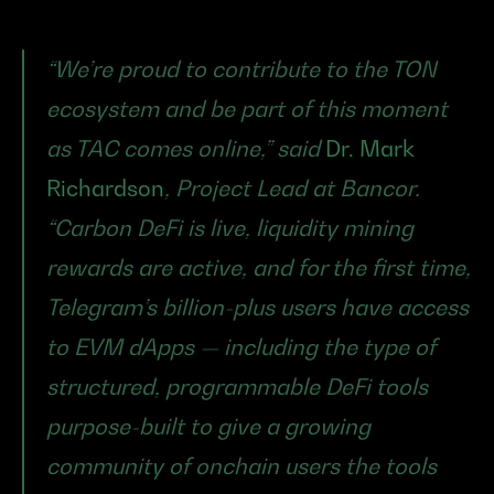
“We’re proud to contribute to the TON 
ecosystem and be part of this moment 
as TAC comes online,” said 
Dr. Mark 
Richardson
, Project Lead at Bancor. 
“Carbon DeFi is live, liquidity mining 
rewards are active, and for the first time, 
Telegram’s billion-plus users have access 
to EVM dApps — including the type of 
structured, programmable DeFi tools 
purpose-built to give a growing 
community of onchain users the tools 