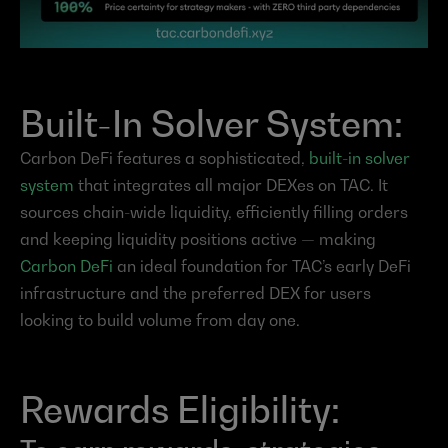
Built-In Solver System:
Carbon DeFi features a sophisticated, 
built-in solver 
system
 that integrates all major DEXes on TAC. It 
sources chain-wide liquidity, efficiently filling orders 
and keeping liquidity positions active — making 
Carbon DeFi
 an ideal foundation for TAC’s early DeFi 
infrastructure and the preferred DEX for users 
looking to build volume from day one.
Rewards Eligibility: