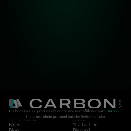
Alpha! Alpha! 
Read all about it!
Subscribe for the latest 
updates on Carbon DeFi
Carbon DeFi is a product of 
Bancor
 and isn't affiliated with 
Carbon
 - 
the cross-chain protocol built by Switcheo Labs
GET STARTED
SOCIAL
FAQs
𝕏 / Twitter
Blog
Discord