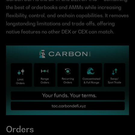
the best of orderbooks and AMMs while increasing 
flexibility, control, and onchain capabilities. It removes 
longstanding limitations and trade-offs, offering 
native features no other DEX or CEX can match.
Orders