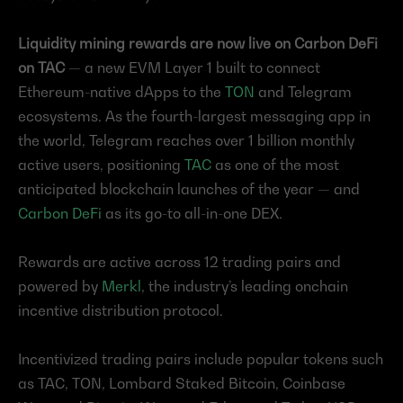
Liquidity mining rewards are now live on Carbon DeFi 
on TAC 
— a new EVM Layer 1 built to connect 
Ethereum-native dApps to the 
TON
 and Telegram 
ecosystems. As the fourth-largest messaging app in 
the world, Telegram reaches over 1 billion monthly 
active users, positioning 
TAC
 as one of the most 
anticipated blockchain launches of the year — and 
Carbon DeFi
 as its go-to all-in-one DEX.
Rewards are active across 12 trading pairs and 
powered by 
Merkl
, the industry’s leading onchain 
incentive distribution protocol.
Incentivized trading pairs include popular tokens such 
as TAC, TON, Lombard Staked Bitcoin, Coinbase 