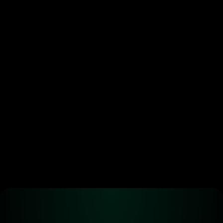
Token buybacks are 
crypto’s new power move. 
Most are doing it wrong.
•
Jun 29, 2026
Ready to start 
trading?
Create an automated trading strategy 
with WBTC, ETH, USDC, MATIC and all 
standard ERC-20 tokens*
Launch App