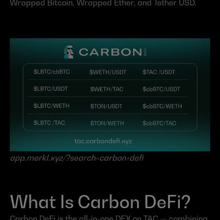
Wrapped Bitcoin, Wrapped Ether, and Tether USD.
app.merkl.xyz/?search=carbon+defi
What Is Carbon DeFi?
Carbon DeFi is the all-in-one DEX on TAC — combining 