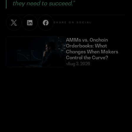
they need to succeed.”
SHARE ON SOCIAL
AMMs vs. Onchain 
Orderbooks: What 
Changes When Makers 
Control the Curve?
•
Aug 3, 2026
Exploits Targeting External 
Dependencies Have Cost 
DeFi Over $630 Million 
in 2026
•
Jul 23, 2026