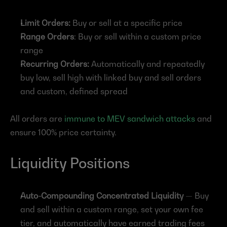
Limit Orders:
 Buy or sell at a specific price
Range Orders
: Buy or sell within a custom price 
range
Recurring Orders:
 Automatically and repeatedly 
buy low, sell high with linked buy and sell orders 
and custom, defined spread
All orders are 
immune to MEV sandwich attacks
 and 
ensure 100% price certainty.
Liquidity Positions
Auto-Compounding Concentrated Liquidity
 — Buy 
and sell within a custom range, set your own fee 
tier, and automatically have earned trading fees 