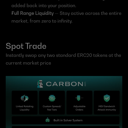
added back into your position.
Full Range Liquidity
 — Stay active across the entire 
market, from zero to infinity.
Spot Trade
Instantly swap any two standard ERC20 tokens at the 
current market price