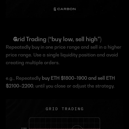
Grid Trading (“buy low, sell high”)
Repeatedly buy in one price range and sell in a higher 
price range. Use a single liquidity position and avoid 
creating multiple orders.
e.g., Repeatedly 
buy ETH $1800–1900 and sell ETH 
$2100–2200
, until you close or adjust the strategy.