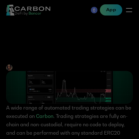
App
DeFi by 
Bancor
Carbon’s Limit Order & 
Grid Trading Strategies 
Jen Albert
•
Aug 4, 2023
A wide range of automated trading strategies can be 
executed on 
Carbon
. Trading strategies are fully on-
chain and non-custodial, require no code to deploy, 
and can be performed with any standard ERC20 