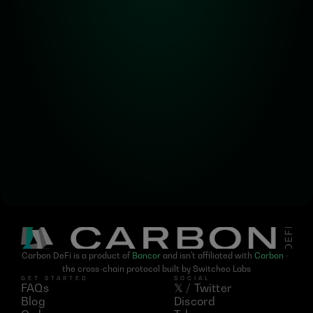
Alpha! Alpha! 
Read all about it!
Subscribe for the latest 
updates on Carbon DeFi
Carbon DeFi is a product of 
Bancor
 and isn't affiliated with 
Carbon
 - 
the cross-chain protocol built by Switcheo Labs
GET STARTED
SOCIAL
FAQs
𝕏 / Twitter
Blog
Discord