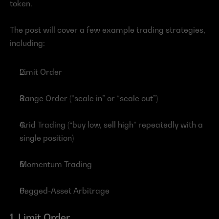
token.
The post will cover a few example trading strategies, 
including:
Limit Order
Range Order (“scale in” or “scale out”)
Grid Trading (“buy low, sell high” repeatedly with a 
single position)
Momentum Trading
Pegged-Asset Arbitrage
1. Limit Order