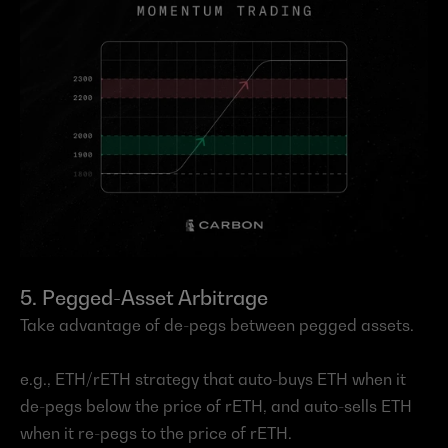
5. Pegged-Asset Arbitrage
Take advantage of de-pegs between pegged assets.
e.g., ETH/rETH strategy that auto-buys ETH when it 
de-pegs below the price of rETH, and auto-sells ETH 
when it re-pegs to the price of rETH.