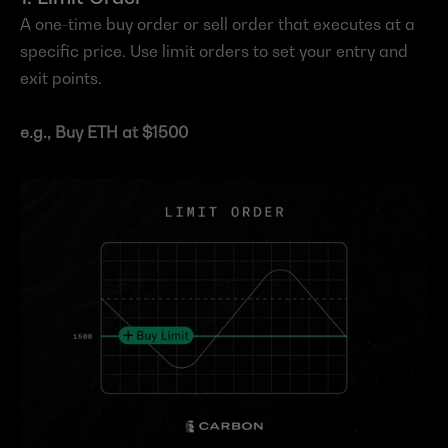
A one-time buy order or sell order that executes at a 
specific price. Use limit orders to set your entry and 
exit points. 
e.g., Buy ETH at $1500