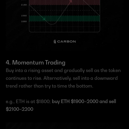
4. Momentum Trading
Buy into a rising asset and gradually sell as the token 
continues to rise. Alternatively, sell into a downward 
trend rather than try to time the bottom.
e.g., ETH is at $1800; 
buy ETH $1900–2000 and sell 
$2100–2200