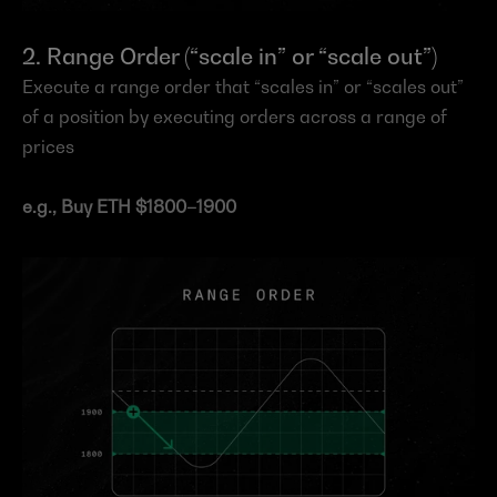
2. Range Order (“scale in” or “scale out”)
Execute a range order that “scales in” or “scales out” 
of a position by executing orders across a range of 
prices
e.g., Buy ETH $1800–1900