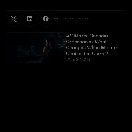
SHARE ON SOCIAL
AMMs vs. Onchain 
Orderbooks: What 
Changes When Makers 
Control the Curve?
•
Aug 3, 2026
Exploits Targeting External 
Dependencies Have Cost 
DeFi Over $630 Million 
in 2026
•
Jul 23, 2026
Token buybacks are 