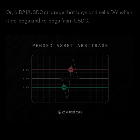
Or, a DAI/USDC strategy that buys and sells DAI when 
it de-pegs and re-pegs from USDC.