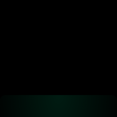
crypto’s new power move. 
Most are doing it wrong.
•
Jun 29, 2026
Ready to start 
trading?
Create an automated trading strategy 
with WBTC, ETH, USDC, MATIC and all 
standard ERC-20 tokens*
Launch App