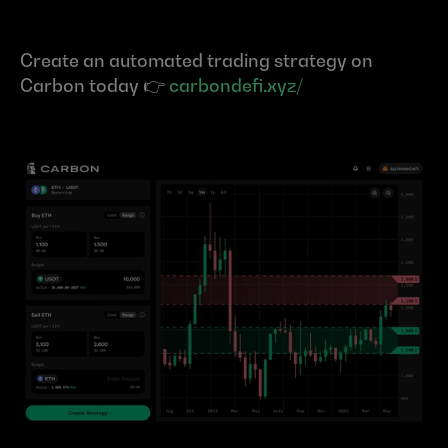
Create an automated trading strategy on 
Carbon today 👉 
carbondefi.xyz/