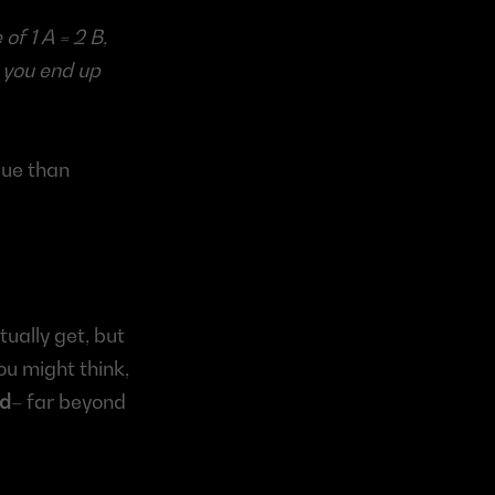
f 1 A = 2 B, 
you end up 
ue than 
ually get, but 
ou might think, 
ed
– far beyond 