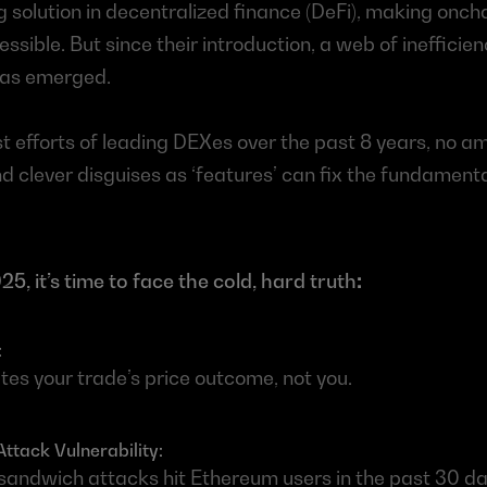
solution in decentralized finance (DeFi), making oncha
ssible. But since their introduction, a web of inefficien
 has emerged.
t efforts of leading DEXes over the past 8 years, no a
nd clever disguises as ‘features’ can fix the fundamental
5, it’s time to face the cold, hard truth
:
 
es your trade’s price outcome, not you.
tack Vulnerability: 
andwich attacks hit Ethereum users in the past 30 day