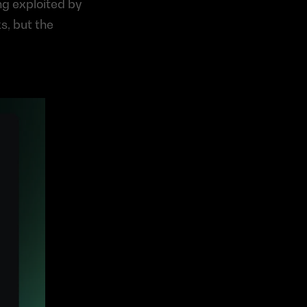
g exploited by 
s, but the 