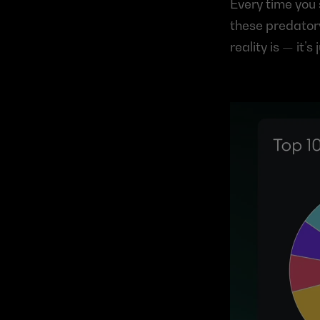
Every time you 
these predatory
reality is — it’