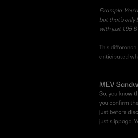
Example: You’re
but that’s only
with just 1.95 B
This difference,
anticipated wh
MEV Sandwic
So, you know th
you confirm th
just before dis
just slippage. 