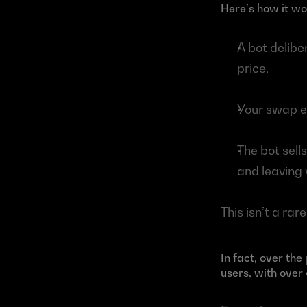
Here’s how it wo
A bot deliber
price.
Your swap ex
The bot sell
and leaving y
This isn’t a rar
In fact, over th
users, with over 