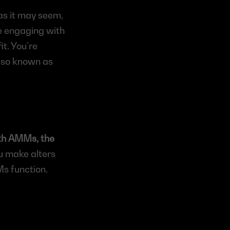
s it may seem, 
re engaging with 
t. You’re 
also known as 
th AMMs, the 
u make alters 
s function. 