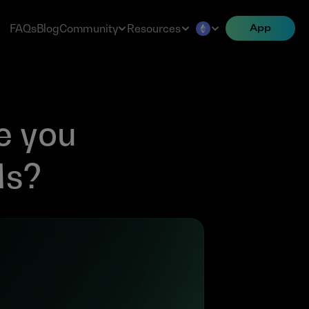
FAQs
Blog
Community
Resources
App
 you 
Ms?