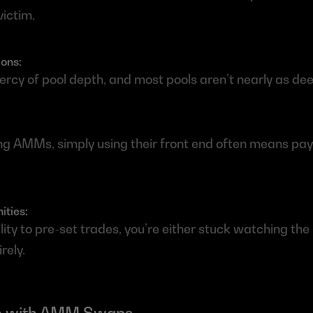
victim.
ons: 
ercy of pool depth, and most pools aren’t nearly as dee
g AMMs, simply using their front end often means payi
ties: 
lity to pre-set trades, you’re either stuck watching the 
rely.