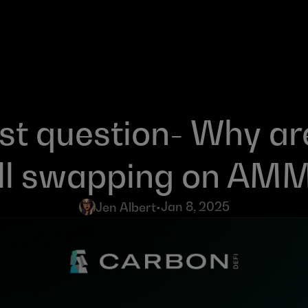
t question- Why are
ill swapping on AM
Jan 8, 2025
Jen Albert
•