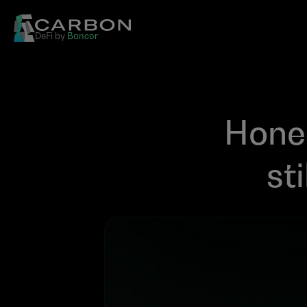
DeFi by 
Bancor
Hones
st