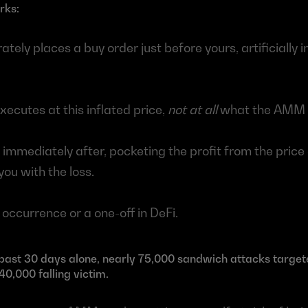
rks:
ately places a buy order just before yours, artificially in
ecutes at this inflated price, 
not at all
 what the AMM 
s immediately after, pocketing the profit from the price 
ou with the loss. 
e occurrence or a one-off in DeFi. 
e past 30 days alone, nearly 75,000 sandwich attacks targe
40,000 falling victim. 