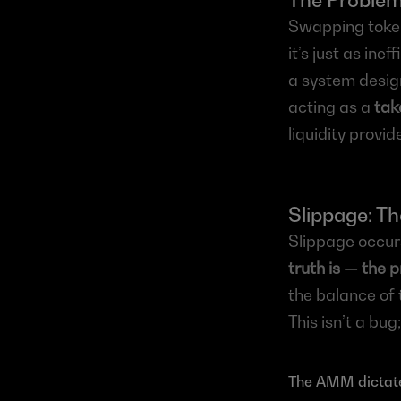
The Proble
Swapping token
it’s just as ine
a system design
acting as a 
tak
liquidity provid
Slippage: Th
Slippage occurs
truth is — the 
the balance of 
This isn’t a bug;
The AMM dictate