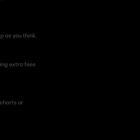
p as you think.
ng extra fees 
charts or 