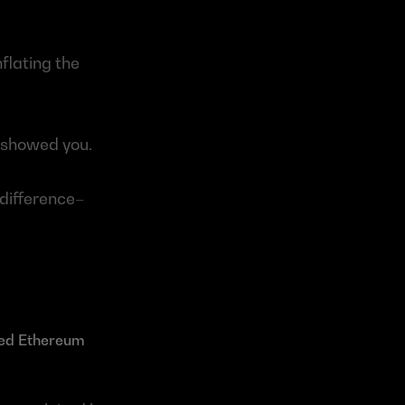
flating the 
showed you.
difference– 
ted Ethereum 