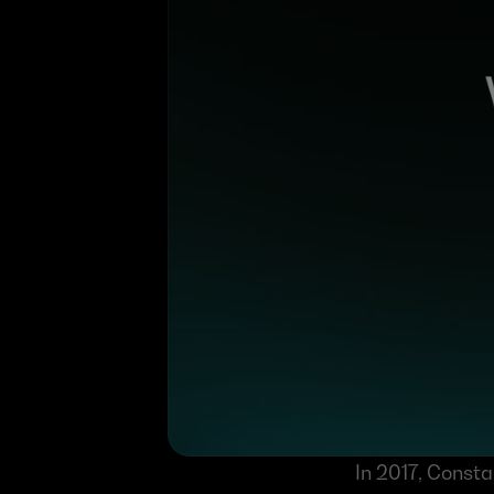
In 2017, Const