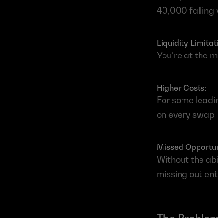
40,000 falling 
Liquidity Limitati
You’re at the m
Higher Costs: 
For some leadin
on every swap
Missed Opportuni
Without the abi
missing out enti