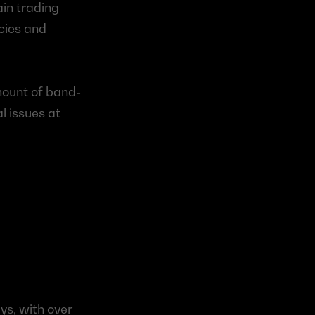
in trading 
cies and 
mount of band-
 issues at 
s, with over 