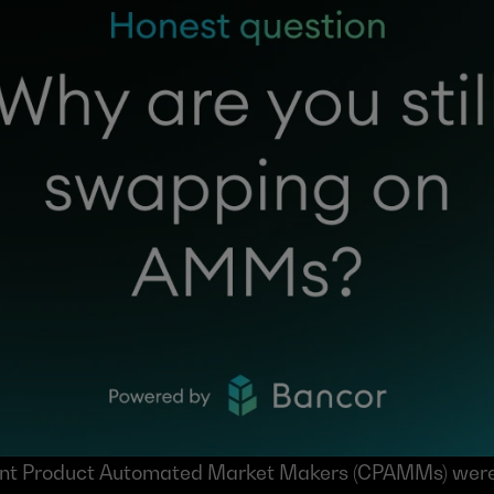
ant Product Automated Market Makers (CPAMMs) were