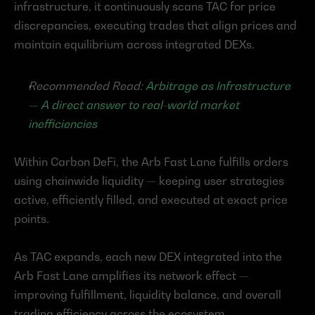
infrastructure, it continuously scans TAC for price 
discrepancies, executing trades that align prices and 
maintain equilibrium across integrated DEXs.
Recommended Read: 
Arbitrage as Infrastructure 
— A direct answer to real-world market 
inefficiencies
Within Carbon DeFi, the Arb Fast Lane fulfills orders 
using chainwide liquidity — keeping user strategies 
active, efficiently filled, and executed at exact price 
points.
As TAC expands, each new DEX integrated into the 
Arb Fast Lane amplifies its network effect — 
improving fulfillment, liquidity balance, and overall 
trading efficiency across the ecosystem.