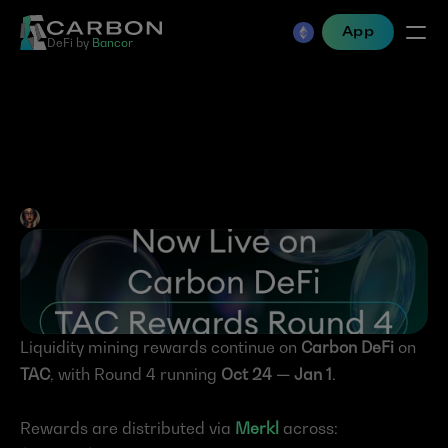
App
DeFi by 
Bancor
TAC Rewards Round 4 — 
Live Now on Carbon DeFi
Jen Albert
•
Oct 27, 2025
Liquidity mining rewards continue on 
Carbon DeFi
 on 
TAC
, with Round 4 running 
Oct 24 — Jan 1
.
Rewards are distributed via 
Merkl
 across: