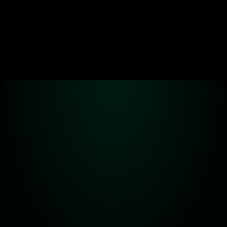
Alpha! Alpha! 
Read all about it!
Subscribe for the latest 
updates on Carbon DeFi