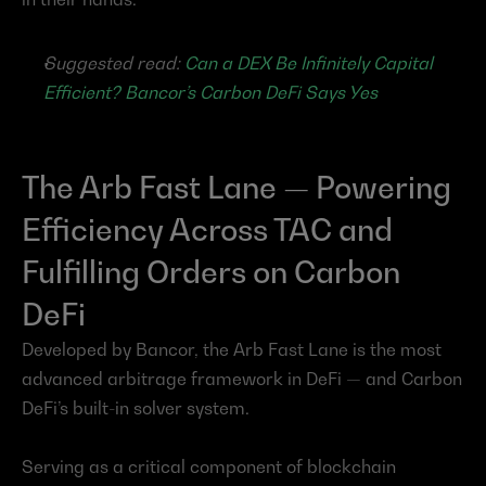
Suggested read: 
Can a DEX Be Infinitely Capital 
Efficient? Bancor’s Carbon DeFi Says Yes
The Arb Fast Lane — Powering 
Efficiency Across TAC and 
Fulfilling Orders on Carbon 
DeFi
Developed by Bancor, the Arb Fast Lane is the most 
advanced arbitrage framework in DeFi — and Carbon 
DeFi’s built-in solver system.
Serving as a critical component of blockchain 