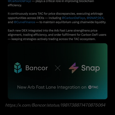
https://x.com/Bancor/status/1981738871470875064