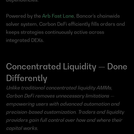
Powered by the 
Arb Fast Lane
, Bancor’s chainwide 
solver system, Carbon DeFi efficiently fills orders and 
keeps strategies continuously active across 
integrated DEXs.
Concentrated Liquidity — Done 
Differently
Unlike traditional concentrated liquidity AMMs, 
Carbon DeFi removes unnecessary limitations — 
empowering users with advanced automation and 
precision-based customization. Traders and liquidity 
providers gain full control over how and where their 
capital works.