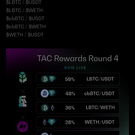
$LBTC / $USDT
$LBTC / $WETH
$cbBTC / $USDT
$cbBTC / $WETH
$WETH / $USDT