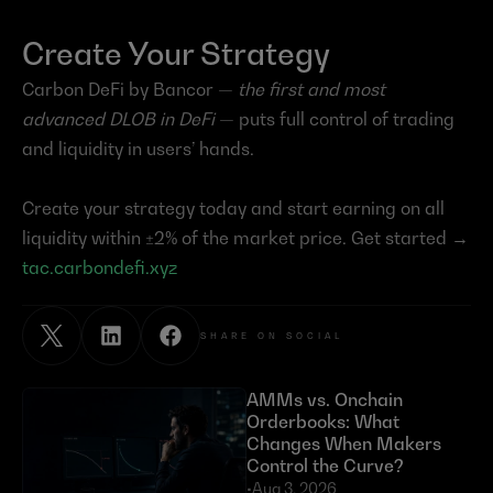
Create Your Strategy
Carbon DeFi by Bancor — 
the first and most 
advanced DLOB in DeFi
 — puts full control of trading 
and liquidity in users’ hands.
Create your strategy today and start earning on all 
liquidity within ±2% of the market price. Get started → 
tac.carbondefi.xyz
SHARE ON SOCIAL
AMMs vs. Onchain 
Orderbooks: What 
Changes When Makers 
Control the Curve?
•
Aug 3, 2026