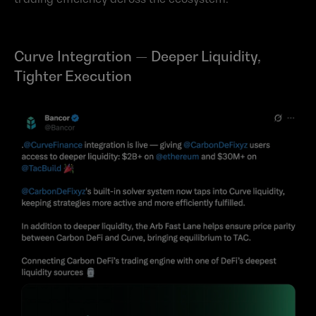
Curve Integration — Deeper Liquidity, 
Tighter Execution