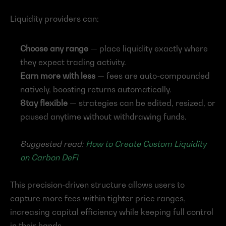
Liquidity providers can:
Choose any range
 — place liquidity exactly where 
they expect trading activity.
Earn more with less
 — fees are auto-compounded 
natively, boosting returns automatically.
Stay flexible
 — strategies can be edited, resized, or 
paused anytime without withdrawing funds.
Suggested read: 
How to Create Custom Liquidity 
on Carbon DeFi
This precision-driven structure allows users to 
capture more fees within tighter price ranges, 
increasing capital efficiency while keeping full control 
in their hands.