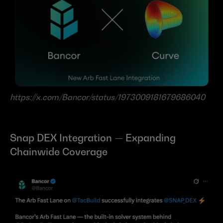
https://x.com/Bancor/status/1973009181679686040
Snap DEX Integration — Expanding 
Chainwide Coverage