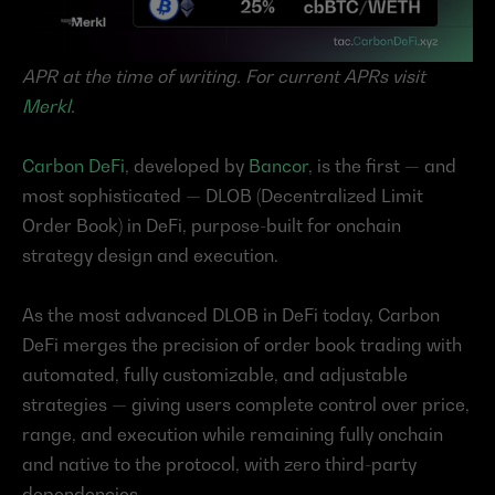
APR at the time of writing. For current APRs visit 
Merkl
.
Carbon DeFi
, developed by 
Bancor
, is the first — and 
most sophisticated — DLOB (Decentralized Limit 
Order Book) in DeFi, purpose-built for onchain 
strategy design and execution.
As the most advanced DLOB in DeFi today, Carbon 
DeFi merges the precision of order book trading with 
automated, fully customizable, and adjustable 
strategies — giving users complete control over price, 
range, and execution while remaining fully onchain 
and native to the protocol, with zero third-party 
dependencies.