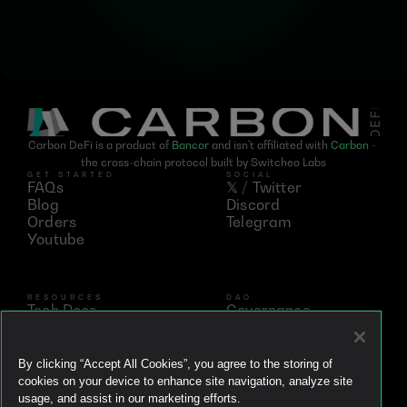
Carbon DeFi is a product of 
Bancor
 and isn't affiliated with 
Carbon
 - 
the cross-chain protocol built by Switcheo Labs
GET STARTED
SOCIAL
FAQs
𝕏 / Twitter
Blog
Discord
Orders
Telegram
Youtube
RESOURCES
DAO
Tech Docs
Governance
Networks
Vote
Analytics
BNT
Simulator
vBNT
By clicking “Accept All Cookies”, you agree to the storing of
Ecosystem
cookies on your device to enhance site navigation, analyze site
Litepaper
usage, and assist in our marketing efforts.