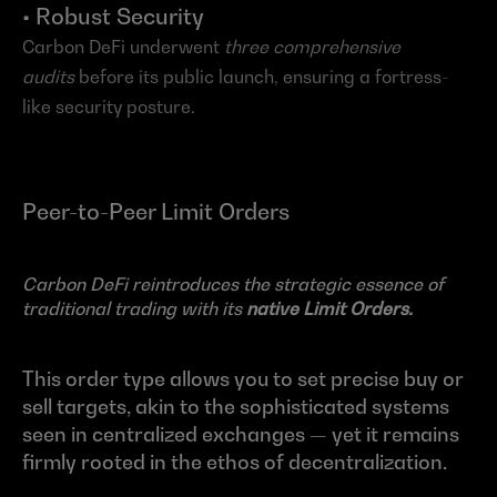
• Robust Security
Carbon DeFi underwent 
three comprehensive 
audits
 before its public launch, ensuring a fortress-
like security posture.
Peer-to-Peer Limit Orders
Carbon DeFi reintroduces the strategic essence of 
traditional trading with its 
native Limit Orders.
This order type allows you to set precise buy or 
sell targets, akin to the sophisticated systems 
seen in centralized exchanges — yet it remains 
firmly rooted in the ethos of decentralization.