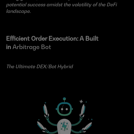
potential success amidst the volatility of the DeFi 
landscape.
Efficient Order Execution: A Built 
in 
Arbitrage Bot
The Ultimate DEX/Bot Hybrid