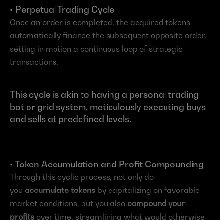
• Perpetual Trading Cycle
Once an order is completed, the acquired tokens 
automatically finance the subsequent opposite order, 
setting in motion a continuous loop of strategic 
transactions.
This cycle is akin to having a personal trading 
bot or grid system, meticulously executing buys 
and sells at predefined levels.
• Token Accumulation and Profit Compounding
Through this cyclic process, not only do 
you 
accumulate tokens
 by capitalizing on favorable 
market conditions, but you also 
compound your 
profits
 over time, streamlining what would otherwise 