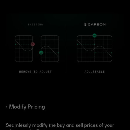
• Modify Pricing
Seamlessly modify the buy and sell prices of your 