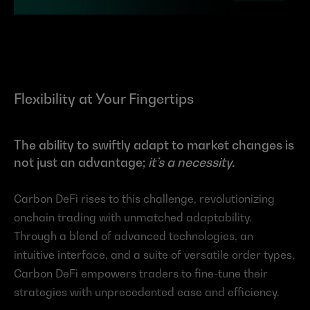
Flexibility at Your Fingertips
The ability to swiftly adapt to market changes is 
not just an advantage; 
it’s a necessity.
Carbon DeFi rises to this challenge, revolutionizing 
onchain trading with unmatched adaptability. 
Through a blend of advanced technologies, an 
intuitive interface, and a suite of versatile order types, 
Carbon DeFi empowers traders to fine-tune their 
strategies with unprecedented ease and efficiency.