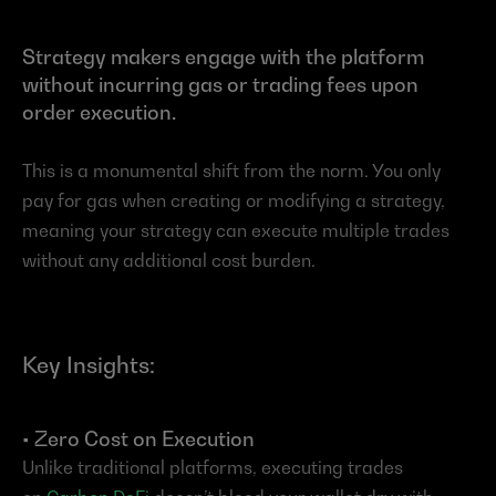
Strategy makers engage with the platform 
without incurring gas or trading fees upon 
order execution.
This is a monumental shift from the norm. You only 
pay for gas when creating or modifying a strategy, 
meaning your strategy can execute multiple trades 
without any additional cost burden.
Key Insights:
• Zero Cost on Execution
Unlike traditional platforms, executing trades 