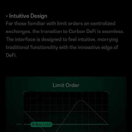
• Intuitive Design
For those familiar with limit orders on centralized 
exchanges, the transition to Carbon DeFi is seamless. 
The interface is designed to feel intuitive, marrying 
traditional functionality with the innovative edge of 
DeFi.