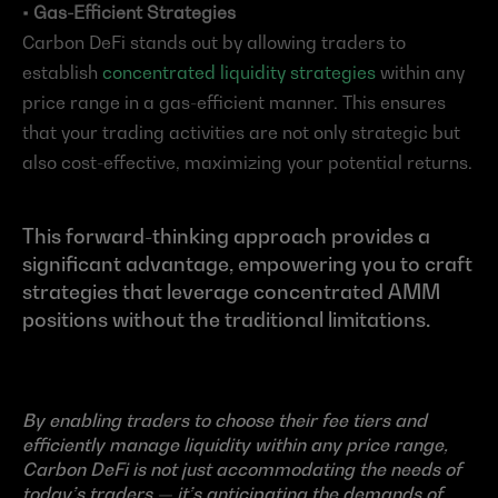
• Gas-Efficient Strategies
Carbon DeFi stands out by allowing traders to 
establish 
concentrated liquidity strategies
 within any 
price range in a gas-efficient manner. This ensures 
that your trading activities are not only strategic but 
also cost-effective, maximizing your potential returns.
This forward-thinking approach provides a 
significant advantage, empowering you to craft 
strategies that leverage concentrated AMM 
positions without the traditional limitations.
By enabling traders to choose their fee tiers and 
efficiently manage liquidity within any price range, 
Carbon DeFi is not just accommodating the needs of 
today’s traders — it’s anticipating the demands of 