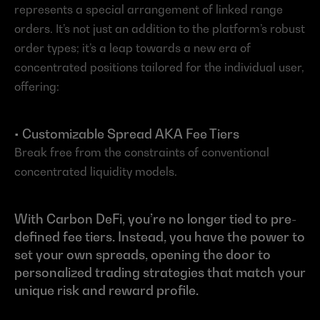
represents a special arrangement of linked range 
orders. It’s not just an addition to the platform’s robust 
order types; it’s a leap towards a new era of 
concentrated positions tailored for the individual user, 
offering:
• Customizable Spread AKA Fee Tiers
Break free from the constraints of conventional 
concentrated liquidity models.
With Carbon DeFi, you’re no longer tied to pre-
defined fee tiers. Instead, you have the power to 
set your own spreads, opening the door to 
personalized trading strategies that match your 
unique risk and reward profile.