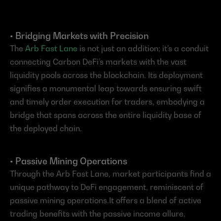
• Bridging Markets with Precision
The
 Arb Fast Lane
 is not just an addition; it’s a conduit 
connecting Carbon DeFi’s markets with the vast 
liquidity pools across the blockchain. Its deployment 
signifies a monumental leap towards ensuring swift 
and timely order execution for traders, embodying a 
bridge that spans across the entire liquidity base of 
the deployed chain.
• Passive Mining Operations
Through the Arb Fast Lane, market participants find a 
unique pathway to DeFi engagement, reminiscent of 
passive mining operations.It offers a blend of active 
trading benefits with the passive income allure, 