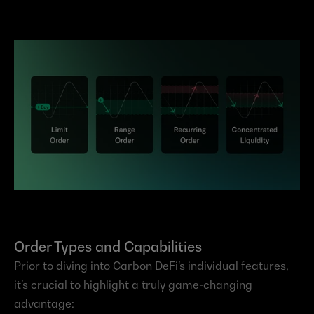
Order Types and Capabilities
Prior to diving into Carbon DeFi’s individual features, 
it’s crucial to highlight a truly game-changing 
advantage: