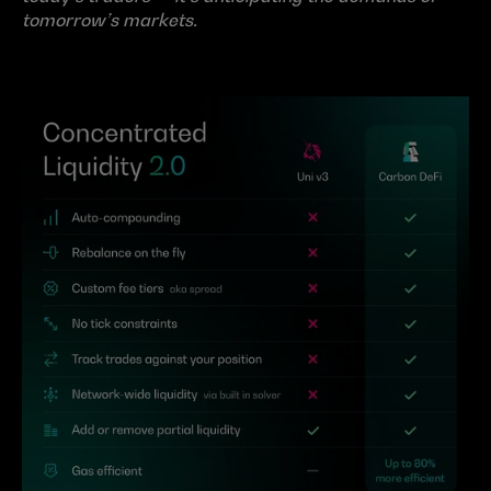
tomorrow’s markets.