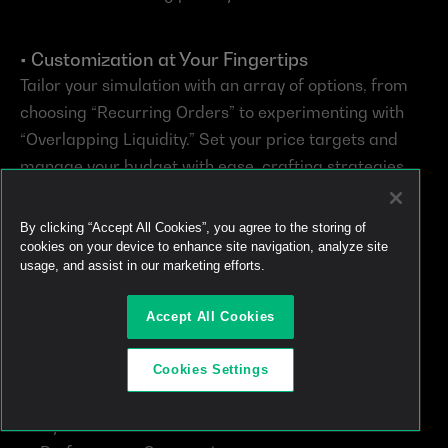
• Customization at Your Fingertips
Tailor your simulation with an array of options, from 
choosing “Recurring Orders” to experimenting with 
“Overlapping Liquidity.” Set your price targets and 
manage your budget with ease, crafting strategies 
that align perfectly with your trading style and 
objectives.
By clicking “Accept All Cookies”, you agree to the storing of
cookies on your device to enhance site navigation, analyze site
usage, and assist in our marketing efforts.
• Insightful Analytics for Informed Decisions
Upon concluding a simulation, you’re not just left with 
Accept All Cookies
hypothetical outcomes. The Simulator offers a 
treasure trove of analytics:
Cookies Settings
Dynamic Charts