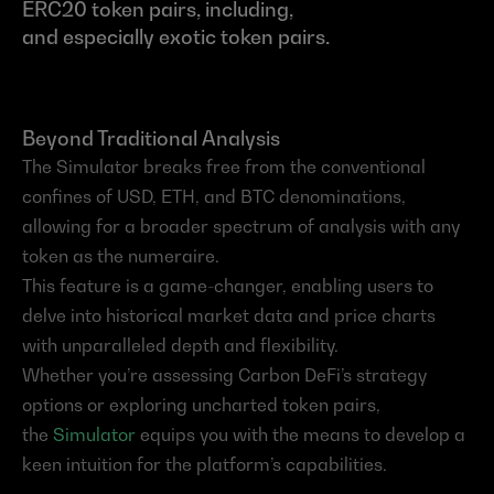
ERC20 token pairs, including, 
and especially exotic token pairs.
Beyond Traditional Analysis
The Simulator breaks free from the conventional 
confines of USD, ETH, and BTC denominations, 
allowing for a broader spectrum of analysis with any 
token as the numeraire.
This feature is a game-changer, enabling users to 
delve into historical market data and price charts 
with unparalleled depth and flexibility.
Whether you’re assessing Carbon DeFi’s strategy 
options or exploring uncharted token pairs, 
the 
Simulator
 equips you with the means to develop a 
keen intuition for the platform’s capabilities.