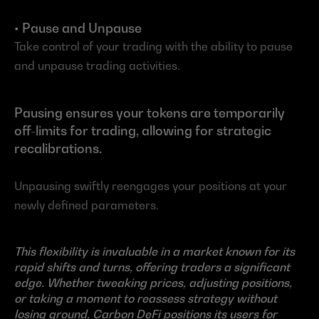
• Pause and Unpause
Take control of your trading with the ability to pause 
and unpause trading activities.
Pausing ensures your tokens are temporarily 
off-limits for trading, allowing for strategic 
recalibrations.
Unpausing swiftly reengages your positions at your 
newly defined parameters.
This flexibility is invaluable in a market known for its 
rapid shifts and turns, offering traders a significant 
edge. Whether tweaking prices, adjusting positions, 
or taking a moment to reassess strategy without 
losing ground, Carbon DeFi positions its users for 