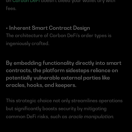
on 
Carbon DeFi
 doesn’t bleed your wallet dry with 
fees.
• Inherent Smart Contract Design
The architecture of Carbon DeFi’s order types is 
ingeniously crafted.
By embedding functionality directly into smart 
contracts, the platform sidesteps reliance on 
potentially vulnerable external parties like 
oracles, hooks, and keepers.
This strategic choice not only streamlines operations 
but significantly boosts security by mitigating 
common DeFi risks, such as 
oracle manipulation
.