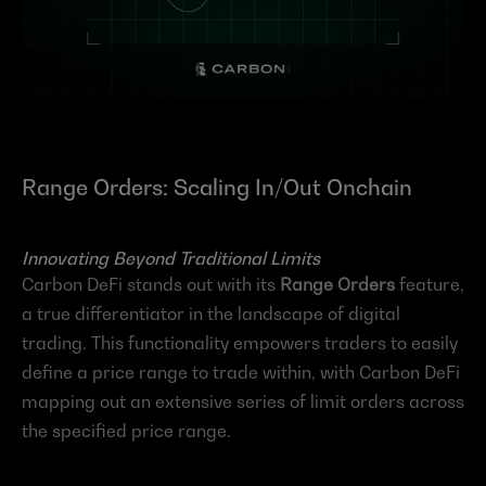
Range Orders: Scaling In/Out Onchain
Innovating Beyond Traditional Limits
Carbon DeFi stands out with its 
Range Orders
 feature, 
a true differentiator in the landscape of digital 
trading. This functionality empowers traders to easily 
define a price range to trade within, with Carbon DeFi 
mapping out an extensive series of limit orders across 
the specified price range.