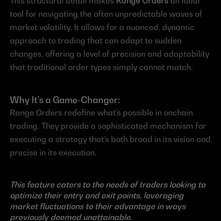
This structural detail makes 
Range Orders
 an ideal 
tool for navigating the often unpredictable waves of 
market volatility. It allows for a nuanced, dynamic 
approach to trading that can adapt to sudden 
changes, offering a level of precision and adaptability 
that traditional order types simply cannot match.
Why It’s a Game-Changer:
Range Orders redefine what’s possible in onchain 
trading. They provide a sophisticated mechanism for 
executing a strategy that’s both broad in its vision and 
precise in its execution.
This feature caters to the needs of traders looking to 
optimize their entry and exit points, leveraging 
market fluctuations to their advantage in ways 
previously deemed unattainable.