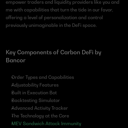
empower traders and liquidity providers like you and 
me with capabilities that turn the tide in our favor, 
offering a level of personalization and control 
previously unimaginable in the DeFi space.
Key Components of Carbon DeFi by 
Bancor
Order Types and Capabilities
Adjustability Features
Built in Execution Bot
Backtesting Simulator
Advanced Activity Tracker
The Technology at the Core
MEV Sandwich Attack Immunity