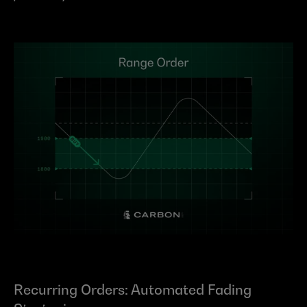
Recurring Orders: Automated Fading 