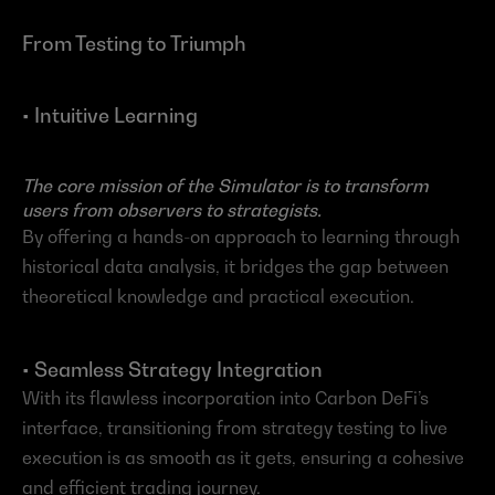
From Testing to Triumph
• Intuitive Learning
The core mission of the Simulator is to transform 
users from observers to strategists.
By offering a hands-on approach to learning through 
historical data analysis, it bridges the gap between 
theoretical knowledge and practical execution.
• Seamless Strategy Integration 
With its flawless incorporation into Carbon DeFi’s 
interface, transitioning from strategy testing to live 
execution is as smooth as it gets, ensuring a cohesive 
and efficient trading journey.