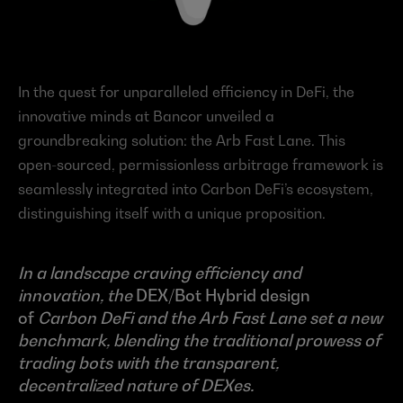
In the quest for unparalleled efficiency in DeFi, the 
innovative minds at Bancor unveiled a 
groundbreaking solution: the Arb Fast Lane. This 
open-sourced, permissionless arbitrage framework is 
seamlessly integrated into Carbon DeFi’s ecosystem, 
distinguishing itself with a unique proposition.
In a landscape craving efficiency and 
innovation, the 
DEX/Bot Hybrid design 
of 
Carbon DeFi and the Arb Fast Lane set a new 
benchmark, blending the traditional prowess of 
trading bots with the transparent, 
decentralized nature of DEXes.