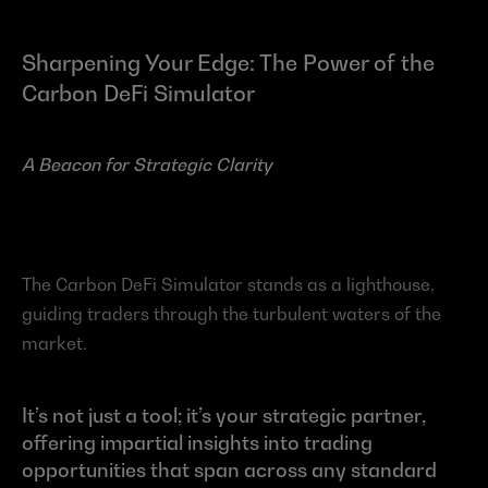
Sharpening Your Edge: The Power of the 
Carbon DeFi Simulator
A Beacon for Strategic Clarity
The Carbon DeFi Simulator stands as a lighthouse, 
guiding traders through the turbulent waters of the 
market.
It’s not just a tool; it’s your strategic partner, 
offering impartial insights into trading 
opportunities that span across any standard 