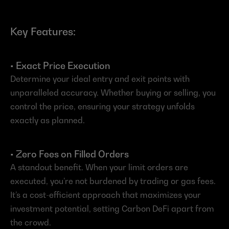
Key Features:
• Exact Price Execution
Determine your ideal entry and exit points with 
unparalleled accuracy. Whether buying or selling, you 
control the price, ensuring your strategy unfolds 
exactly as planned.
• Zero Fees on Filled Orders
A standout benefit. When your limit orders are 
executed, you’re not burdened by trading or gas fees. 
It’s a cost-efficient approach that maximizes your 
investment potential, setting Carbon DeFi apart from 
the crowd.