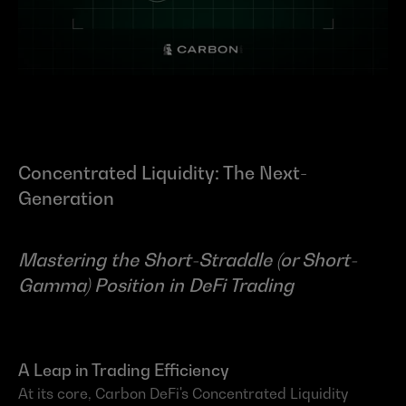
Concentrated Liquidity: The Next-
Generation
Mastering the Short-Straddle (or Short-
Gamma) Position in DeFi Trading
A Leap in Trading Efficiency
At its core, Carbon DeFi's Concentrated Liquidity 