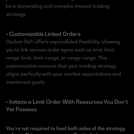
be a demanding and complex manual trading 
strategy.
• Customizable Linked Orders
Carbon DeFi offers unparalleled flexibility, allowing 
you to link various order types such as limit-limit, 
range-limit, limit-range, or range-range. This 
customization ensures that your trading strategy 
aligns perfectly with your market expectations and 
investment goals.
• Initiate a Limit Order With Resources You Don’t 
Yet Possess:
You’re not required to fund both sides of the strategy 