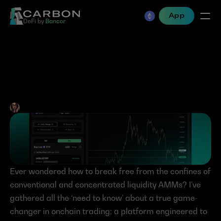
App
DeFi by 
Bancor
Carbon DeFi 101 – Simply 
Powerful Trading
Jen Albert
•
Apr 12, 2024
Ever wondered how to break free from the confines of 
conventional and concentrated liquidity AMMs? I’ve 
gathered all the ‘need to know’ about a true game-
changer in onchain trading; a platform engineered to 