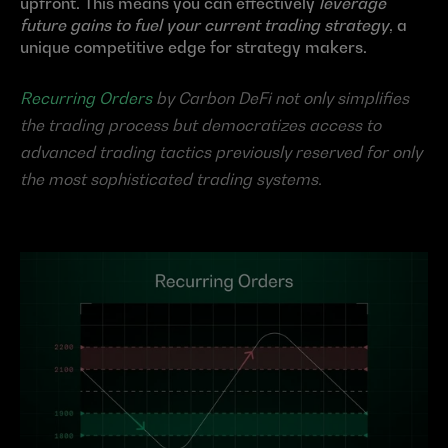
upfront. This means you can effectively 
leverage 
future gains to fuel your current trading strategy
, a 
unique competitive edge for strategy makers.
Recurring Orders
 by Carbon DeFi not only simplifies 
the trading process but democratizes access to 
advanced trading tactics previously reserved for only 
the most sophisticated trading systems.