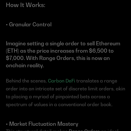
How It Works:
• Granular Control
Imagine setting a single order to sell Ethereum 
(ETH) as the price increases from $6,500 to 
$7,000. With Range Orders, this is now an 
onchain reality.
Behind the scenes, 
Carbon DeFi
 translates a range 
order into an intricate set of discrete limit orders, akin 
to placing a myriad of pinpointed bets across a 
spectrum of values in a conventional order book.
• Market Fluctuation Mastery