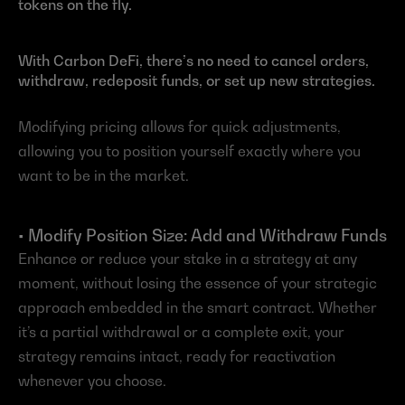
tokens on the fly.
With Carbon DeFi, there’s no need to cancel orders, 
withdraw, redeposit funds, or set up new strategies.
Modifying pricing allows for quick adjustments, 
allowing you to position yourself exactly where you 
want to be in the market.
• Modify Position Size: Add and Withdraw Funds
Enhance or reduce your stake in a strategy at any 
moment, without losing the essence of your strategic 
approach embedded in the smart contract. Whether 
it’s a partial withdrawal or a complete exit, your 
strategy remains intact, ready for reactivation 
whenever you choose.