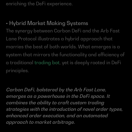
enriching the DeFi experience.
• Hybrid Market Making Systems
The synergy between Carbon DeFi and the Arb Fast 
Lane Protocol illustrates a hybrid approach that 
marries the best of both worlds. What emerges is a 
system that mirrors the functionality and efficiency of 
a traditional 
trading bot
, yet is deeply rooted in DeFi 
principles.
Carbon DeFi, bolstered by the Arb Fast Lane, 
emerges as a powerhouse in the DeFi space. It 
combines the ability to craft custom trading 
strategies with the introduction of novel order types, 
enhanced order execution, and an automated 
approach to market arbitrage.