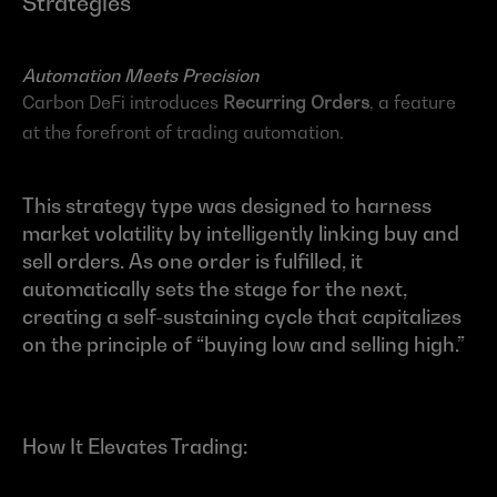
Strategies
Automation Meets Precision
Carbon DeFi introduces 
Recurring Orders
, a feature 
at the forefront of trading automation.
This strategy type was designed to harness 
market volatility by intelligently linking buy and 
sell orders. As one order is fulfilled, it 
automatically sets the stage for the next, 
creating a self-sustaining cycle that capitalizes 
on the principle of “buying low and selling high.”
How It Elevates Trading: