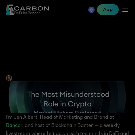
App
DeFi by 
Bancor
The Most Misunderstood 
Role in Crypto: Market 
Makers Explained
Jen Albert
•
May 2, 2025
I’m Jen Albert, Head of Marketing and Brand at 
Bancor
, and host of Blockchain Banter — a weekly 
livestream where I sit down with top minds in DeFi and 