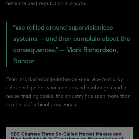
have the best reputation in crypto.
“We rallied around supervisionless 
systems — and then complain about the 
consequences.” — 
Mark Richardson
, 
Bancor
From market-manipulation-as-a-service to murky 
relationships between centralized exchanges and in-
house trading desks, the industry has seen more than 
its share of ethical gray zones.