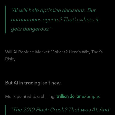
“AI will help optimize decisions. But 
autonomous agents? That’s where it 
gets dangerous.”
Will AI Replace Market Makers? Here’s Why That’s 
Risky
But AI in trading isn’t new.
Mark pointed to a chilling, 
trillion dollar
 example
:
“The 2010 Flash Crash? That was AI. And 