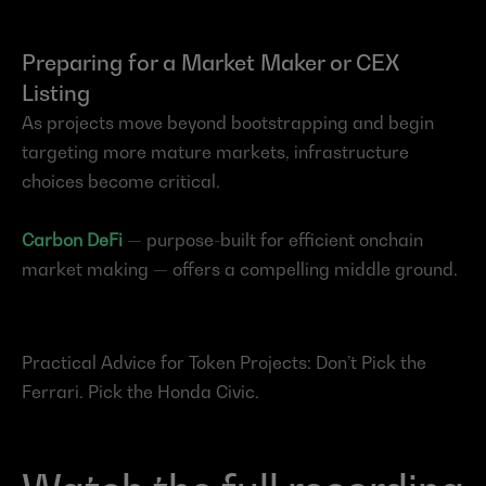
Preparing for a Market Maker or CEX 
Listing
As projects move beyond bootstrapping and begin 
targeting more mature markets, infrastructure 
choices become critical.
Carbon DeFi
— purpose-built for efficient onchain 
market making — offers a compelling middle ground.
Practical Advice for Token Projects: Don’t Pick the 
Ferrari. Pick the Honda Civic.