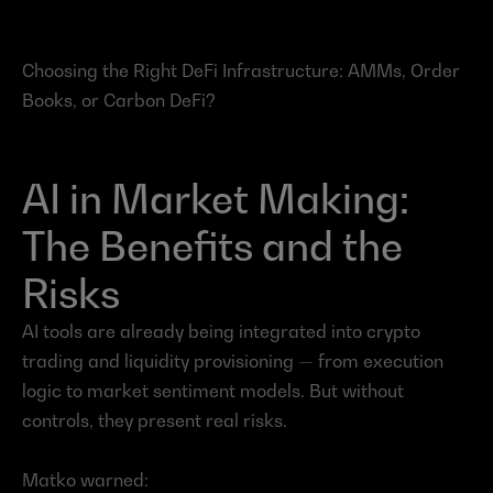
Choosing the Right DeFi Infrastructure: AMMs, Order 
Books, or Carbon DeFi?
AI in Market Making: 
The Benefits and the 
Risks
AI tools are already being integrated into crypto 
trading and liquidity provisioning — from execution 
logic to market sentiment models. But without 
controls, they present real risks.
Matko warned: