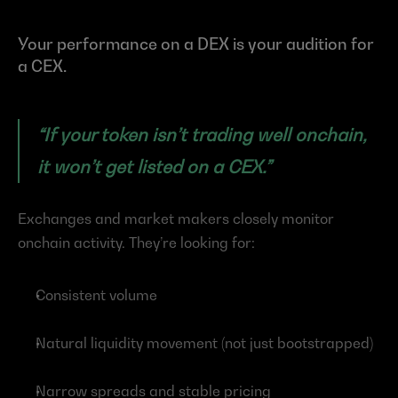
Your performance on a DEX is your audition for 
a CEX.
“If your token isn’t trading well onchain, 
it won’t get listed on a CEX.”
Exchanges and market makers closely monitor 
onchain activity. They’re looking for:
Consistent volume
Natural liquidity movement (not just bootstrapped)
Narrow spreads and stable pricing