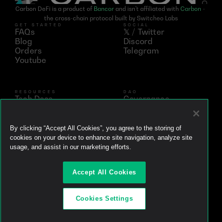
Carbon DeFi is a product of 
Bancor
 and isn't affiliated with 
Carbon
 - 
the cross-chain protocol built by Switcheo Labs
GET STARTED
SOCIAL
FAQs
𝕏 / Twitter
Blog
Discord
Orders
Telegram
Youtube
RESOURCES
DAO
Tech Docs
Governance
Networks
Vote
Analytics
BNT
Simulator
vBNT
By clicking “Accept All Cookies”, you agree to the storing of
Ecosystem
cookies on your device to enhance site navigation, analyze site
Litepaper
usage, and assist in our marketing efforts.
Whitepaper
Github
Accept All Cookies
Brand Kit
Powered by
Cookies Settings