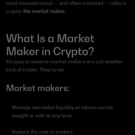
most misunderstood — and often criticized — roles in 
crypto: 
the market maker.
What Is a Market 
Maker in Crypto?
It’s easy to assume market makers are just another 
kind of trader. They’re not.
Market makers:
Manage two-sided liquidity so tokens can be 
bought or sold at any time
Reduce the cost to traders