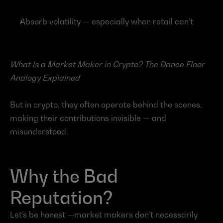
Absorb volatility — especially when retail can’t
What Is a Market Maker in Crypto? The Dance Floor 
Analogy Explained
But in crypto, they often operate behind the scenes, 
making their contributions invisible — and 
misunderstood.
Why the Bad 
Reputation?
Let’s be honest —market makers don’t necessarily 