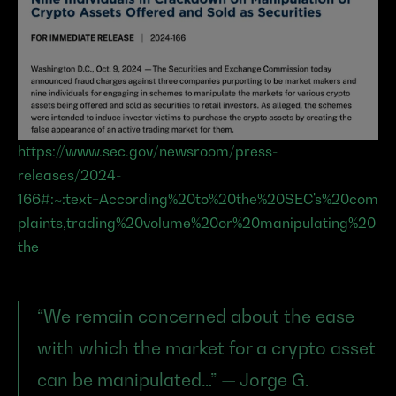
https://www.sec.gov/newsroom/press-
releases/2024-
166#:~:text=According%20to%20the%20SEC's%20com
plaints,trading%20volume%20or%20manipulating%20
the
“We remain concerned about the ease 
with which the market for a crypto asset 
can be manipulated…” — Jorge G. 