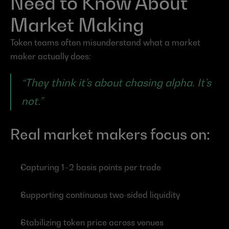
Need to Know About 
Market Making
Token teams often misunderstand what a market 
maker actually does:
“They think it’s about chasing alpha. It’s 
not.”
Real market makers focus on:
Capturing 1–2 basis points per trade
Supporting continuous two-sided liquidity
Stabilizing token price across venues