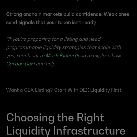
Strong onchain markets build confidence. Weak ones 
send signals that your token isn’t ready.
*If you’re preparing for a listing and need 
programmable liquidity strategies that scale with 
you, reach out to 
Mark Richardson
 to explore how 
Carbon DeFi
 can help.
Want a CEX Listing? Start With DEX Liquidity First
Choosing the Right 
Liquidity Infrastructure