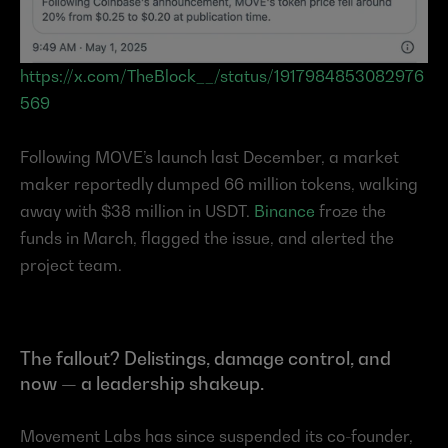
https://x.com/TheBlock__/status/1917984853082976
569
Following MOVE’s launch last December, a market 
maker reportedly dumped 66 million tokens, walking 
away with $38 million in USDT. 
Binance
 froze the 
funds in March, flagged the issue, and alerted the 
project team.
The fallout? Delistings, damage control, and 
now — a leadership shakeup.
Movement Labs has since suspended its co-founder, 