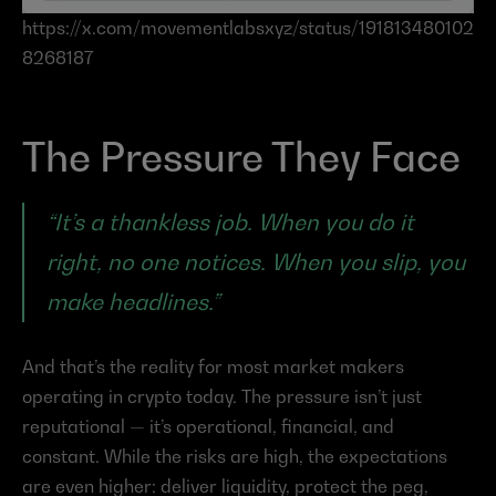
https://x.com/movementlabsxyz/status/191813480102
8268187
The Pressure They Face
“It’s a thankless job. When you do it 
right, no one notices. When you slip, you 
make headlines.”
And that’s the reality for most market makers 
operating in crypto today. The pressure isn’t just 
reputational — it’s operational, financial, and 
constant. While the risks are high, the expectations 
are even higher: deliver liquidity, protect the peg, 