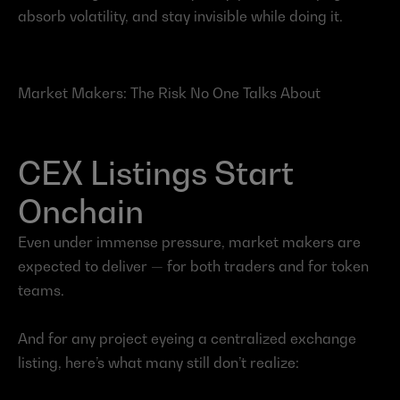
absorb volatility, and stay invisible while doing it.
Market Makers: The Risk No One Talks About
CEX Listings Start 
Onchain
Even under immense pressure, market makers are 
expected to deliver — for both traders and for token 
teams.
And for any project eyeing a centralized exchange 
listing, here’s what many still don’t realize: