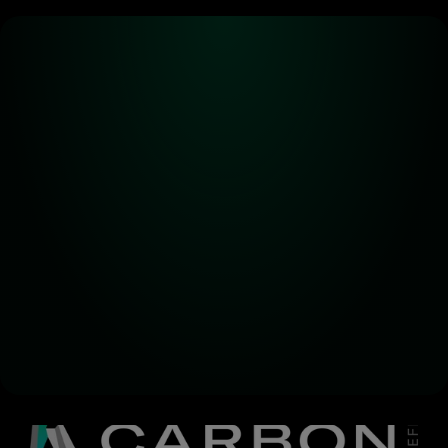
Alpha! Alpha! 
Read all about it!
Subscribe for the latest 
updates on Carbon DeFi