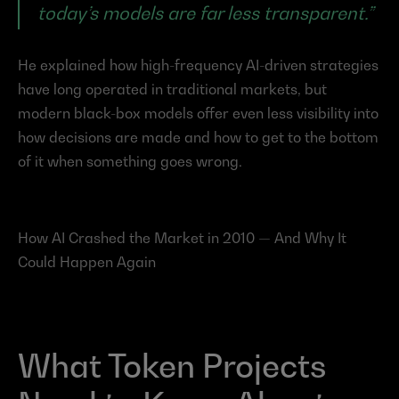
today’s models are far less transparent.”
He explained how high-frequency AI-driven strategies 
have long operated in traditional markets, but 
modern black-box models offer even less visibility into 
how decisions are made and how to get to the bottom 
of it when something goes wrong.
How AI Crashed the Market in 2010 — And Why It 
Could Happen Again
What Token Projects 