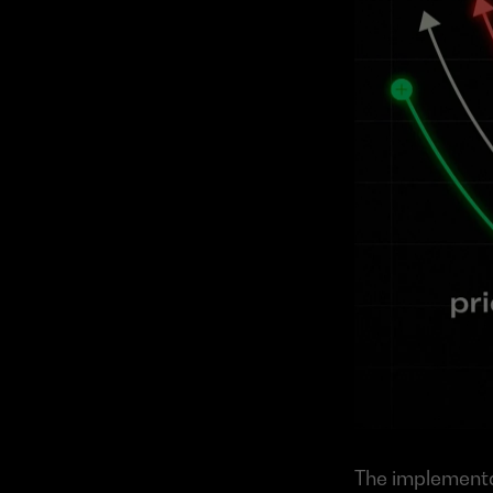
The implementat