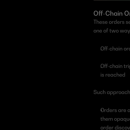
Off-Chain O
These orders se
one of two way
Off-chain o
Off-chain tr
is reached
Such approache
Orders are 
them opaque 
order discove