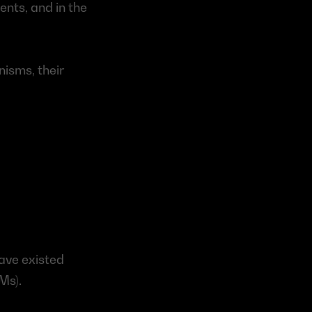
ts, and in the 
isms, their 
ave existed 
Ms).