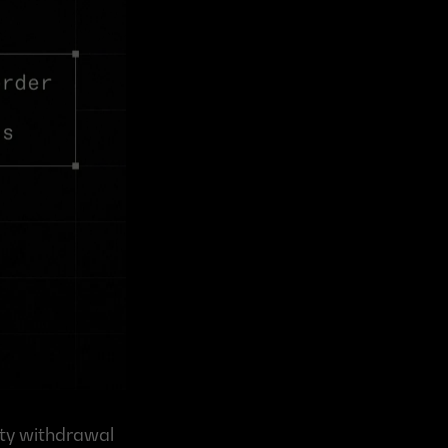
ty withdrawal 