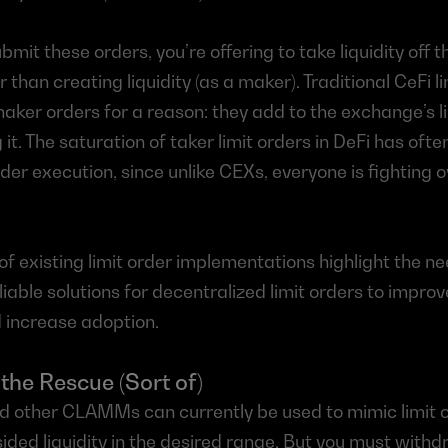
mit these orders, you’re offering to take liquidity off th
r than creating liquidity (as a maker). Traditional CeFi l
aker orders for a reason: they add to the exchange’s liq
it. The saturation of taker limit orders in DeFi has often
rder execution, since unlike CEXs, everyone is fighting 
 of existing limit order implementations highlight the ne
liable solutions for decentralized limit orders to improv
 increase adoption.
he Rescue (Sort of)
 other CLAMMs can currently be used to mimic limit o
sided liquidity in the desired range. But you must withd