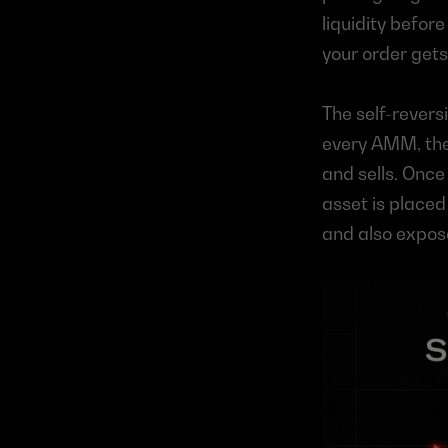
liquidity befor
your order gets
The self-revers
every AMM, the 
and sells. Once 
asset is placed
and also expos