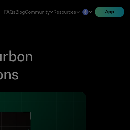
FAQs
Blog
Community
Resources
App
rbon 
ons 