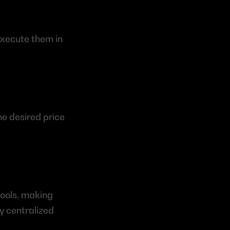
xecute them in 
e desired price 
ols, making 
 centralized 