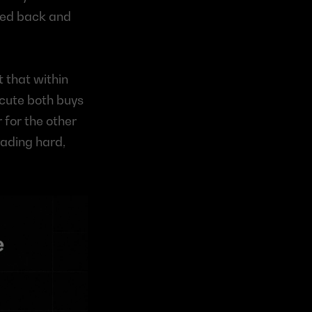
ped back and 
 that within 
cute both buys 
 for the other 
ading hard, 