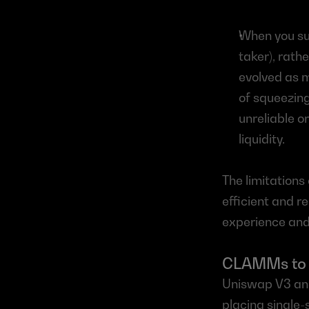
When you sub
taker), rathe
evolved as m
of squeezing 
unreliable o
liquidity.
The limitations
efficient and re
experience and
CLAMMs to t
Uniswap V3 and
placing single-