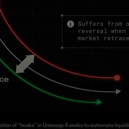
ion of “hooks” in Uniswap 4 seeks to automate liquidi