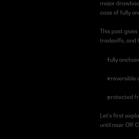
major drawback
case of fully o
This post gives
tradeoffs, and C
fully onchai
irreversible
protected f
Let’s first exp
until now: Off