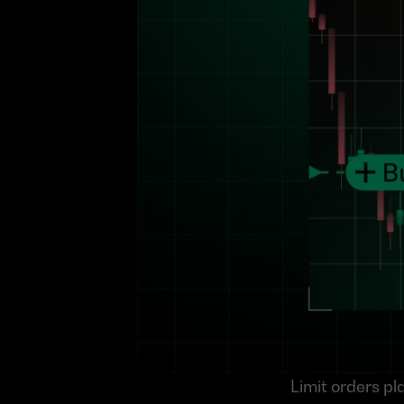
Limit orders pla