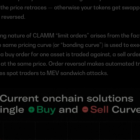
e the price retraces — otherwise your tokens get swap
 reversed.
ing nature of CLAMM “limit orders” arises from the fact
same pricing curve (or “bonding curve”) is used to exe
a buy order for one asset is traded against, a sell order
 at the same price. Order reversal makes automated tr
es spot traders to MEV sandwich attacks.