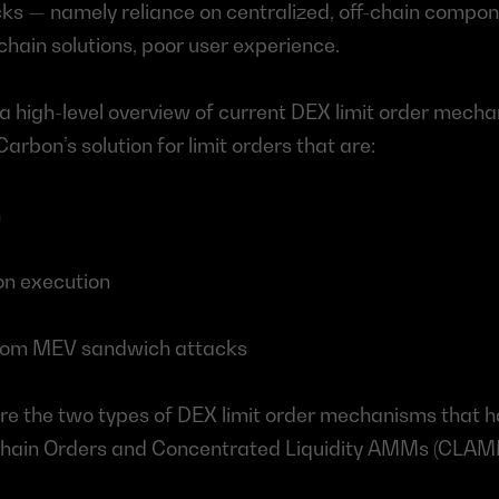
s — namely reliance on centralized, off-chain componen
nchain solutions, poor user experience.
 a high-level overview of current DEX limit order mechan
arbon’s solution for limit orders that are:
n
 on execution
rom MEV sandwich attacks
lore the two types of DEX limit order mechanisms that h
-Chain Orders and Concentrated Liquidity AMMs (CLAM