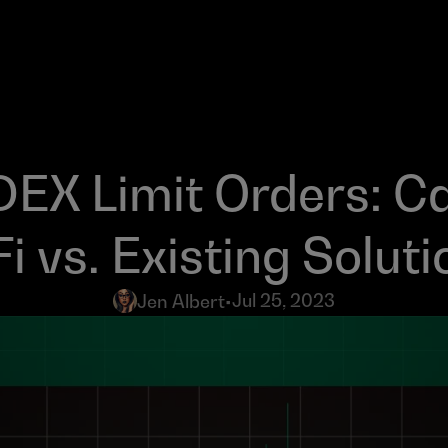
DEX Limit Orders: Ca
i vs. Existing Soluti
Jul 25, 2023
Jen Albert
•