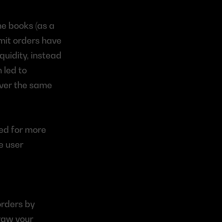
e books (as a 
imit orders have 
uidity, instead 
 led to 
over the same 
ed for more 
e user 
rders by 
raw your 