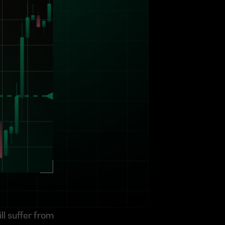
l suffer from 