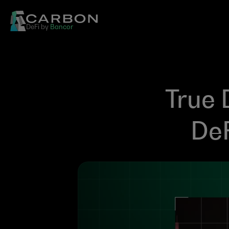
DeFi by 
Bancor
True 
DeF