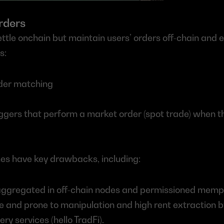
rders
ttle onchain but maintain users’ orders off-chain and e
s:
rder matching
iggers that perform a market order (spot trade) when th
s have key drawbacks, including:
aggregated in off-chain nodes and permissioned mempo
and prone to manipulation and high rent extraction by
ry services (hello TradFi).