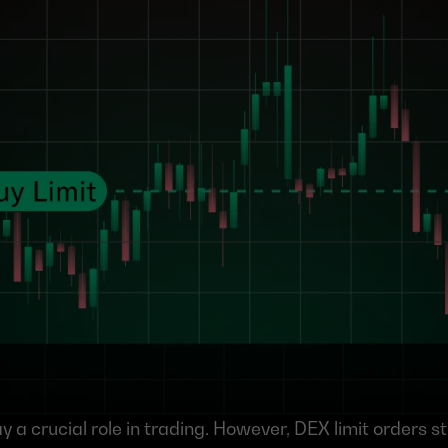
y a crucial role in trading. However, DEX limit orders stil